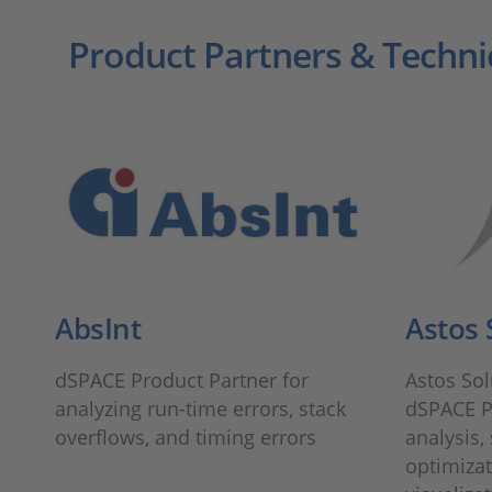
Product Partners & Techni
AbsInt
Astos 
dSPACE Product Partner for
Astos So
analyzing run-time errors, stack
dSPACE P
overflows, and timing errors
analysis,
optimizat