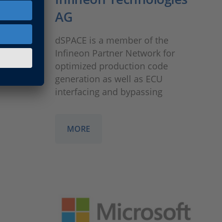
AG
to
ent of
dSPACE is a member of the
nce
Infineon Partner Network for
ications
optimized production code
generation as well as ECU
interfacing and bypassing
MORE