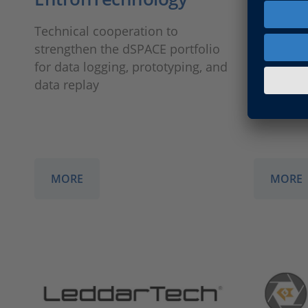
Technical cooperation to
Technica
strengthen the dSPACE portfolio
the test 
for data logging, prototyping, and
integrati
data replay
MORE
MORE