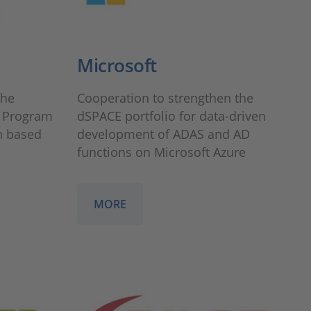
Microsoft
the
Cooperation to strengthen the
 Program
dSPACE portfolio for data-driven
n based
development of ADAS and AD
functions on Microsoft Azure
MORE