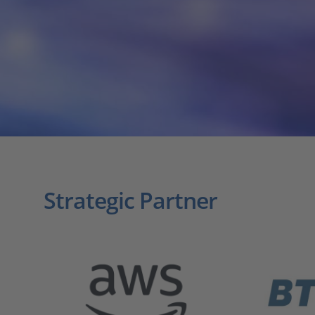
Strategic Partner