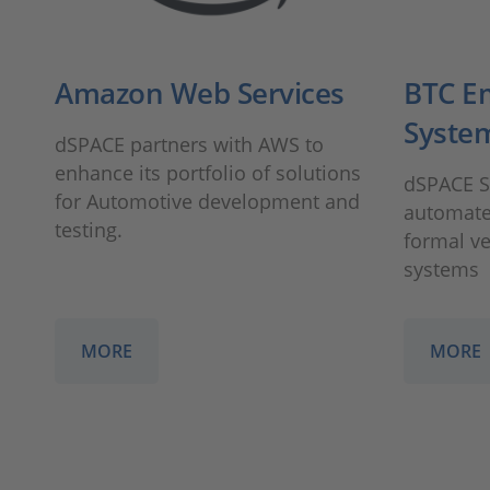
Amazon Web Services
BTC E
Syste
dSPACE partners with AWS to
enhance its portfolio of solutions
dSPACE St
for Automotive development and
automated
testing.
formal v
systems
MORE
MORE