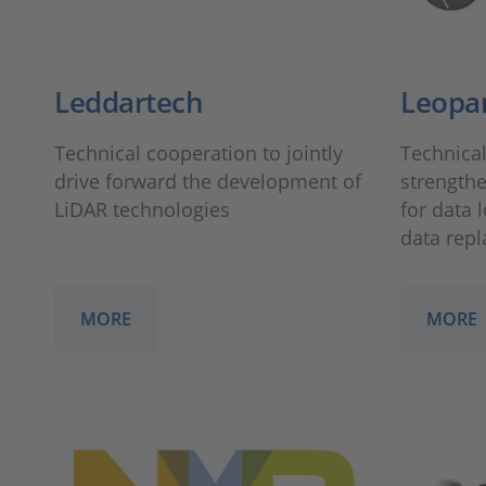
Leddartech
Leopa
Technical cooperation to jointly
Technical
drive forward the development of
strengthe
LiDAR technologies
for data 
data repl
MORE
MORE