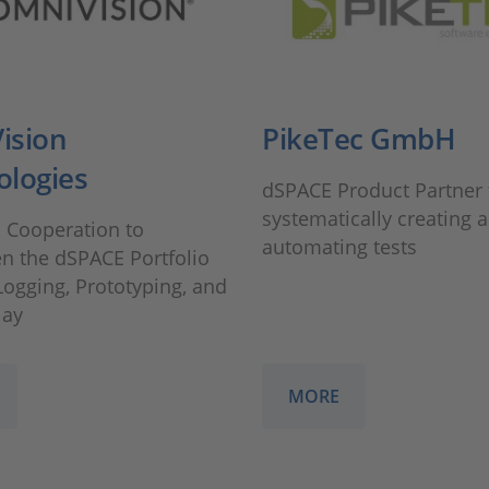
ision
PikeTec GmbH
ologies
dSPACE Product Partner 
systematically creating 
l Cooperation to
automating tests
n the dSPACE Portfolio
Logging, Prototyping, and
lay
MORE