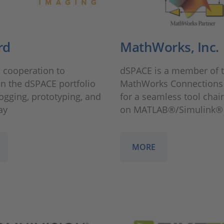
rd
MathWorks, Inc.
 cooperation to
dSPACE is a member of 
n the dSPACE portfolio
MathWorks Connections
logging, prototyping, and
for a seamless tool chai
ay
on MATLAB®/Simulink®
MORE