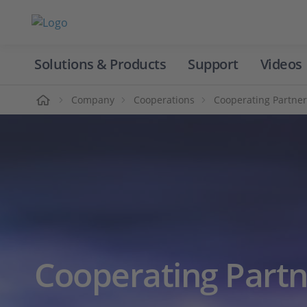
Solutions & Products
Support
Videos
Home
Company
Cooperations
Cooperating Partner
Cooperating Partn