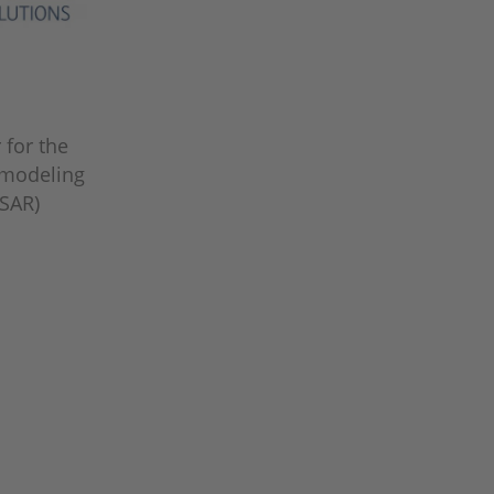
 for the
 modeling
SAR)