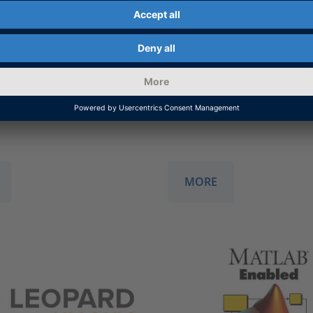
l cooperation to expand
Technology partnership 
bench portfolio with
accelerate the developm
on services.
advanced driver assista
systems and Level 4 appl
for autonomous driving.
MORE