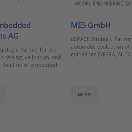
mbedded
MES GmbH
ms AG
dSPACE Strategic Partner
automatic evaluation of
rategic Partner for the
guidelines (MISRA, AUTO
 testing, validation, and
erification of embedded
MORE