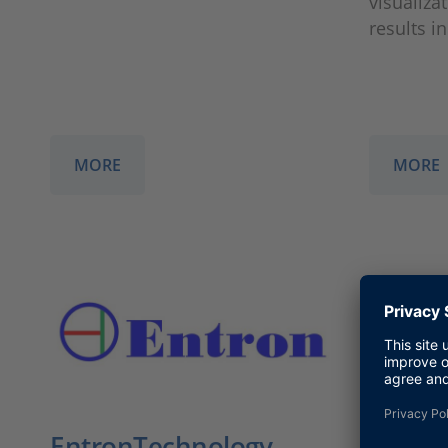
visualiza
results i
MORE
MORE
EntronTechnology
Enoris