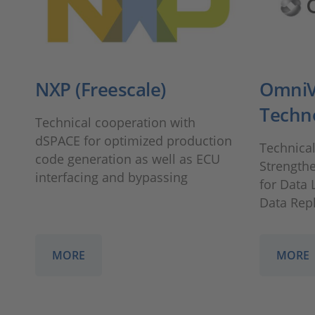
NXP (Freescale)
OmniV
Techn
Technical cooperation with
dSPACE for optimized production
Technica
code generation as well as ECU
Strengthe
interfacing and bypassing
for Data 
Data Rep
MORE
MORE