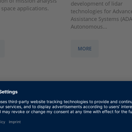
tion of mission analysis
development of lidar
n space applications.
technologies for Advanc
Assistance Systems (ADA
Autonomous...
MORE
e
HESAI