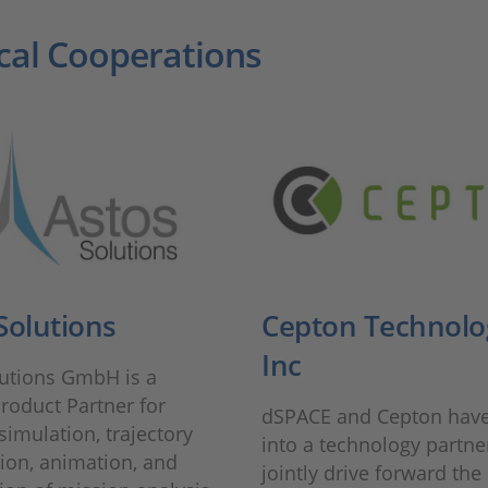
cal Cooperations
Solutions
Cepton Technolo
Inc
lutions GmbH is a
roduct Partner for
dSPACE and Cepton have
 simulation, trajectory
into a technology partne
ion, animation, and
jointly drive forward the