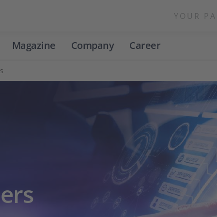
YOUR PA
Magazine
Company
Career
s
ers