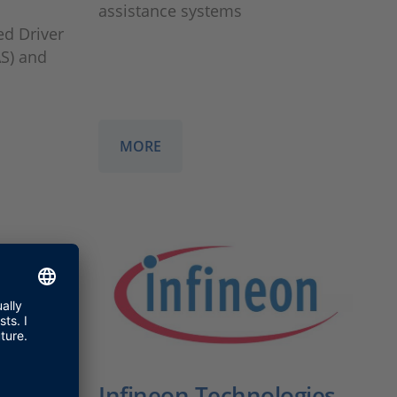
assistance systems
ed Driver
S) and
MORE
Infineon Technologies