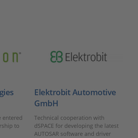
gies
Elektrobit Automotive
GmbH
 entered
Technical cooperation with
rship to
dSPACE for developing the latest
AUTOSAR software and driver