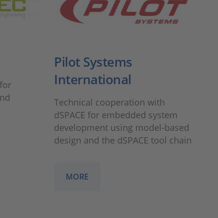
Pilot Systems
International
for
and
Technical cooperation with
dSPACE for embedded system
development using model-based
design and the dSPACE tool chain
MORE