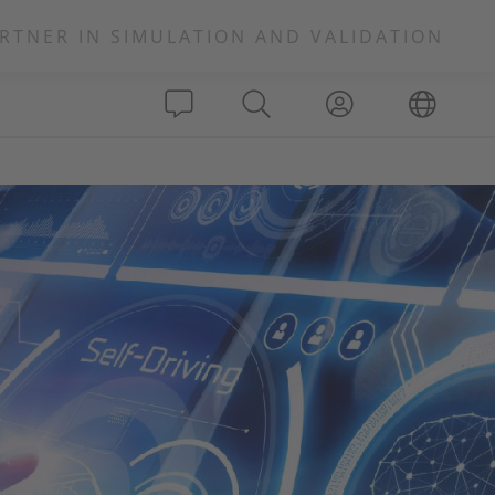
RTNER IN SIMULATION AND VALIDATION