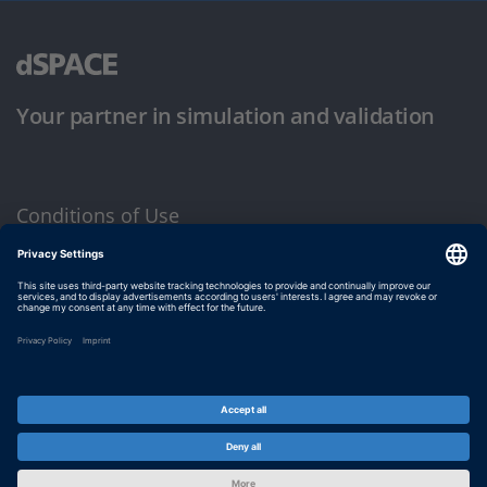
Your partner in simulation and validation
Conditions of Use
Privacy Policy
Imprint & General Terms and Conditions