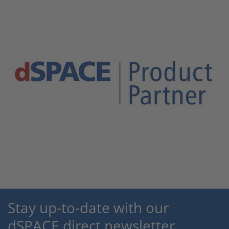
Stay up-to-date with our
dSPACE direct newsletter