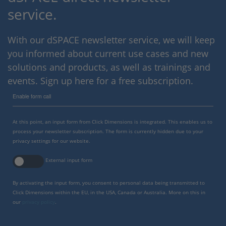
service.
With our dSPACE newsletter service, we will keep
you informed about current use cases and new
solutions and products, as well as trainings and
events. Sign up here for a free subscription.
Enable form call
At this point, an input form from Click Dimensions is integrated. This enables us to
process your newsletter subscription. The form is currently hidden due to your
privacy settings for our website.
External input form
By activating the input form, you consent to personal data being transmitted to
Click Dimensions within the EU, in the USA, Canada or Australia. More on this in
our
privacy policy
.