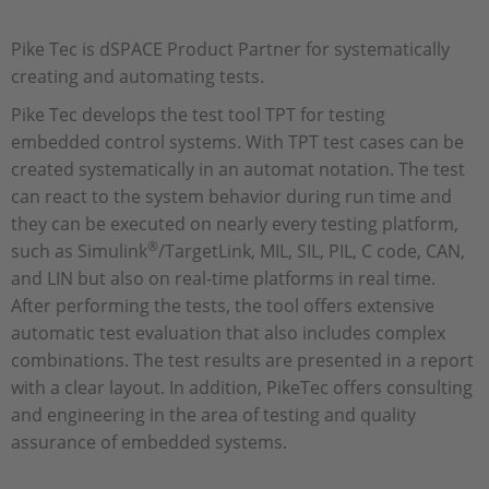
Pike Tec is dSPACE Product Partner for systematically
creating and automating tests.
Pike Tec develops the test tool TPT for testing
embedded control systems. With TPT test cases can be
created systematically in an automat notation. The test
can react to the system behavior during run time and
they can be executed on nearly every testing platform,
®
such as Simulink
/TargetLink, MIL, SIL, PIL, C code, CAN,
and LIN but also on real-time platforms in real time.
After performing the tests, the tool offers extensive
automatic test evaluation that also includes complex
combinations. The test results are presented in a report
with a clear layout. In addition, PikeTec offers consulting
and engineering in the area of testing and quality
assurance of embedded systems.