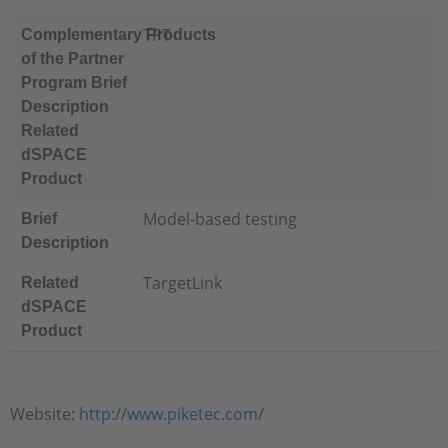
TPT
Complementary Products
of the Partner
Program Brief
Description
Related
dSPACE
Product
Model-based testing
Brief
Description
TargetLink
Related
dSPACE
Product
Website:
http://www.piketec.com/