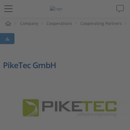
e
Company
Cooperations
Cooperating Partners
Solutions & Products
Support
Videos
PikeTec GmbH
Magazine
Company
Career