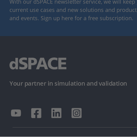
With our dSPACE newsletter service, we will kee
current use cases and new solutions and products,
and events. Sign up here for a free subscription.
Your partner in simulation and validation