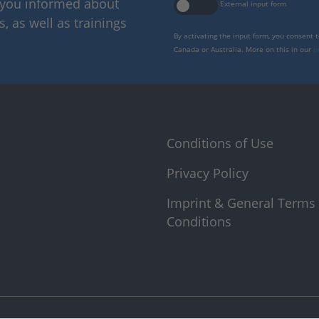
p you informed about
External input form
 as well as trainings
By activating the input form, you consent 
Canada or Australia. More on this in our
p
Conditions of Use
Privacy Policy
Imprint & General Terms
Conditions