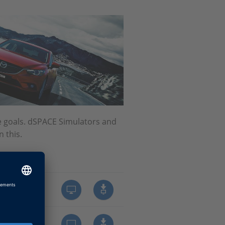
e goals. dSPACE Simulators and
 this.