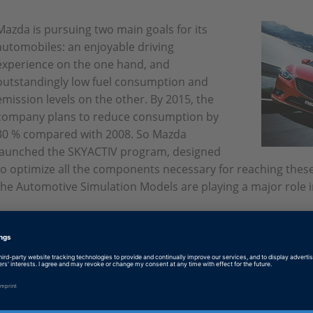
Mazda is pursuing two main goals for its
automobiles: an enjoyable driving
experience on the one hand, and
outstandingly low fuel consumption and
emission levels on the other. By 2015, the
company plans to reduce consumption by
30 % compared with 2008. So Mazda
launched the SKYACTIV program, designed
to optimize all the components necessary for reaching thes
the Automotive Simulation Models are playing a major role in
English: Aiming High
PDF, 3927 KB
German: Ehrgeizige Ziele