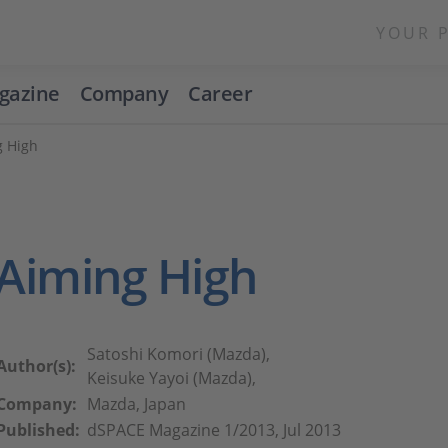
YOUR 
gazine
Company
Career
g High
Aiming High
Satoshi Komori (Mazda),
Author(s):
Keisuke Yayoi (Mazda),
Company:
Mazda, Japan
Published:
dSPACE Magazine 1/2013, Jul 2013