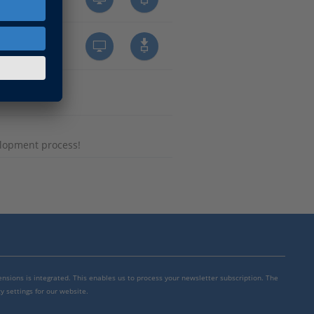
lopment process!
mensions is integrated. This enables us to process your newsletter subscription. The
y settings for our website.