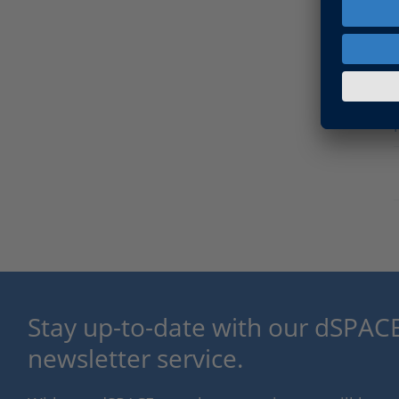
Stay up-to-date with our dSPACE
newsletter service.