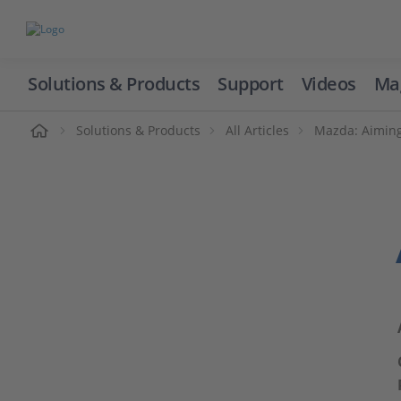
Solutions & Products
Support
Videos
Ma
ome
Solutions & Products
All Articles
Mazda: Aimin