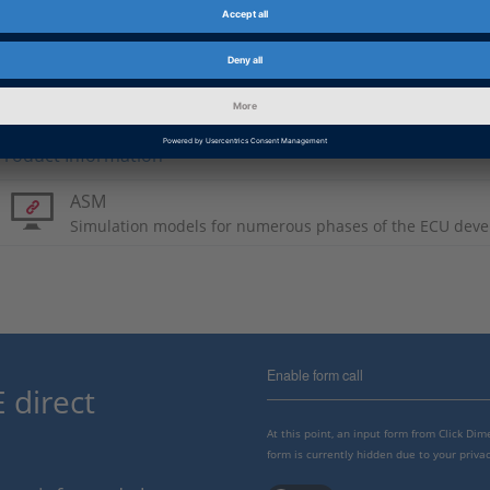
PDF, 2440 KB
Japanese: Aiming High
PDF, 2566 KB
Product Information
ASM
Simulation models for numerous phases of the ECU deve
Enable form call
 direct
At this point, an input form from Click Di
form is currently hidden due to your privac