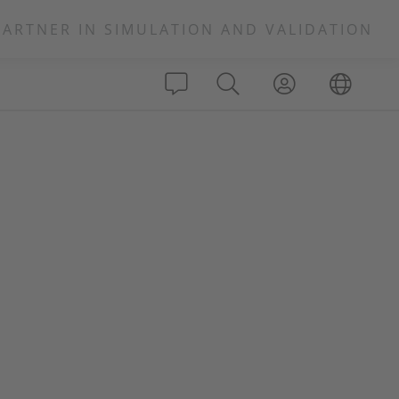
PARTNER IN SIMULATION AND VALIDATION