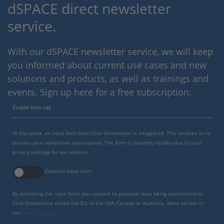
dSPACE direct newsletter
service.
With our dSPACE newsletter service, we will keep
you informed about current use cases and new
solutions and products, as well as trainings and
events. Sign up here for a free subscription.
Enable form call
At this point, an input form from Click Dimensions is integrated. This enables us to
process your newsletter subscription. The form is currently hidden due to your
privacy settings for our website.
External input form
By activating the input form, you consent to personal data being transmitted to
Click Dimensions within the EU, in the USA, Canada or Australia. More on this in
our
privacy policy
.