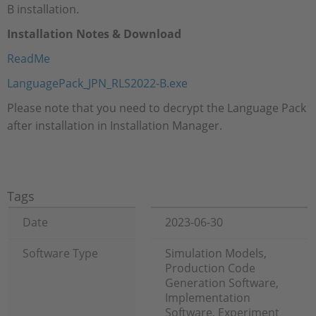
B installation.
Installation Notes & Download
ReadMe
LanguagePack_JPN_RLS2022-B.exe
Please note that you need to decrypt the Language Pack
after installation in Installation Manager.
Tags
Date
2023-06-30
Software Type
Simulation Models,
Production Code
Generation Software,
Implementation
Software, Experiment