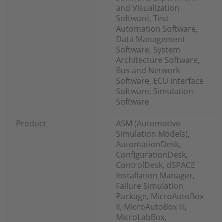
and Visualization
Software, Test
Automation Software,
Data Management
Software, System
Architecture Software,
Bus and Network
Software, ECU Interface
Software, Simulation
Software
Product
ASM (Automotive
Simulation Models),
AutomationDesk,
ConfigurationDesk,
ControlDesk, dSPACE
Installation Manager,
Failure Simulation
Package, MicroAutoBox
II, MicroAutoBox III,
MicroLabBox,