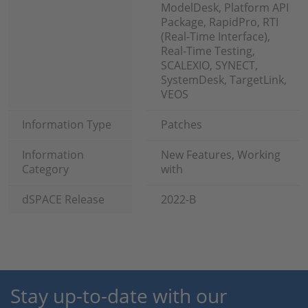
ModelDesk, Platform API
Package, RapidPro, RTI
(Real-Time Interface),
Real-Time Testing,
SCALEXIO, SYNECT,
SystemDesk, TargetLink,
VEOS
Information Type
Patches
Information
New Features, Working
Category
with
dSPACE Release
2022-B
Stay up-to-date with our