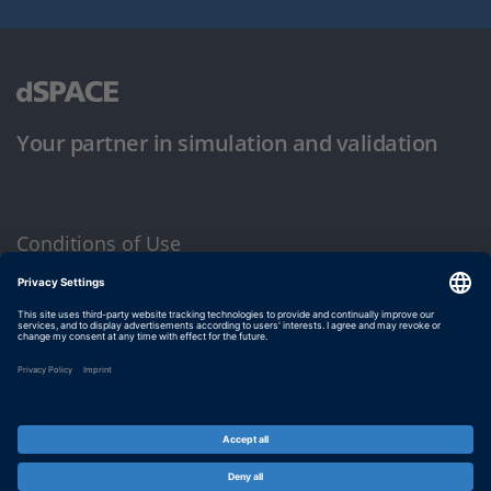
Your partner in simulation and validation
Conditions of Use
Privacy Policy
Imprint & General Terms and Conditions