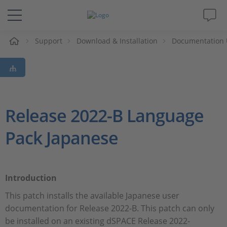
e
Support
Download & Installation
Documentation 
Solutions & Products
Support
Videos
Release 2022-B Language
Pack Japanese
Magazine
Company
Introduction
Career
This patch installs the available Japanese user
documentation for Release 2022-B. This patch can only
be installed on an existing dSPACE Release 2022-