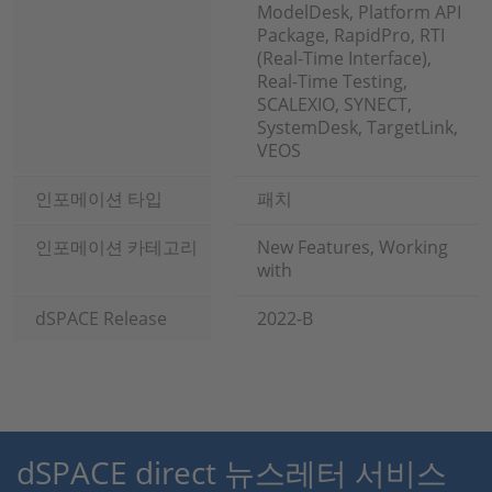
ModelDesk, Platform API
Package, RapidPro, RTI
(Real-Time Interface),
Real-Time Testing,
SCALEXIO, SYNECT,
SystemDesk, TargetLink,
VEOS
인포메이션 타입
패치
인포메이션 카테고리
New Features, Working
with
dSPACE Release
2022-B
dSPACE direct 뉴스레터 서비스