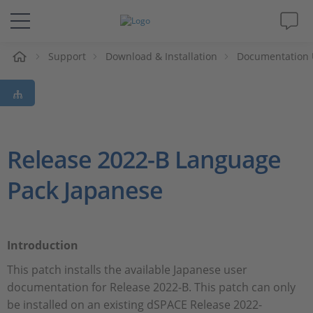
Support
Download & Installation
Documentation 
솔루션 및 제품
Support
동영상
Release 2022-B Language
Pack Japanese
Magazine
회사
Introduction
인재채용
This patch installs the available Japanese user
documentation for Release 2022-B. This patch can only
be installed on an existing dSPACE Release 2022-