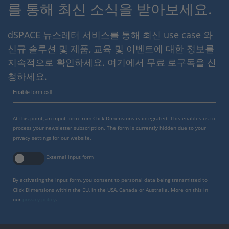
를 통해 최신 소식을 받아보세요.
dSPACE 뉴스레터 서비스를 통해 최신 use case 와
신규 솔루션 및 제품, 교육 및 이벤트에 대한 정보를
지속적으로 확인하세요. 여기에서 무료 로구독을 신
청하세요.
Enable form call
At this point, an input form from Click Dimensions is integrated. This enables us to
process your newsletter subscription. The form is currently hidden due to your
privacy settings for our website.
External input form
By activating the input form, you consent to personal data being transmitted to
Click Dimensions within the EU, in the USA, Canada or Australia. More on this in
our
privacy policy
.