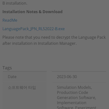
B installation.
Installation Notes & Download
ReadMe
LanguagePack_JPN_RLS2022-B.exe
Please note that you need to decrypt the Language Pack
after installation in Installation Manager.
Tags
Date
2023-06-30
소프트웨어 타입
Simulation Models,
Production Code
Generation Software,
Implementation
Software, Experiment