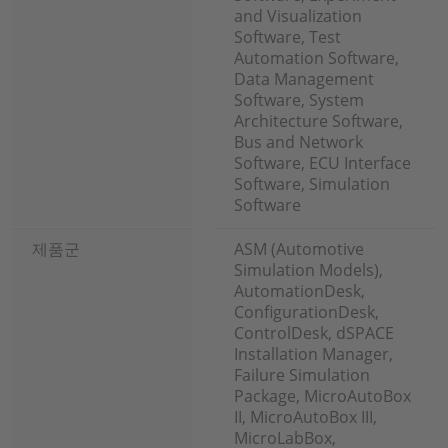
and Visualization
Software, Test
Automation Software,
Data Management
Software, System
Architecture Software,
Bus and Network
Software, ECU Interface
Software, Simulation
Software
제품군
ASM (Automotive
Simulation Models),
AutomationDesk,
ConfigurationDesk,
ControlDesk, dSPACE
Installation Manager,
Failure Simulation
Package, MicroAutoBox
II, MicroAutoBox III,
MicroLabBox,