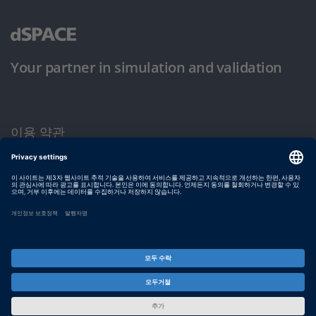
Your partner in simulation and validation
이용 약관
개인정보 보호정책
발행자 정보
© dSPACE