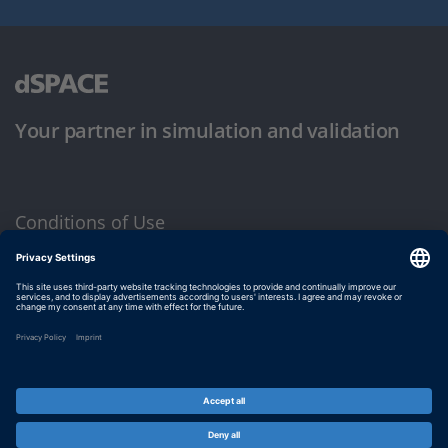
Your partner in simulation and validation
Conditions of Use
Privacy Policy
Imprint & General Terms and Conditions