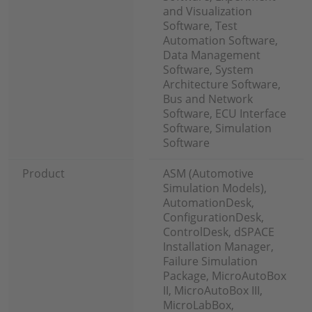
and Visualization
Software, Test
Automation Software,
Data Management
Software, System
Architecture Software,
Bus and Network
Software, ECU Interface
Software, Simulation
Software
Product
ASM (Automotive
Simulation Models),
AutomationDesk,
ConfigurationDesk,
ControlDesk, dSPACE
Installation Manager,
Failure Simulation
Package, MicroAutoBox
II, MicroAutoBox III,
MicroLabBox,