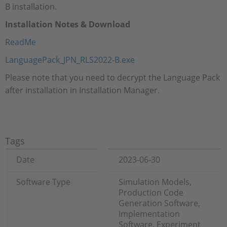
B installation.
Installation Notes & Download
ReadMe
LanguagePack_JPN_RLS2022-B.exe
Please note that you need to decrypt the Language Pack
after installation in Installation Manager.
Tags
Date
2023-06-30
Software Type
Simulation Models,
Production Code
Generation Software,
Implementation
Software, Experiment