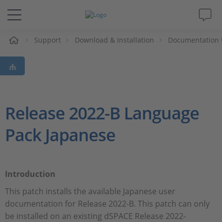
e
Support
Download & Installation
Documentation 
Solutions & Products
Support
Videos
Release 2022-B Language
Pack Japanese
Magazine
Company
Introduction
Career
This patch installs the available Japanese user
documentation for Release 2022-B. This patch can only
be installed on an existing dSPACE Release 2022-