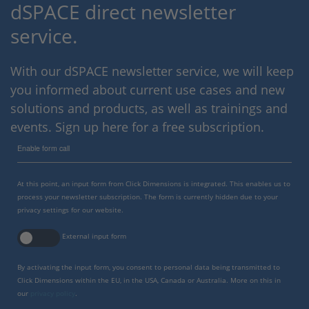
dSPACE direct newsletter
service.
With our dSPACE newsletter service, we will keep
you informed about current use cases and new
solutions and products, as well as trainings and
events. Sign up here for a free subscription.
Enable form call
At this point, an input form from Click Dimensions is integrated. This enables us to
process your newsletter subscription. The form is currently hidden due to your
privacy settings for our website.
External input form
By activating the input form, you consent to personal data being transmitted to
Click Dimensions within the EU, in the USA, Canada or Australia. More on this in
our
privacy policy
.