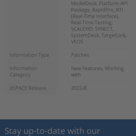
ModelDesk, Platform API
Package, RapidPro, RTI
(Real-Time Interface),
Real-Time Testing,
SCALEXIO, SYNECT,
SystemDesk, TargetLink,
VEOS
Information Type
Patches
Information
New Features, Working
Category
with
dSPACE Release
2022-B
Stay up-to-date with our