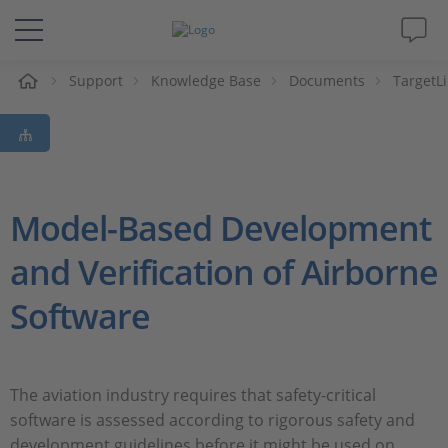
e
Support
Knowledge Base
Documents
TargetL
Solutions & Products
Support
Videos
Model-Based Development
and Verification of Airborne
Magazine
Software
Company
Career
The aviation industry requires that safety-critical
software is assessed according to rigorous safety and
development guidelines before it might be used on