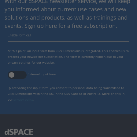
With our dSPACE newsletter service, we will keep
you informed about current use cases and new
solutions and products, as well as trainings and
events. Sign up here for a free subscription.
Enable form call
At this point, an input form from Click Dimensions is integrated. This enables us to
process your newsletter subscription. The form is currently hidden due to your
privacy settings for our website.
External input form
By activating the input form, you consent to personal data being transmitted to
Click Dimensions within the EU, in the USA, Canada or Australia. More on this in
our
privacy policy
.