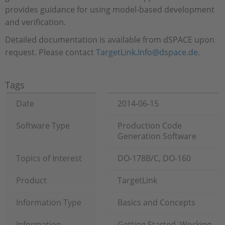
provides guidance for using model-based development
and verification.
Detailed documentation is available from dSPACE upon
request. Please contact
TargetLink.Info@dspace.de
.
Tags
Date
2014-06-15
Software Type
Production Code
Generation Software
Topics of Interest
DO-178B/C, DO-160
Product
TargetLink
Information Type
Basics and Concepts
Information
Getting Started, Working