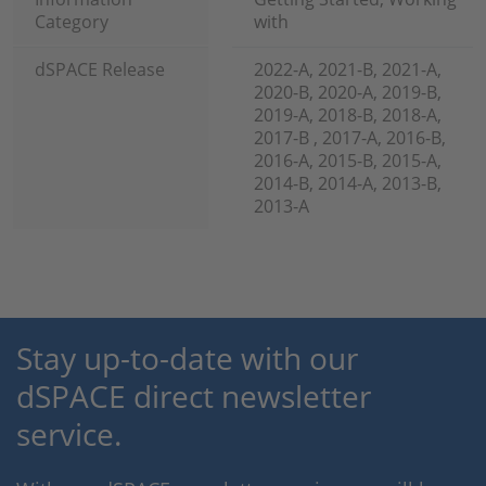
Category
with
dSPACE Release
2022-A, 2021-B, 2021-A,
2020-B, 2020-A, 2019-B,
2019-A, 2018-B, 2018-A,
2017-B , 2017-A, 2016-B,
2016-A, 2015-B, 2015-A,
2014-B, 2014-A, 2013-B,
2013-A
Stay up-to-date with our
dSPACE direct newsletter
service.