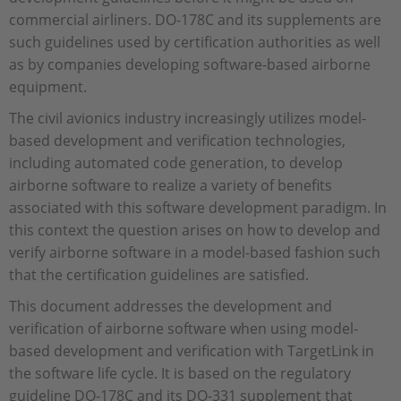
commercial airliners. DO-178C and its supplements are
such guidelines used by certification authorities as well
as by companies developing software-based airborne
equipment.
The civil avionics industry increasingly utilizes model-
based development and verification technologies,
including automated code generation, to develop
airborne software to realize a variety of benefits
associated with this software development paradigm. In
this context the question arises on how to develop and
verify airborne software in a model-based fashion such
that the certification guidelines are satisfied.
This document addresses the development and
verification of airborne software when using model-
based development and verification with TargetLink in
the software life cycle. It is based on the regulatory
guideline DO-178C and its DO-331 supplement that