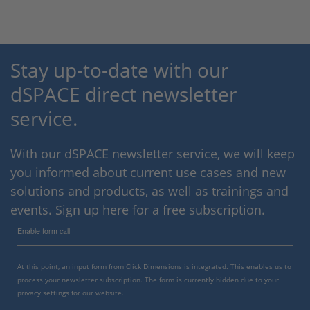
Stay up-to-date with our
dSPACE direct newsletter
service.
With our dSPACE newsletter service, we will keep
you informed about current use cases and new
solutions and products, as well as trainings and
events. Sign up here for a free subscription.
Enable form call
At this point, an input form from Click Dimensions is integrated. This enables us to
process your newsletter subscription. The form is currently hidden due to your
privacy settings for our website.