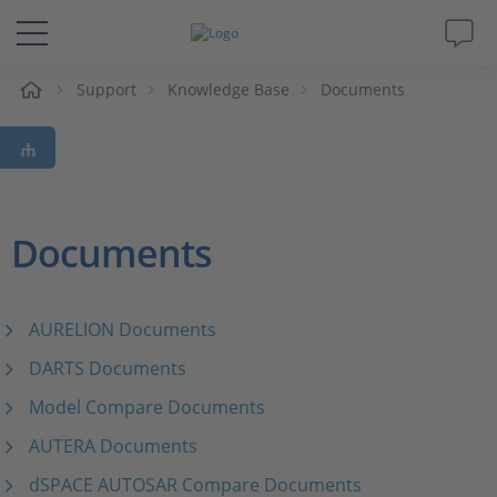
e
Support
Knowledge Base
Documents
Solutions & Products
Support
Videos
Documents
Magazine
AURELION Documents
Company
DARTS Documents
Model Compare Documents
Career
AUTERA Documents
dSPACE AUTOSAR Compare Documents