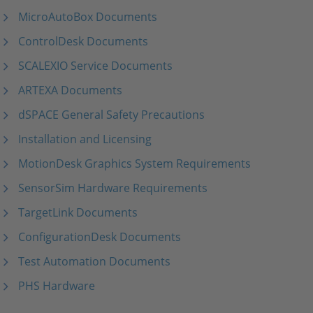
MicroAutoBox Documents
ControlDesk Documents
SCALEXIO Service Documents
ARTEXA Documents
dSPACE General Safety Precautions
Installation and Licensing
MotionDesk Graphics System Requirements
SensorSim Hardware Requirements
TargetLink Documents
ConfigurationDesk Documents
Test Automation Documents
PHS Hardware