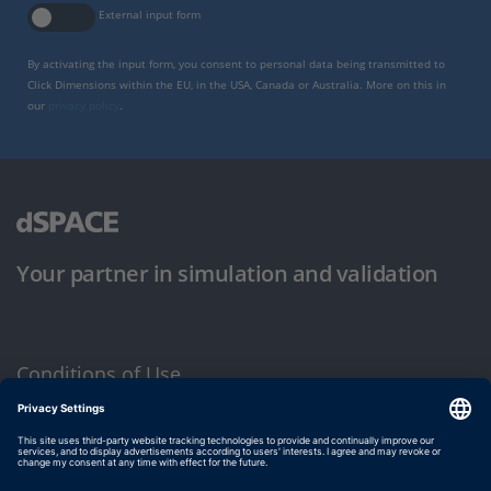
External input form
By activating the input form, you consent to personal data being transmitted to
Click Dimensions within the EU, in the USA, Canada or Australia. More on this in
our
privacy policy
.
Your partner in simulation and validation
Conditions of Use
Privacy Policy
Imprint & General Terms and Conditions