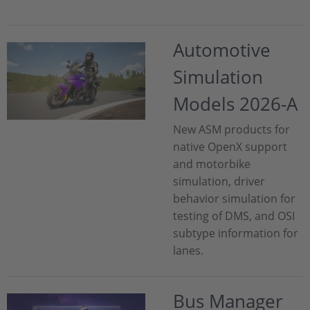
Automotive
Simulation
Models 2026-A
New ASM products for
native OpenX support
and motorbike
simulation, driver
behavior simulation for
testing of DMS, and OSI
subtype information for
lanes.
Bus Manager