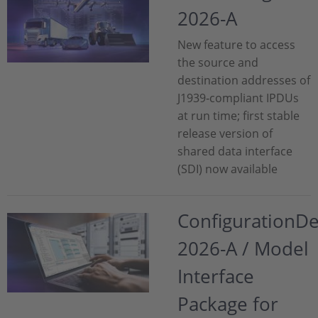
2026-A
New feature to access
the source and
destination addresses of
J1939‑compliant IPDUs
at run time; first stable
release version of
shared data interface
(SDI) now available
ConfigurationD
2026-A / Model
Interface
Package for