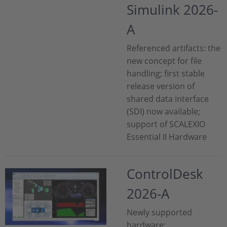
Simulink 2026-
A
Referenced artifacts: the
new concept for file
handling; first stable
release version of
shared data interface
(SDI) now available;
support of SCALEXIO
Essential II Hardware
ControlDesk
2026-A
Newly supported
hardware;