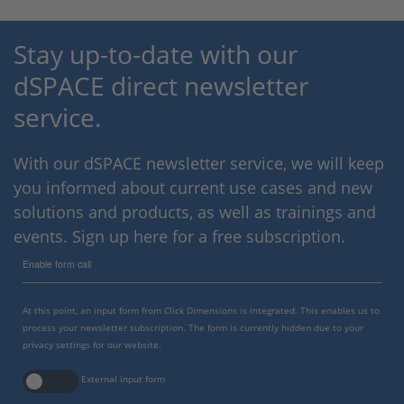
Stay up-to-date with our
dSPACE direct newsletter
service.
With our dSPACE newsletter service, we will keep
you informed about current use cases and new
solutions and products, as well as trainings and
events. Sign up here for a free subscription.
Enable form call
At this point, an input form from Click Dimensions is integrated. This enables us to
process your newsletter subscription. The form is currently hidden due to your
privacy settings for our website.
External input form