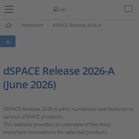
e
Newsroom
dSPACE Release 2026-A
Solutions & Products
Support
Videos
dSPACE Release 2026-A
(June 2026)
Magazine
Company
dSPACE Release 2026-A adds numerous new features to
various dSPACE products.
Career
This website provides an overview of the most
important innovations for selected products.