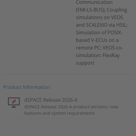
Communication
(FMI‑LS‑BUS); Coupling
simulations on VEOS
and SCALEXIO via HSIL;
Simulation of POSIX-
based V-ECUs on a
remote PC; VEOS co-
simulation: FlexRay
support
Product Information
dSPACE Release 2026-A
dSPACE Release 2026-A product versions, new
features and system requirements