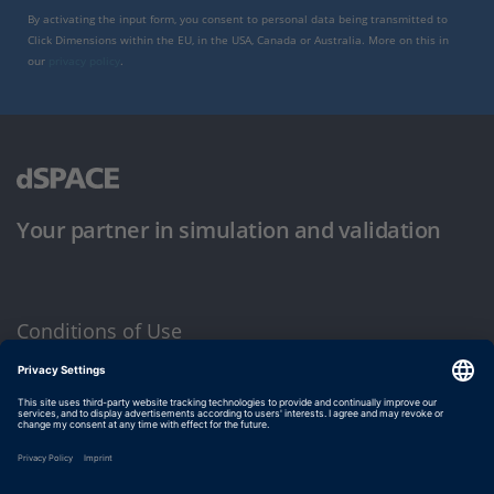
By activating the input form, you consent to personal data being transmitted to
Click Dimensions within the EU, in the USA, Canada or Australia. More on this in
our
privacy policy
.
Your partner in simulation and validation
Conditions of Use
Privacy Policy
Imprint & General Terms and Conditions