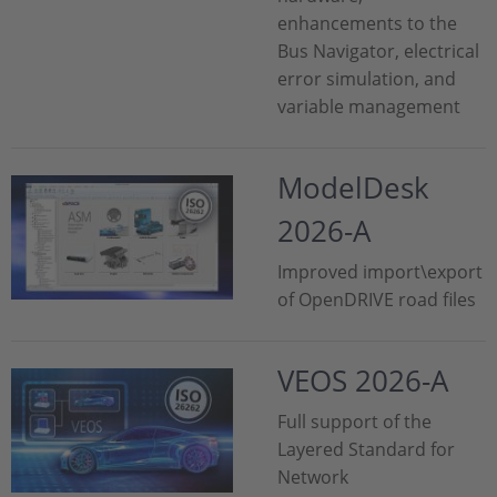
enhancements to the
Bus Navigator, electrical
error simulation, and
variable management
ModelDesk
2026-A
Improved import\export
of OpenDRIVE road files
VEOS 2026-A
Full support of the
Layered Standard for
Network