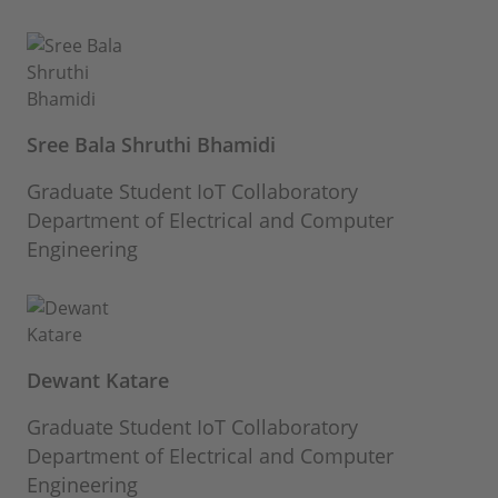
Sree Bala Shruthi Bhamidi
Graduate Student IoT Collaboratory
Department of Electrical and Computer
Engineering
Dewant Katare
Graduate Student IoT Collaboratory
Department of Electrical and Computer
Engineering