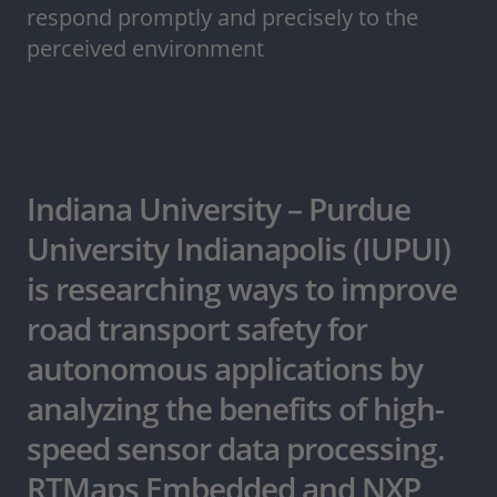
respond promptly and precisely to the
perceived environment
Indiana University – Purdue
University Indianapolis (IUPUI)
is researching ways to improve
road transport safety for
autonomous applications by
analyzing the benefits of high-
speed sensor data processing.
RTMaps Embedded and NXP