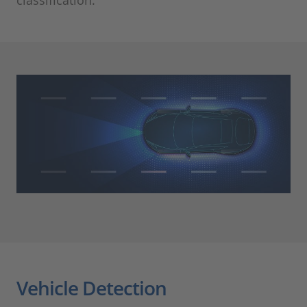
Vehicle Detection