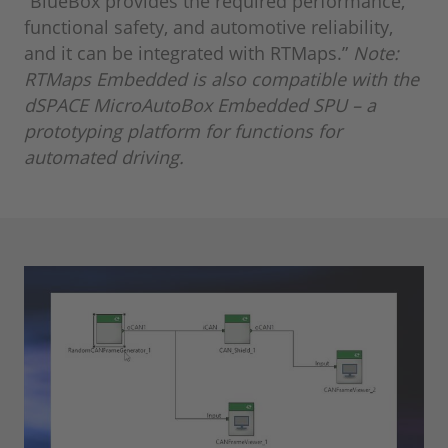
“BlueBox provides the required performance,
functional safety, and automotive reliability,
and it can be integrated with RTMaps.”
Note:
RTMaps Embedded is also compatible with the
dSPACE MicroAutoBox Embedded SPU – a
prototyping platform for functions for
automated driving.