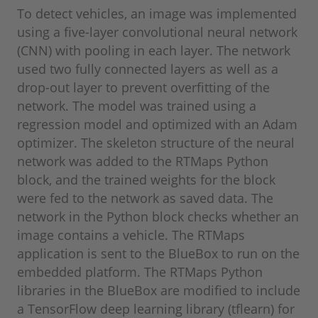
To detect vehicles, an image was implemented
using a five-layer convolutional neural network
(CNN) with pooling in each layer. The network
used two fully connected layers as well as a
drop-out layer to prevent overfitting of the
network. The model was trained using a
regression model and optimized with an Adam
optimizer. The skeleton structure of the neural
network was added to the RTMaps Python
block, and the trained weights for the block
were fed to the network as saved data. The
network in the Python block checks whether an
image contains a vehicle. The RTMaps
application is sent to the BlueBox to run on the
embedded platform. The RTMaps Python
libraries in the BlueBox are modified to include
a TensorFlow deep learning library (tflearn) for