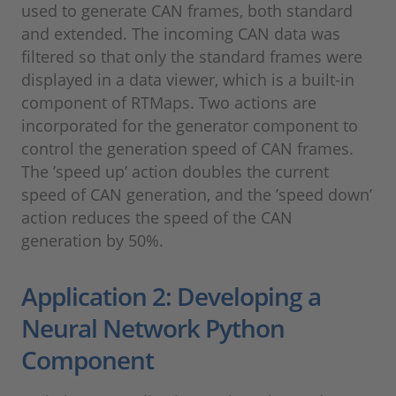
used to generate CAN frames, both standard
and extended. The incoming CAN data was
filtered so that only the standard frames were
displayed in a data viewer, which is a built-in
component of RTMaps. Two actions are
incorporated for the generator component to
control the generation speed of CAN frames.
The ’speed up’ action doubles the current
speed of CAN generation, and the ’speed down’
action reduces the speed of the CAN
generation by 50%.
Application 2: Developing a
Neural Network Python
Component