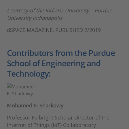
Courtesy of the Indiana University – Purdue
University Indianapolis
dSPACE MAGAZINE, PUBLISHED 2/2019
Contributors from the Purdue
School of Engineering and
Technology:
Mohamed El-Sharkawy
Professor Fulbright Scholar Director of the
Internet of Things (IoT) Collaboratory