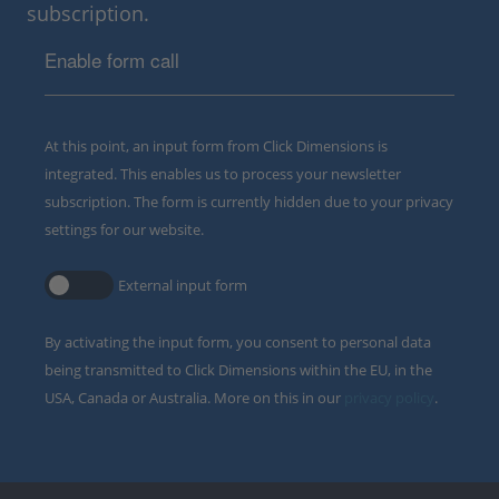
subscription.
Enable form call
At this point, an input form from Click Dimensions is
integrated. This enables us to process your newsletter
subscription. The form is currently hidden due to your privacy
settings for our website.
External input form
By activating the input form, you consent to personal data
being transmitted to Click Dimensions within the EU, in the
USA, Canada or Australia. More on this in our
privacy policy
.