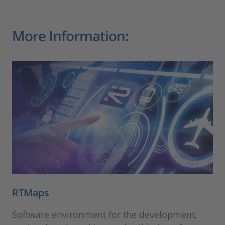
More Information:
RTMaps
Software environment for the development,