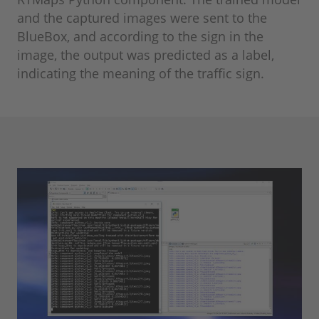
and the captured images were sent to the
BlueBox, and according to the sign in the
image, the output was predicted as a label,
indicating the meaning of the traffic sign.