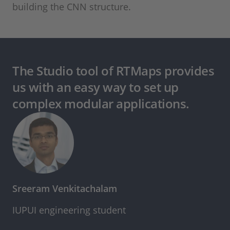
building the CNN structure.
The Studio tool of RTMaps provides
us with an easy way to set up
complex modular applications.
Sreeram Venkitachalam
IUPUI engineering student