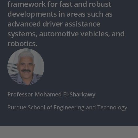
framework for fast and robust
developments in areas such as
advanced driver assistance
systems, automotive vehicles, and
robotics.
Professor Mohamed El-Sharkawy
Purdue School of Engineering and Technology