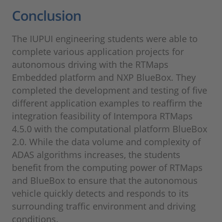
Conclusion
The IUPUI engineering students were able to
complete various application projects for
autonomous driving with the RTMaps
Embedded platform and NXP BlueBox. They
completed the development and testing of five
different application examples to reaffirm the
integration feasibility of Intempora RTMaps
4.5.0 with the computational platform BlueBox
2.0. While the data volume and complexity of
ADAS algorithms increases, the students
benefit from the computing power of RTMaps
and BlueBox to ensure that the autonomous
vehicle quickly detects and responds to its
surrounding traffic environment and driving
conditions.