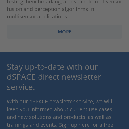
testing, benchmarking, and validation of sensor
fusion and perception algorithms in
multisensor applications.
MORE
Stay up-to-date with our
dSPACE direct newsletter
service.
With our dSPACE newsletter service, we will
keep you informed about current use cases
and new solutions and products, as well as
trainings and events. Sign up here for a free