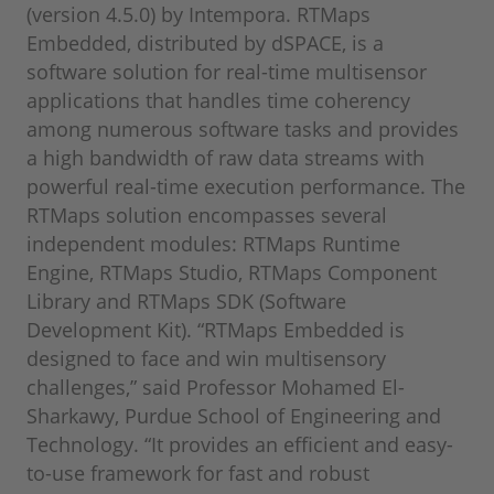
(version 4.5.0) by Intempora. RTMaps
Embedded, distributed by dSPACE, is a
software solution for real-time multisensor
applications that handles time coherency
among numerous software tasks and provides
a high bandwidth of raw data streams with
powerful real-time execution performance. The
RTMaps solution encompasses several
independent modules: RTMaps Runtime
Engine, RTMaps Studio, RTMaps Component
Library and RTMaps SDK (Software
Development Kit). “RTMaps Embedded is
designed to face and win multisensory
challenges,” said Professor Mohamed El-
Sharkawy, Purdue School of Engineering and
Technology. “It provides an efficient and easy-
to-use framework for fast and robust