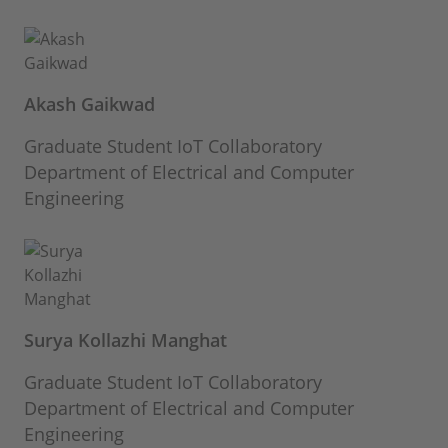
Akash Gaikwad
Graduate Student IoT Collaboratory
Department of Electrical and Computer
Engineering
Surya Kollazhi Manghat
Graduate Student IoT Collaboratory
Department of Electrical and Computer
Engineering