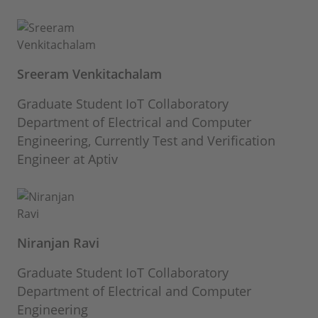
Sreeram Venkitachalam
Graduate Student IoT Collaboratory
Department of Electrical and Computer
Engineering, Currently Test and Verification
Engineer at Aptiv
Niranjan Ravi
Graduate Student IoT Collaboratory
Department of Electrical and Computer
Engineering