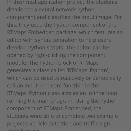
In their next application project, the students
developed a neural network Python
component and classified the input image. For
this, they used the Python component of the
RTMaps Embedded package, which features an
editor with syntax coloration to help users
develop Python scripts. The editor can be
opened by right-clicking the component
module. The Python block of RTMaps
generates a class called ’RTMaps_Python’,
which can be used to reactively or periodically
call an input. The core function in the
RTMaps_Python class acts as an infinite loop
running the main program. Using the Python
component of RTMaps Embedded, the
students were able to complete two example
projects: vehicle detection and traffic sign
classification.