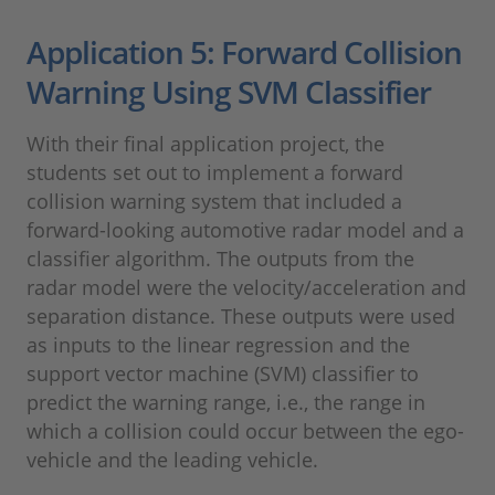
Application 5: Forward Collision
Warning Using SVM Classifier
With their final application project, the
students set out to implement a forward
collision warning system that included a
forward-looking automotive radar model and a
classifier algorithm. The outputs from the
radar model were the velocity/acceleration and
separation distance. These outputs were used
as inputs to the linear regression and the
support vector machine (SVM) classifier to
predict the warning range, i.e., the range in
which a collision could occur between the ego-
vehicle and the leading vehicle.