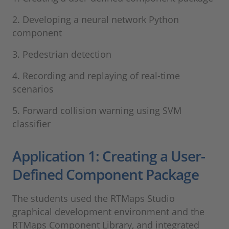
2. Developing a neural network Python
component
3. Pedestrian detection
4. Recording and replaying of real-time
scenarios
5. Forward collision warning using SVM
classifier
Application 1: Creating a User-
Defined Component Package
The students used the RTMaps Studio
graphical development environment and the
RTMaps Component Library, and integrated