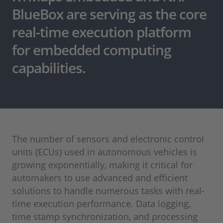
BlueBox are serving as the core
real-time execution platform
for embedded computing
capabilities.
The number of sensors and electronic control
units (ECUs) used in autonomous vehicles is
growing exponentially, making it critical for
automakers to use advanced and efficient
solutions to handle numerous tasks with real-
time execution performance. Data logging,
time stamp synchronization, and processing