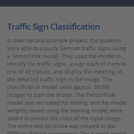
Traffic Sign Classification
In their second example project, the students
were able to classify German traffic signs using
a TensorFlow model. They used the model to
identify the traffic signs, assign each of them to
one of 43 classes, and display the meaning of
the detected traffic sign in the image. The
classification model used approx. 39,000
images to train the model. The TensorFlow
model was recreated for testing, and the model
weights, saved using the training model, were
added to predict the class of the input image.
The entire test structure was created in the
RTMaps Python component. The trained model