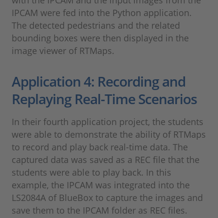
IPCAM were fed into the Python application.
The detected pedestrians and the related
bounding boxes were then displayed in the
image viewer of RTMaps.
Application 4: Recording and
Replaying Real-Time Scenarios
In their fourth application project, the students
were able to demonstrate the ability of RTMaps
to record and play back real-time data. The
captured data was saved as a REC file that the
students were able to play back. In this
example, the IPCAM was integrated into the
LS2084A of BlueBox to capture the images and
save them to the IPCAM folder as REC files.