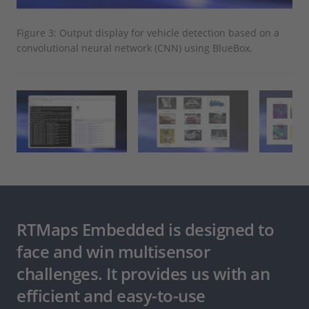
Figure 3: Output display for vehicle detection based on a
Fig
convolutional neural network (CNN) using BlueBox.
RTMaps Embedded is designed to
face and win multisensor
challenges. It provides us with an
efficient and easy-to-use