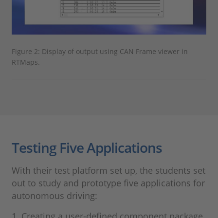
Figure 2: Display of output using CAN Frame viewer in
RTMaps.
Testing Five Applications
With their test platform set up, the students set
out to study and prototype five applications for
autonomous driving:
1. Creating a user-defined component package