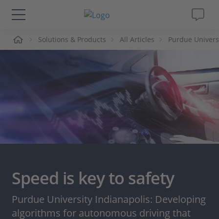
me
Solutions & Products
All Articles
Purdue Universi
Solutions & Products
Support
Videos
Magazine
Company
Speed is key to safety
Career
Purdue University Indianapolis: Developing
algorithms for autonomous driving that