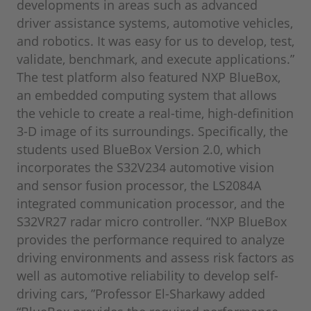
developments in areas such as advanced
driver assistance systems, automotive vehicles,
and robotics. It was easy for us to develop, test,
validate, benchmark, and execute applications.”
The test platform also featured NXP BlueBox,
an embedded computing system that allows
the vehicle to create a real-time, high-definition
3-D image of its surroundings. Specifically, the
students used BlueBox Version 2.0, which
incorporates the S32V234 automotive vision
and sensor fusion processor, the LS2084A
integrated communication processor, and the
S32VR27 radar micro controller. “NXP BlueBox
provides the performance required to analyze
driving environments and assess risk factors as
well as automotive reliability to develop self-
driving cars, ”Professor El-Sharkawy added