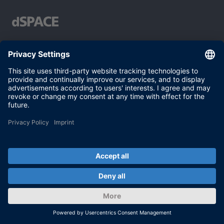
Your partner in simulation and validation
Conditions of Use
Privacy Policy
Imprint & General Terms and Conditions
© dSPACE