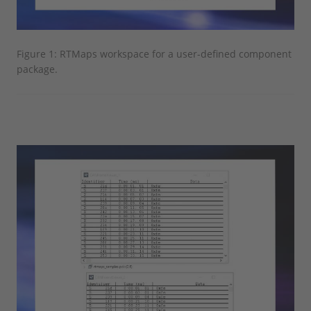
Figure 1: RTMaps workspace for a user-defined component
package.