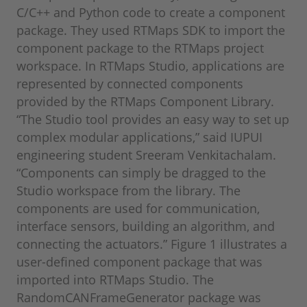
C/C++ and Python code to create a component
package. They used RTMaps SDK to import the
component package to the RTMaps project
workspace. In RTMaps Studio, applications are
represented by connected components
provided by the RTMaps Component Library.
“The Studio tool provides an easy way to set up
complex modular applications,” said IUPUI
engineering student Sreeram Venkitachalam.
“Components can simply be dragged to the
Studio workspace from the library. The
components are used for communication,
interface sensors, building an algorithm, and
connecting the actuators.” Figure 1 illustrates a
user-defined component package that was
imported into RTMaps Studio. The
RandomCANFrameGenerator package was