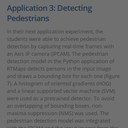
Application 3: Detecting
Pedestrians
In their next application experiment, the
students were able to achieve pedestrian
detection by capturing real-time frames with
an Axis IP camera (IPCAM). The pedestrian
detection model in the Python application of
RTMaps detects persons in the input image
and draws a bounding box for each one (figure
7). A histogram of oriented gradients (HOG)
and a linear supported vector machine (SVM)
were used as a pretrained detector. To avoid
an overlapping of bounding boxes, non-
maxima suppression (NMS) was used. The
pedestrian detection model was integrated
with the IPCAM and the input images from the