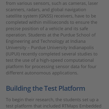
from various sensors, such as cameras, laser
scanners, radars, and global navigation
satellite system (GNSS) receivers, have to be
completed within milliseconds to ensure the
precise position of a vehicle and its safe
operation. Students at the Purdue School of
Engineering and Technology at Indiana
University – Purdue University Indianapolis
(IUPUI) recently completed several studies to
test the use of a high-speed computational
platform for processing sensor data for four
different autonomous applications.
Building the Test Platform
To begin their research, the students set up a
test platform that included RTMaps Embedded