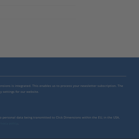
mensions is integrated. This enables us to process your newsletter subscription. The
y settings for our website.
to personal data being transmitted to Click Dimensions within the EU, in the USA,
rivacy policy
.