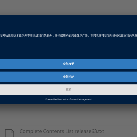
Type
Details
DS1005
Real-time libraries for use with the respect
DS1006
DS1103
DS1104
DS1401
DS1603
Complete Contents List release63.txt