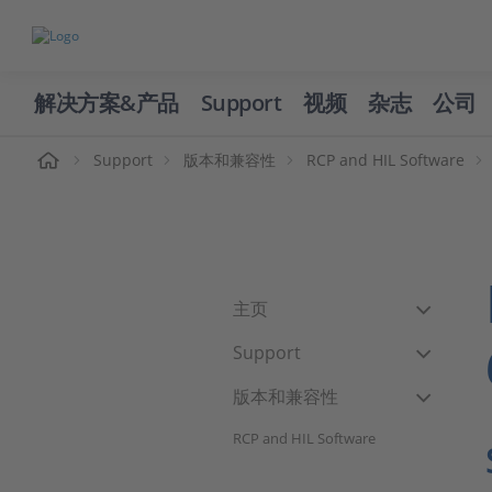
解决方案&产品
Support
视频
杂志
公司
页
Support
版本和兼容性
RCP and HIL Software
主页
Support
版本和兼容性
RCP and HIL Software