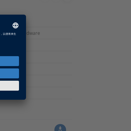
ive dSPACE hardware