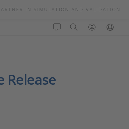
PARTNER IN SIMULATION AND VALIDATION
e Release