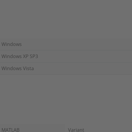
Windows
Windows XP SP3
Windows Vista
MATLAB
Variant