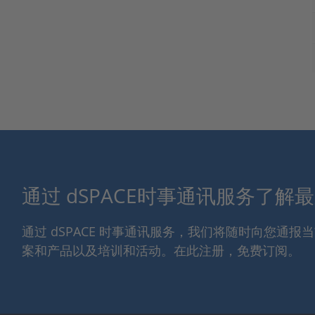
通过 dSPACE时事通讯服务了解
通过 dSPACE 时事通讯服务，我们将随时向您通
案和产品以及培训和活动。在此注册，免费订阅。