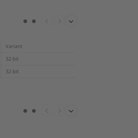
Variant
32-bit
32-bit