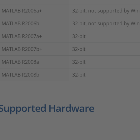
MATLAB R2006a+
32-bit, not supported by Wi
MATLAB R2006b
32-bit, not supported by Wi
MATLAB R2007a+
32-bit
MATLAB R2007b+
32-bit
MATLAB R2008a
32-bit
MATLAB R2008b
32-bit
Supported Hardware