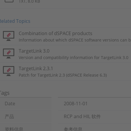
TXT, 8.0 KB
Related Topics
Combination of dSPACE products
Information about which dSPACE software versions can b
TargetLink 3.0
Version and compatibility information for TargetLink 3.0
TargetLink 2.3.1
Patch for TargetLink 2.3 (dSPACE Release 6.3)
Tags
Date
2008-11-01
产品
RCP and HIL 软件
资料信息
参考信息