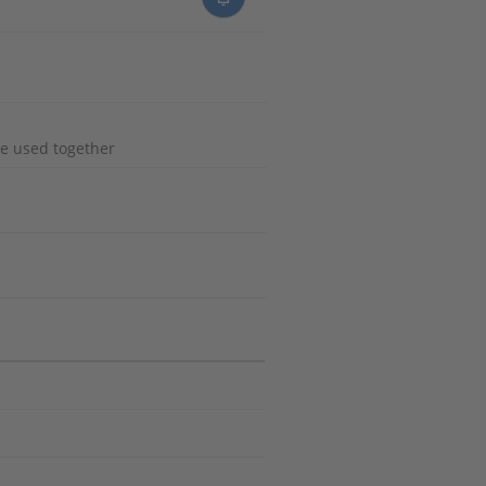
e used together