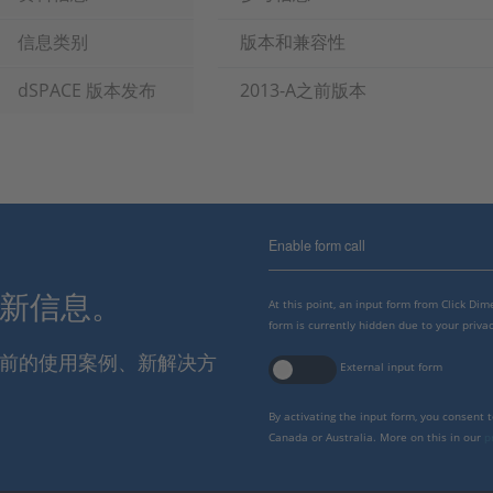
信息类别
版本和兼容性
dSPACE 版本发布
2013-A之前版本
Enable form call
最新信息。
At this point, an input form from Click Di
form is currently hidden due to your privac
报当前的使用案例、新解决方
External input form
By activating the input form, you consent 
Canada or Australia. More on this in our
p