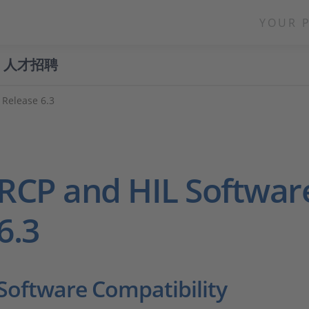
YOUR 
人才招聘
Release 6.3
RCP and HIL Softwar
6.3
Software Compatibility