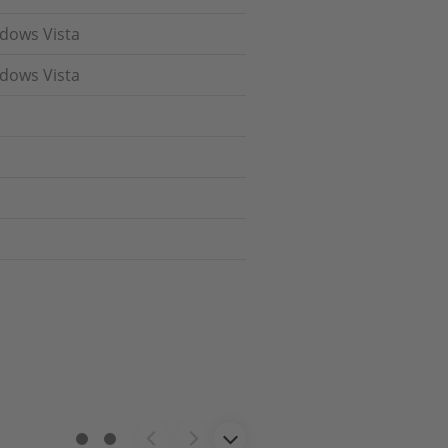
ndows Vista
ndows Vista