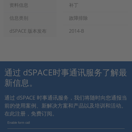
资料信息
补丁
信息类别
故障排除
dSPACE 版本发布
2014-B
通过 dSPACE时事通讯服务了解最
新信息。
通过 dSPACE 时事通讯服务，我们将随时向您通报当
前的使用案例、新解决方案和产品以及培训和活动。
在此注册，免费订阅。
Enable form call