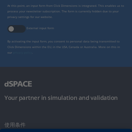
At this point, an input form from Click Dimensions is integrated. This enables us to
process your newsletter subscription. The form is currently hidden due to your
privacy settings for our website.
External input form
By activating the input form, you consent to personal data being transmitted to
Click Dimensions within the EU, in the USA, Canada or Australia. More on this in
our
privacy policy
.
Your partner in simulation and validation
使用条件