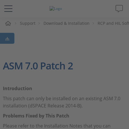
Support
Download & Installation
RCP and HIL Sof
解决方案&产品
Support
视频
ASM 7.0 Patch 2
杂志
Introduction
公司
This patch can only be installed on an existing ASM 7.0
installation (dSPACE Release 2014-B).
人才招聘
Problems Fixed by This Patch
Please refer to the Installation Notes that you can