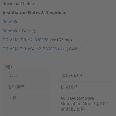
download below.
Installation Notes & Download
ReadMe
ReadMe
( 64-bit )
DS_ASM_7.0_p2_366938.exe
(32-bit )
DS_ASM_7.0_x64_p2_366938.exe
( 64-bit )
Tags
Date
2015-06-09
软件类型
仿真模型
产品
ASM (Automotive
Simulation Models), RCP
and HIL 软件