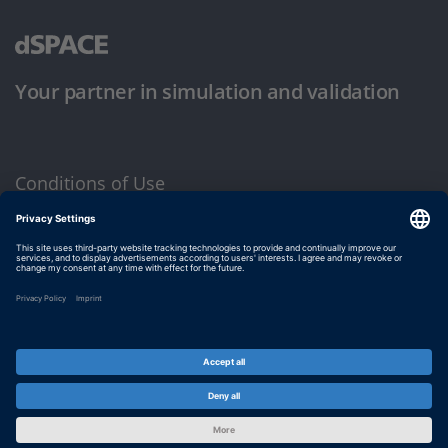
Your partner in simulation and validation
Conditions of Use
Privacy Policy
Imprint & General Terms and Conditions
© dSPACE