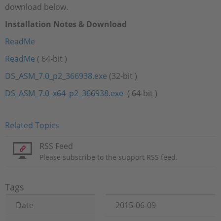
download below.
Installation Notes & Download
ReadMe
ReadMe
( 64-bit )
DS_ASM_7.0_p2_366938.exe
(32-bit )
DS_ASM_7.0_x64_p2_366938.exe
( 64-bit )
Related Topics
RSS Feed
Please subscribe to the support RSS feed.
Tags
Date
2015-06-09