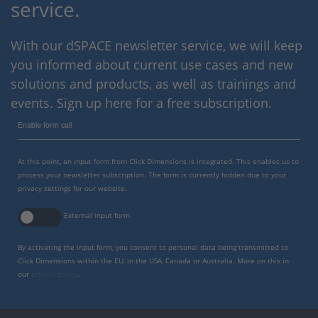
service.
With our dSPACE newsletter service, we will keep
you informed about current use cases and new
solutions and products, as well as trainings and
events. Sign up here for a free subscription.
Enable form call
At this point, an input form from Click Dimensions is integrated. This enables us to
process your newsletter subscription. The form is currently hidden due to your
privacy settings for our website.
External input form
By activating the input form, you consent to personal data being transmitted to
Click Dimensions within the EU, in the USA, Canada or Australia. More on this in
our
privacy policy
.