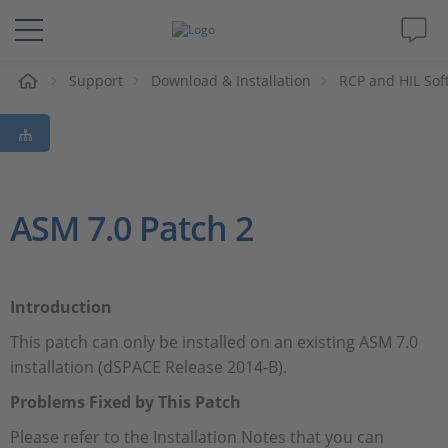
e
Support
Download & Installation
RCP and HIL Sof
Solutions & Products
Support
Videos
ASM 7.0 Patch 2
Magazine
Introduction
Company
This patch can only be installed on an existing ASM 7.0
installation (dSPACE Release 2014-B).
Career
Problems Fixed by This Patch
Please refer to the Installation Notes that you can