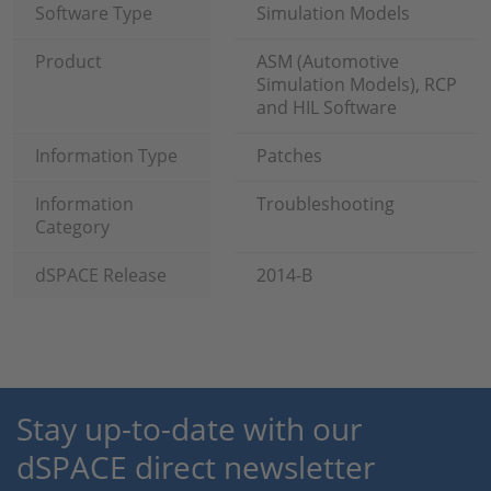
Software Type
Simulation Models
Product
ASM (Automotive
Simulation Models), RCP
and HIL Software
Information Type
Patches
Information
Troubleshooting
Category
dSPACE Release
2014-B
Stay up-to-date with our
dSPACE direct newsletter