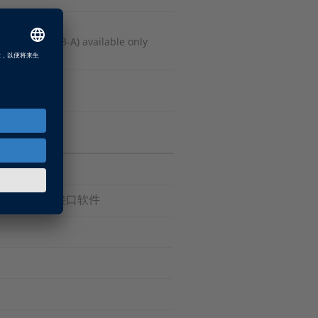
 Release 2013-A) available only
件, ECU 接口软件