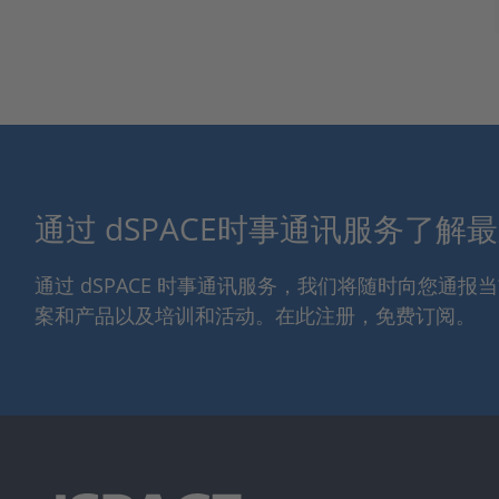
通过 dSPACE时事通讯服务了解
通过 dSPACE 时事通讯服务，我们将随时向您通
案和产品以及培训和活动。在此注册，免费订阅。