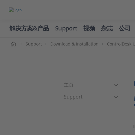
解决方案&产品
Support
视频
杂志
公司
页
Support
Download & Installation
ControlDesk 
主页
Support