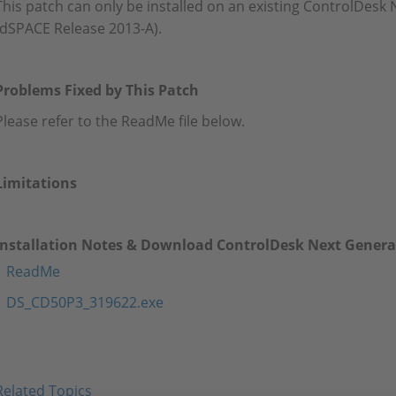
This patch can only be installed on an existing ControlDesk 
(dSPACE Release 2013-A).
Problems Fixed by This Patch
Please refer to the ReadMe file below.
Limitations
Installation Notes & Download ControlDesk Next Generat
ReadMe
DS_CD50P3_319622.exe
Related Topics