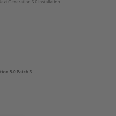
Next Generation 5.0 installation
ion 5.0 Patch 3