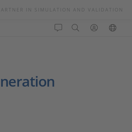
PARTNER IN SIMULATION AND VALIDATION
neration