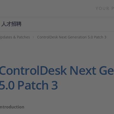
YOUR 
人才招聘
Updates & Patches
ControlDesk Next Generation 5.0 Patch 3
ControlDesk Next Ge
5.0 Patch 3
Introduction