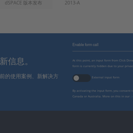
dSPACE 版本发布
2013-A
Enable form call
最新信息。
At this point, an input form from Click Di
form is currently hidden due to your privac
报当前的使用案例、新解决方
External input form
By activating the input form, you consent 
Canada or Australia. More on this in our
p