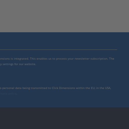
mensions is integrated. This enables us to process your newsletter subscription. The
y settings for our website.
to personal data being transmitted to Click Dimensions within the EU, in the USA,
rivacy policy
.