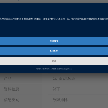
ControlDesk Next Generation 5.0 Patch
Latest Patch for ControlDesk Next Generation 5.0 (dSPACE
with SMS.
Patch RSS Feed
Please subscribe to the patch RSS feed.
Tags
Date
2015-11-05
软件类型
实验和的可视化软件, 总线和网络软
产品
ControlDesk
资料信息
补丁
信息类别
故障排除