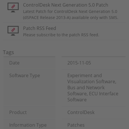
ControlDesk Next Generation 5.0 Patch
Latest Patch for ControlDesk Next Generation 5.0
(dSPACE Release 2013-A) available only with SMS.
Patch RSS Feed
Please subscribe to the patch RSS feed.
Tags
Date
2015-11-05
Software Type
Experiment and
Visualization Software,
Bus and Network
Software, ECU Interface
Software
Product
ControlDesk
Information Type
Patches