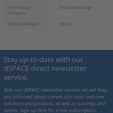
Information
Troubleshooting
Category
dSPACE Release
2013-A
Stay up-to-date with our
dSPACE direct newsletter
service.
With our dSPACE newsletter service, we will keep
you informed about current use cases and new
solutions and products, as well as trainings and
events. Sign up here for a free subscription.