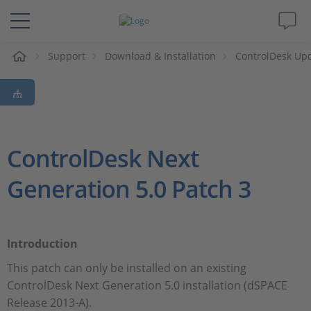
e
Support
Download & Installation
ControlDesk Up
Solutions & Products
Support
Videos
ControlDesk Next
Generation 5.0 Patch 3
Magazine
Company
Introduction
Career
This patch can only be installed on an existing
ControlDesk Next Generation 5.0 installation (dSPACE
Release 2013-A).