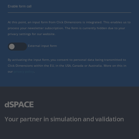
Enable form call
At this point, an input form from Click Dimensions is integrated. This enables us to
process your newsletter subscription. The form is currently hidden due to your
privacy settings for our website.
External input form
By activating the input form, you consent to personal data being transmitted to
Click Dimensions within the EU, in the USA, Canada or Australia. More on this in
our
privacy policy
.
Your partner in simulation and validation