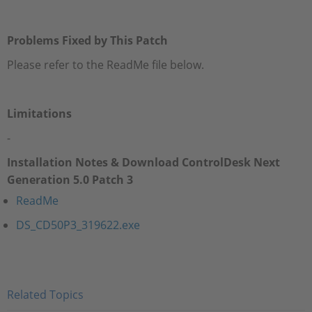
Problems Fixed by This Patch
Please refer to the ReadMe file below.
Limitations
-
Installation Notes & Download ControlDesk Next
Generation 5.0 Patch 3
ReadMe
DS_CD50P3_319622.exe
Related Topics