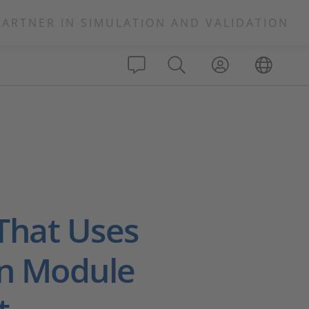
PARTNER IN SIMULATION AND VALIDATION
That Uses
on Module