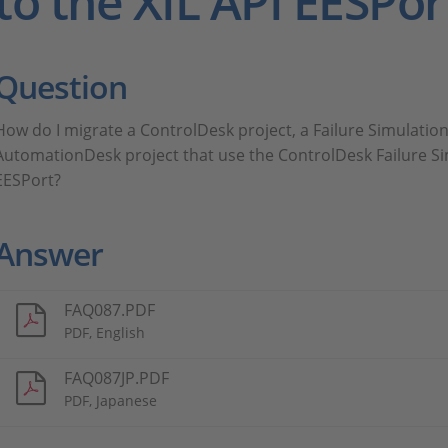
to the XIL API EESPor
Question
How do I migrate a ControlDesk project, a Failure Simulation
AutomationDesk project that use the ControlDesk Failure Si
EESPort?
Answer
FAQ087.PDF
PDF, English
FAQ087JP.PDF
PDF, Japanese