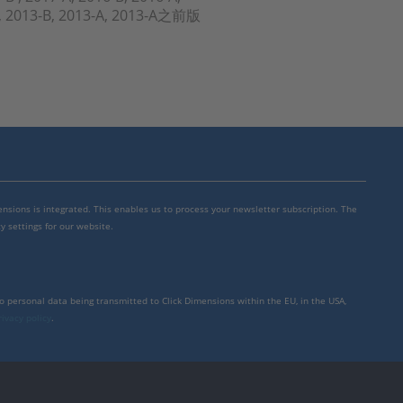
-A, 2013-B, 2013-A, 2013-A之前版
mensions is integrated. This enables us to process your newsletter subscription. The
y settings for our website.
to personal data being transmitted to Click Dimensions within the EU, in the USA,
rivacy policy
.