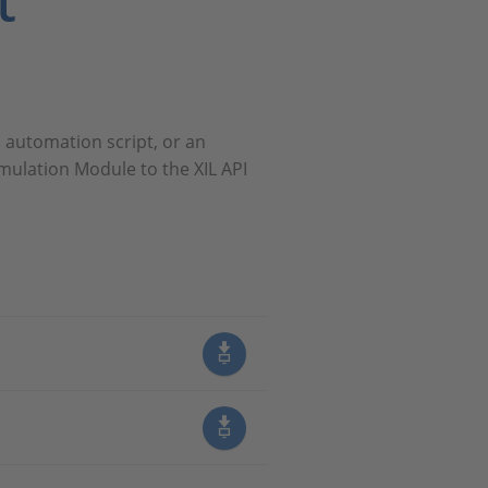
t
 automation script, or an
mulation Module to the XIL API