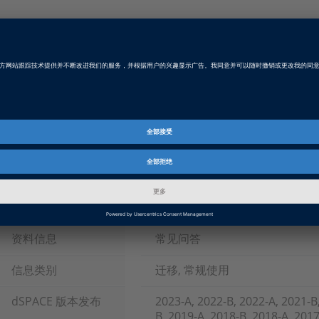
Example Referenced in Answer
failsimulationvsxilapieesport.zip
ZIP, 293.5 KB
Tags
Date
2019-11-07
软件类型
测试自动化软件
产品
AutomationDesk, ControlDesk,
资料信息
常见问答
信息类别
迁移, 常规使用
dSPACE 版本发布
2023-A, 2022-B, 2022-A, 2021-B
B, 2019-A, 2018-B, 2018-A, 2017