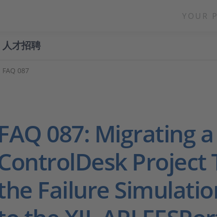
YOUR 
人才招聘
FAQ 087
FAQ 087: Migrating a
ControlDesk Project 
the Failure Simulati