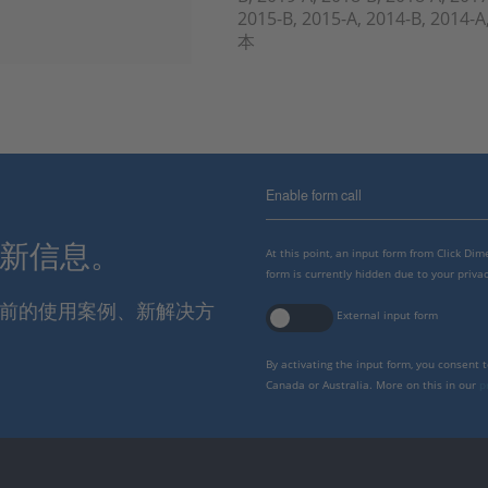
2015-B, 2015-A, 2014-B, 2014
本
Enable form call
最新信息。
At this point, an input form from Click Di
form is currently hidden due to your privac
报当前的使用案例、新解决方
External input form
By activating the input form, you consent 
Canada or Australia. More on this in our
p