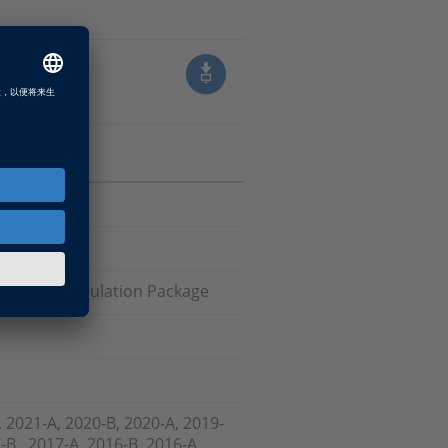
 Failure Simulation Package
, 2021-A, 2020-B, 2020-A, 2019-
-B , 2017-A, 2016-B, 2016-A,