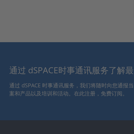
通过 dSPACE时事通讯服务了解
通过 dSPACE 时事通讯服务，我们将随时向您通
案和产品以及培训和活动。在此注册，免费订阅。