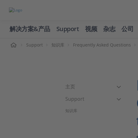
解决方案&产品
Support
视频
杂志
公司
页
Support
知识库
Frequently Asked Questions
主页
Support
知识库