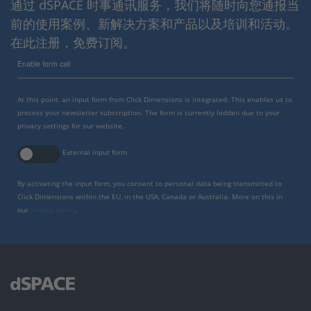
通过 dSPACE 时事通讯服务，我们将随时向您通报当
前的使用案例、新解决方案和产品以及培训和活动。
在此注册，免费订阅。
Enable form call
At this point, an input form from Click Dimensions is integrated. This enables us to
process your newsletter subscription. The form is currently hidden due to your
privacy settings for our website.
External input form
By activating the input form, you consent to personal data being transmitted to
Click Dimensions within the EU, in the USA, Canada or Australia. More on this in
our
privacy policy
.