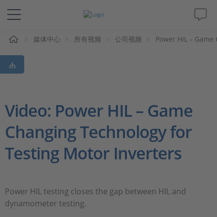
媒体中心
所有视频
公司视频
Power HIL – Game 
解决方案&产品
Support
视频
Video: Power HIL – Game
Changing Technology for
杂志
Testing Motor Inverters
公司
人才招聘
Power HIL testing closes the gap between HIL and
dynamometer testing.