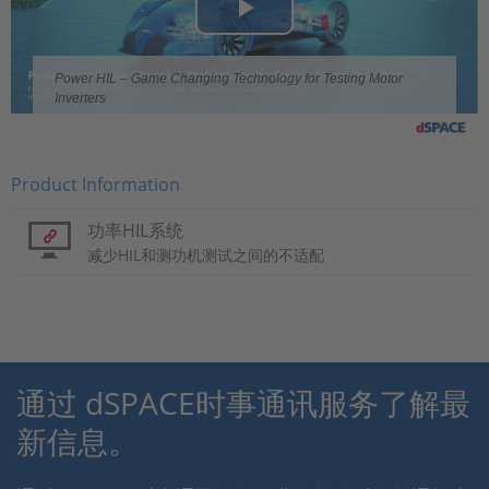
Play
Video
Power HIL – Game Changing Technology for Testing Motor
Inverters
Product Information
功率HIL系统
减少HIL和测功机测试之间的不适配
通过 dSPACE时事通讯服务了解最
新信息。