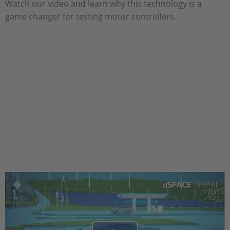
Watch our video and learn why this technology is a
game changer for testing motor controllers.