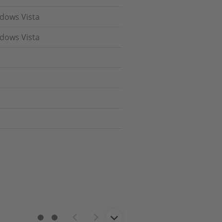
ndows Vista
ndows Vista