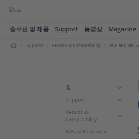
솔루션 및 제품
Support
동영상
Magazine
Support
Version & Compatibility
RCP and HIL S
홈
Support
Version &
Compatibility
RCP and HIL Software