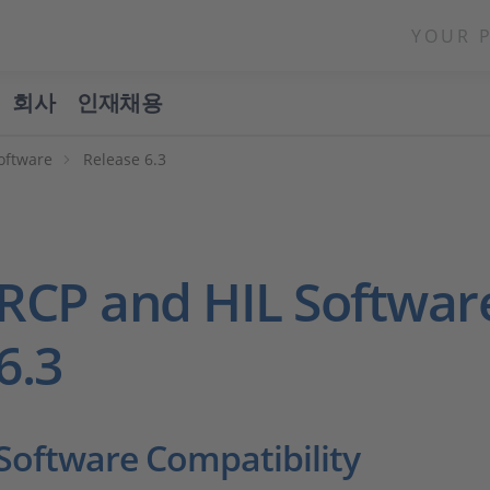
YOUR 
회사
인재채용
oftware
Release 6.3
RCP and HIL Softwar
6.3
Software Compatibility