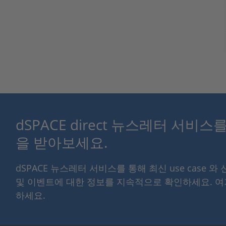
dSPACE direct 뉴스레터 서비
을 받아보세요.
dSPACE 뉴스레터 서비스를 통해 최신 use case 와
및 이벤트에 대한 정보를 지속적으로 확인하세요. 
하세요.