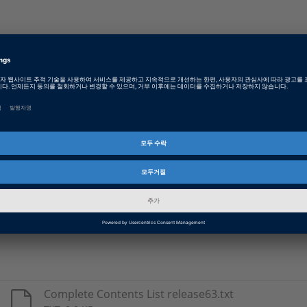
Type
Details
DS1005
Real-time libraries for use with the respect
DS1006
DS1103
DS1104
DS1401
DS1603
Complete Contents List release63.txt