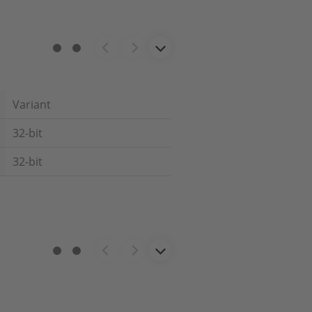
Variant
32-bit
32-bit