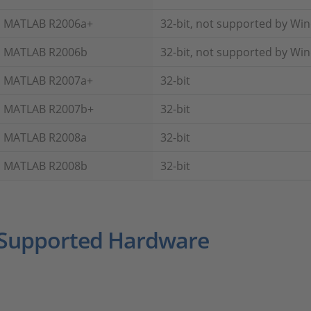
MATLAB R2006a+
32-bit, not supported by Wi
MATLAB R2006b
32-bit, not supported by Wi
MATLAB R2007a+
32-bit
MATLAB R2007b+
32-bit
MATLAB R2008a
32-bit
MATLAB R2008b
32-bit
Supported Hardware