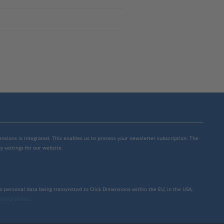
mensions is integrated. This enables us to process your newsletter subscription. The
y settings for our website.
to personal data being transmitted to Click Dimensions within the EU, in the USA,
rivacy policy
.