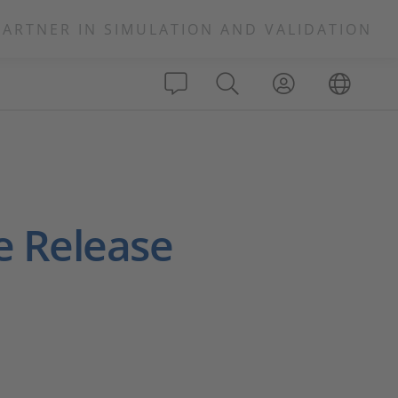
PARTNER IN SIMULATION AND VALIDATION
e Release