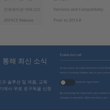
인포메이션 카테고리
Versions and Compatibility
dSPACE Release
Prior to 2013-A
Enable form call
스를 통해 최신 소식
At this point, an input form from Click Di
form is currently hidden due to your privac
 신규 솔루션 및 제품, 교육
External input form
여기에서 무료 로구독을 신청
By activating the input form, you consent 
Canada or Australia. More on this in our
p