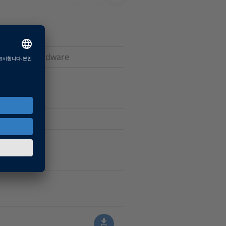
ive dSPACE hardware