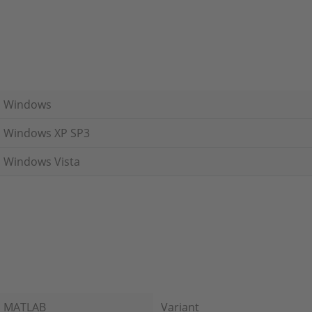
Windows
Windows XP SP3
Windows Vista
MATLAB
Variant