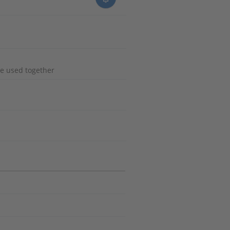
e used together