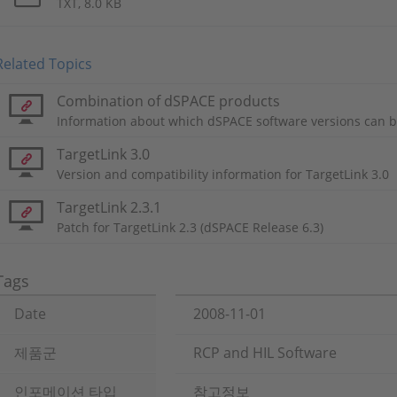
TXT, 8.0 KB
Related Topics
Combination of dSPACE products
Information about which dSPACE software versions can b
TargetLink 3.0
Version and compatibility information for TargetLink 3.0
TargetLink 2.3.1
Patch for TargetLink 2.3 (dSPACE Release 6.3)
Tags
Date
2008-11-01
제품군
RCP and HIL Software
인포메이션 타입
참고정보