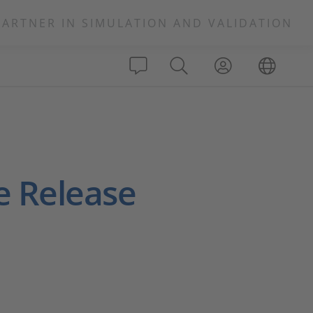
PARTNER IN SIMULATION AND VALIDATION
e Release