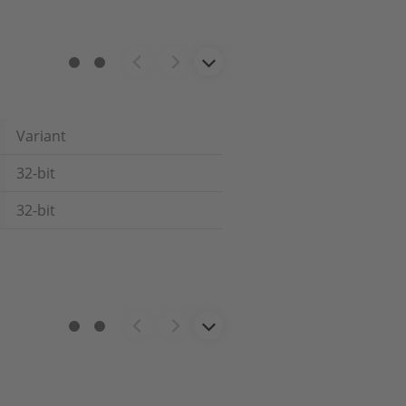
Variant
32-bit
32-bit