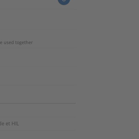
e used together
e et HIL