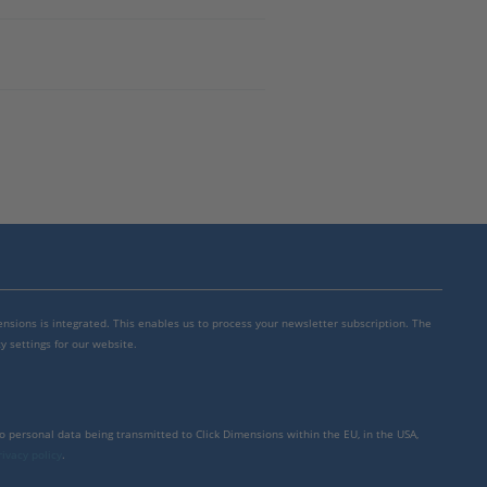
mensions is integrated. This enables us to process your newsletter subscription. The
y settings for our website.
to personal data being transmitted to Click Dimensions within the EU, in the USA,
rivacy policy
.