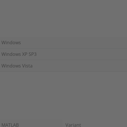
Windows
Windows XP SP3
Windows Vista
MATLAB
Variant