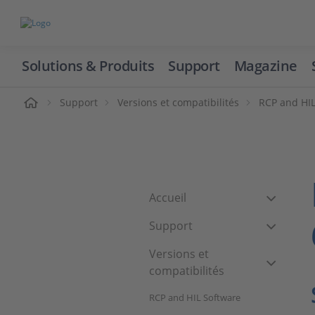
Solutions & Produits
Support
Magazine
cueil
Support
Versions et compatibilités
RCP and HIL
Accueil
Support
Versions et
compatibilités
RCP and HIL Software