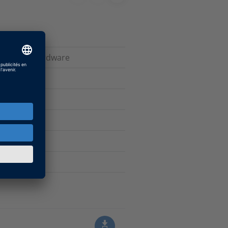
ive dSPACE hardware