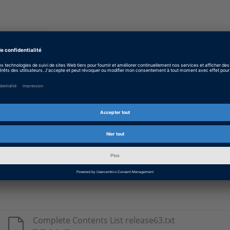
Type
Details
DS1005
Real-time libraries for use with the respect
DS1006
DS1103
DS1104
DS1401
DS1603
Complete Contents List release63.txt