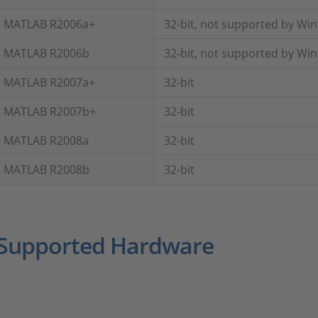
MATLAB R2006a+
32-bit, not supported by Wi
MATLAB R2006b
32-bit, not supported by Wi
MATLAB R2007a+
32-bit
MATLAB R2007b+
32-bit
MATLAB R2008a
32-bit
MATLAB R2008b
32-bit
Supported Hardware