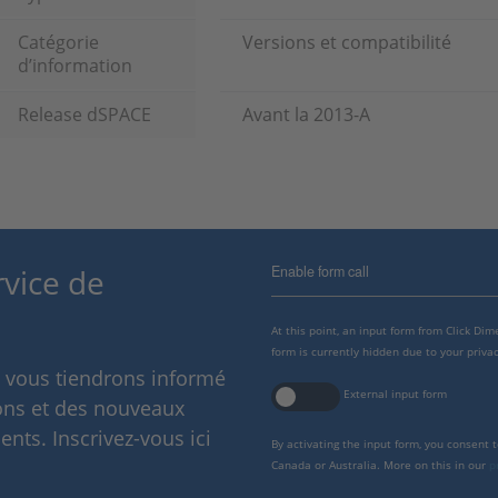
Catégorie
Versions et compatibilité
d’information
Release dSPACE
Avant la 2013-A
Enable form call
rvice de
At this point, an input form from Click Di
form is currently hidden due to your privac
s vous tiendrons informé
External input form
ions et des nouveaux
nts. Inscrivez-vous ici
By activating the input form, you consent 
Canada or Australia. More on this in our
p