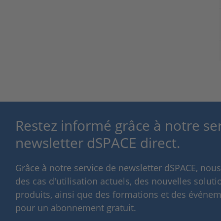
Restez informé grâce à notre se
newsletter dSPACE direct.
Grâce à notre service de newsletter dSPACE, nou
des cas d'utilisation actuels, des nouvelles solut
produits, ainsi que des formations et des événeme
pour un abonnement gratuit.