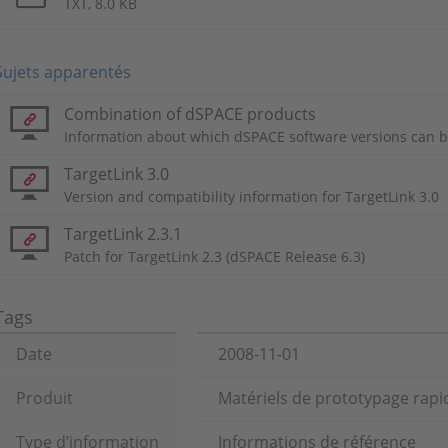
TXT, 8.0 KB
Sujets apparentés
Combination of dSPACE products
Information about which dSPACE software versions can b
TargetLink 3.0
Version and compatibility information for TargetLink 3.0
TargetLink 2.3.1
Patch for TargetLink 2.3 (dSPACE Release 6.3)
Tags
Date
2008-11-01
Produit
Matériels de prototypage rapid
Type d’information
Informations de référence