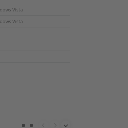
ndows Vista
ndows Vista