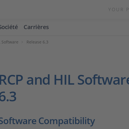
YOUR 
Société
Carrières
 Software
Release 6.3
RCP and HIL Softwar
6.3
Software Compatibility