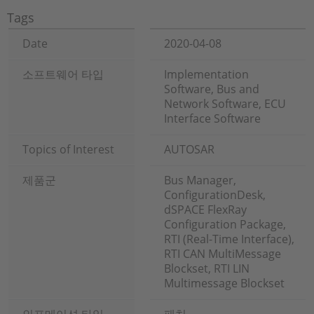
Tags
Date
2020-04-08
소프트웨어 타입
Implementation
Software, Bus and
Network Software, ECU
Interface Software
Topics of Interest
AUTOSAR
제품군
Bus Manager,
ConfigurationDesk,
dSPACE FlexRay
Configuration Package,
RTI (Real-Time Interface),
RTI CAN MultiMessage
Blockset, RTI LIN
Multimessage Blockset