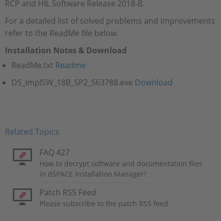
RCP and HIL Software Release 2018-B.
For a detailed list of solved problems and improvements
refer to the ReadMe file below.
Installation Notes & Download
ReadMe.txt
Readme
DS_ImplSW_18B_SP2_563788.exe​​​​​​​
Download
Related Topics
FAQ 427
How to decrypt software and documentation files
in dSPACE Installation Manager?
Patch RSS Feed
Please subscribe to the patch RSS feed.