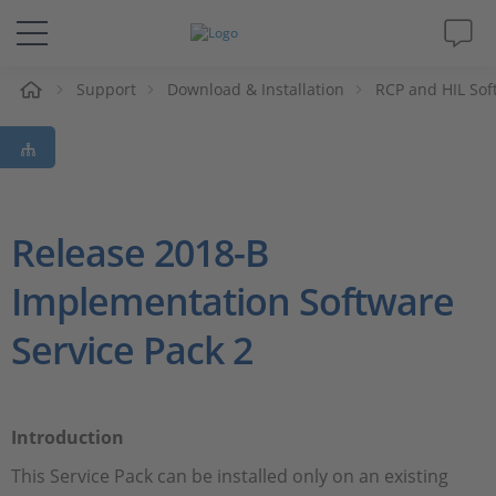
Support
Download & Installation
RCP and HIL Sof
솔루션 및 제품
Support
동영상
Release 2018-B
Implementation Software
Magazine
Service Pack 2
회사
인재채용
Introduction
This Service Pack can be installed only on an existing