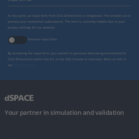
At this point, an input form from Click Dimensions is integrated. This enables us to
process your newsletter subscription. The form is currently hidden due to your
privacy settings for our website.
External input form
By activating the input form, you consent to personal data being transmitted to
Click Dimensions within the EU, in the USA, Canada or Australia. More on this in
our
privacy policy
.
Your partner in simulation and validation