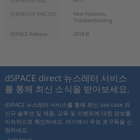
인포메이션 타입
패치
인포메이션 카테고리
New Features,
Troubleshooting
dSPACE Release
2018-B
dSPACE direct 뉴스레터 서비스
를 통해 최신 소식을 받아보세요.
dSPACE 뉴스레터 서비스를 통해 최신 use case 와
신규 솔루션 및 제품, 교육 및 이벤트에 대한 정보를
지속적으로 확인하세요. 여기에서 무료 로구독을 신
청하세요.
Enable form call