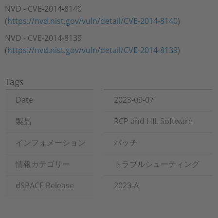
NVD - CVE-2014-8140
(
https://nvd.nist.gov/vuln/detail/CVE-2014-8140
)
NVD - CVE-2014-8139
(
https://nvd.nist.gov/vuln/detail/CVE-2014-8139
)
Tags
Date
2023-09-07
製品
RCP and HIL Software
インフォメーション
パッチ
情報カテゴリー
トラブルシューティング
dSPACE Release
2023-A