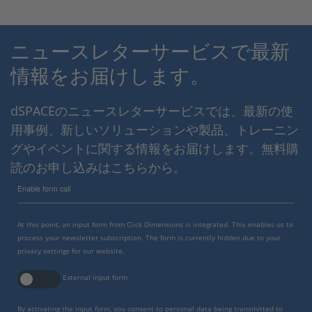
ニュースレターサービスで最新
情報をお届けします。
dSPACEのニュースレターサービスでは、最新の使
用事例、新しいソリューションや製品、トレーニン
グやイベントに関する情報をお届けします。無料購
読のお申し込みはこちらから。
Enable form call
At this point, an input form from Click Dimensions is integrated. This enables us to
process your newsletter subscription. The form is currently hidden due to your
privacy settings for our website.
External input form
By activating the input form, you consent to personal data being transmitted to