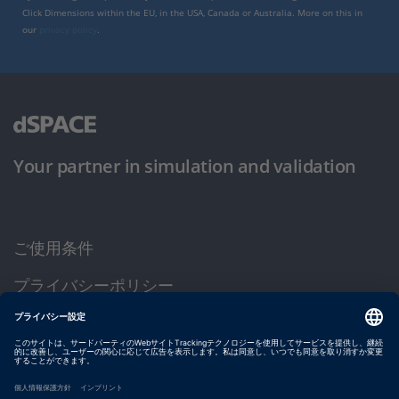
Click Dimensions within the EU, in the USA, Canada or Australia. More on this in
our
privacy policy
.
Your partner in simulation and validation
ご使用条件
プライバシーポリシー
約款
サイト運営会社情報