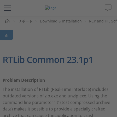
ム
サポート
Download & Installation
RCP and HIL So
ソリューションと製品
サポート
動画
RTLib Common 23.1p1
Magazine
Problem Description
企業情報
The installation of RTLib (Real-Time Interface) includes
outdated versions of zip.exe and unzip.exe. Using the
採用情報
command-line parameter '-t' (test compressed archive
data) makes it possible to provide a specially crafted
archive that can cause the application to crash.