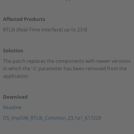
Affected Products
RTLib (Real-Time Interface) up to 23-B
Solution
The patch replaces the components with newer versions
in which the '-t' parameter has been removed from the
application.
Download
Readme
DS_ImplSW_RTLib_Common_23.1p1_617228