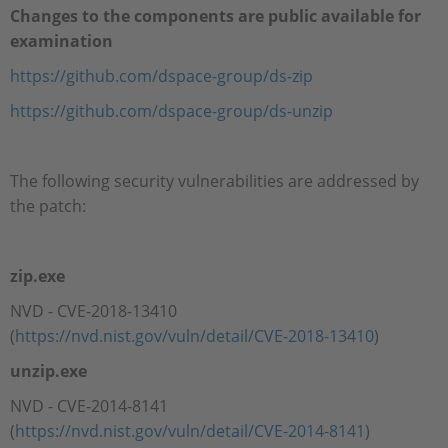
Changes to the components are public available for
examination
https://github.com/dspace-group/ds-zip
https://github.com/dspace-group/ds-unzip
The following security vulnerabilities are addressed by
the patch:
zip.exe
NVD - CVE-2018-13410
(
https://nvd.nist.gov/vuln/detail/CVE-2018-13410
)
unzip.exe
NVD - CVE-2014-8141
(
https://nvd.nist.gov/vuln/detail/CVE-2014-8141
)