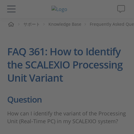
ーム
サポート
Knowledge Base
Frequently Asked Que
ソリューションと製品
サポート
FAQ 361: How to Identify
動画
the SCALEXIO Processing
Unit Variant
Magazine
企業情報
Question
採用情報
How can I identify the variant of the Processing
Unit (Real-Time PC) in my SCALEXIO system?