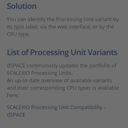
Solution
You can identify the Processing Unit variant by
its type label, via the web interface, or by the
CPU type.
List of Processing Unit Variants
dSPACE continuously updates the portfolio of
SCALEXIO Processing Units.
An up-to-date overview of available variants
and their corresponding CPU types is available
here:
SCALEXIO Processing Unit Compatibility -
dSPACE