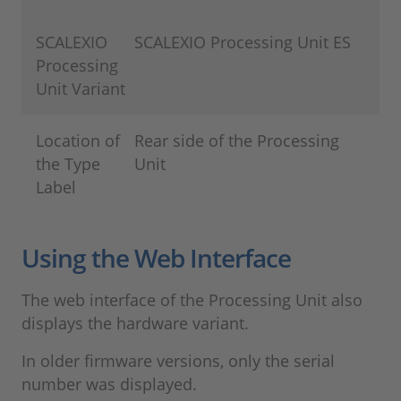
SCALEXIO
SCALEXIO Processing Unit ES
Processing
Unit Variant
Location of
Rear side of the Processing
the Type
Unit
Label
Using the Web Interface
The web interface of the Processing Unit also
displays the hardware variant.
In older firmware versions, only the serial
number was displayed.