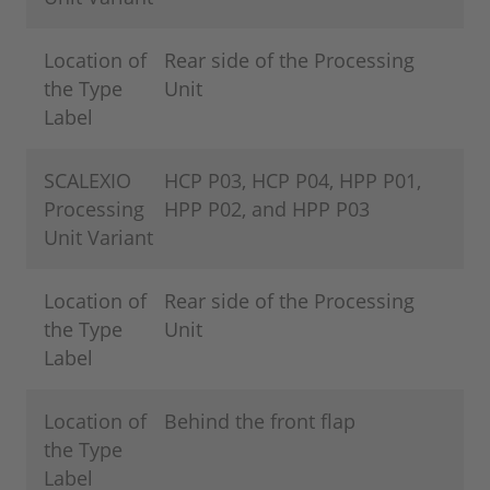
Location of
Rear side of the Processing
the Type
Unit
Label
SCALEXIO
HCP P03, HCP P04, HPP P01,
Processing
HPP P02, and HPP P03
Unit Variant
Location of
Rear side of the Processing
the Type
Unit
Label
Location of
Behind the front flap
the Type
Label