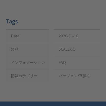
Tags
Date
2026-06-16
製品
SCALEXIO
インフォメーション
FAQ
情報カテゴリー
バージョン/互換性