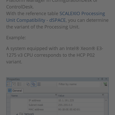
Platform Manager in ConfigurationDesk or
ControlDesk.
With the reference table
SCALEXIO Processing
Unit Compatibility - dSPACE
, you can determine
the variant of the Processing Unit.
Example:
A system equipped with an Intel® Xeon® E3-
1275 v3 CPU corresponds to the HCP P02
variant.