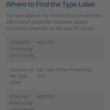
Where to Find the Type Label
The type label on the Processing Unit provides
information about the hardware variant.
Its location depends on the specific model:
SCALEXIO
HCP P01
Processing
Unit Variant
Location of
Left side of the Processing
the Type
Unit
Label
SCALEXIO
HCP P02
Processing
Unit Variant