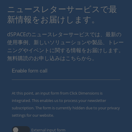
ニュースレターサービスで最
新情報をお届けします。
dSPACEのニュースレターサービスでは、最新の
使用事例、新しいソリューションや製品、トレー
ニングやイベントに関する情報をお届けします。
無料購読のお申し込みはこちらから。
Enable form call
At this point, an input form from Click Dimensions is
integrated. This enables us to process your newsletter
subscription. The form is currently hidden due to your privacy
settings for our website.
External input form