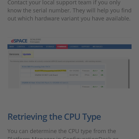
Contact your local support team if you only
know the serial number. They will help you find
out which hardware variant you have available.
Retrieving the CPU Type
You can determine the CPU type from the