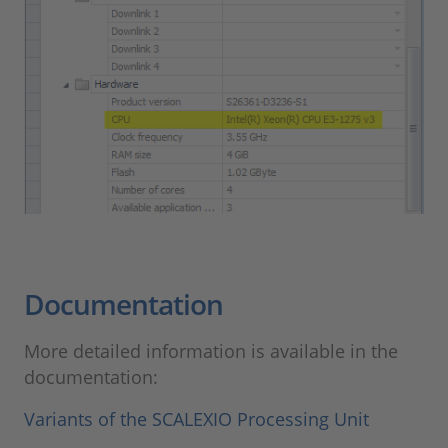
Documentation
More detailed information is available in the
documentation:
Variants of the SCALEXIO Processing Unit