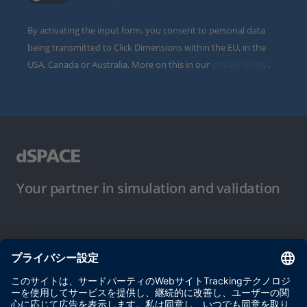
By activating the input form, you consent to personal data
being transmitted to Click Dimensions within the EU, in the
USA, Canada or Australia. More on this in our
privacy policy
.
Your partner in simulation and validation
ご使用条件
プライバシーポリシー