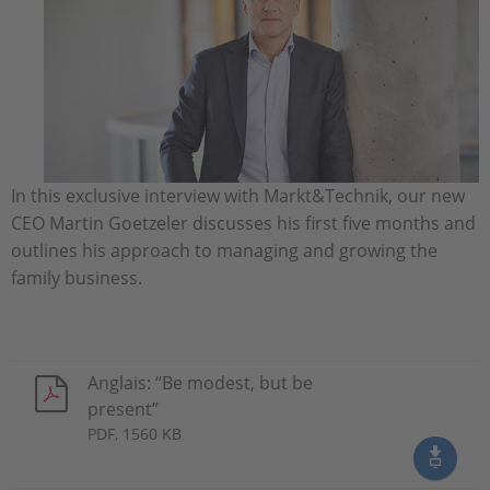
In this exclusive interview with Markt&Technik, our new
CEO Martin Goetzeler discusses his first five months and
outlines his approach to managing and growing the
family business.
Anglais: “Be modest, but be
present”
PDF, 1560 KB