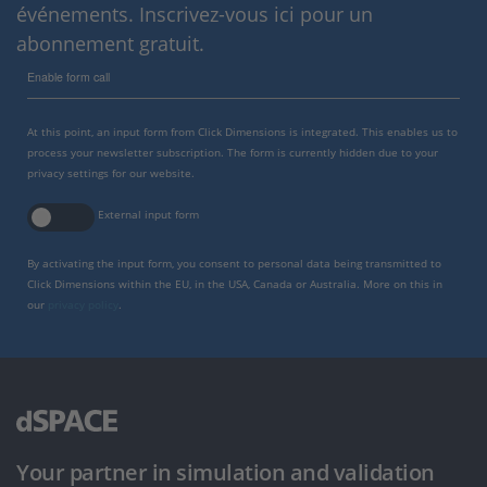
événements. Inscrivez-vous ici pour un
abonnement gratuit.
Enable form call
At this point, an input form from Click Dimensions is integrated. This enables us to
process your newsletter subscription. The form is currently hidden due to your
privacy settings for our website.
External input form
By activating the input form, you consent to personal data being transmitted to
Click Dimensions within the EU, in the USA, Canada or Australia. More on this in
our
privacy policy
.
Your partner in simulation and validation