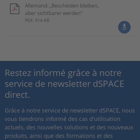
Allemand: „Bescheiden bleiben,
aber sichtbarer werden“
PDF, 914 KB
Restez informé grâce à notre
service de newsletter dSPACE
direct.
Grâce à notre service de newsletter dSPACE, nous
vous tiendrons informé des cas d'utilisation
actuels, des nouvelles solutions et des nouveaux
produits, ainsi que des formations et des