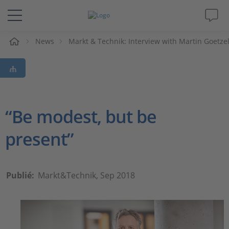
eil
News
Markt & Technik: Interview with Martin Goetze
Solutions & Produits
Support
Magazine
“Be modest, but be
present”
Société
Carrières
Publié:
Markt&Technik, Sep 2018