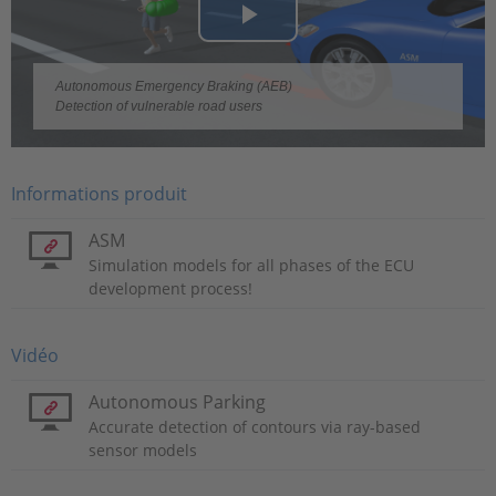
Play
Video
Autonomous Emergency Braking (AEB)
Detection of vulnerable road users
Informations produit
ASM
Simulation models for all phases of the ECU
development process!
Vidéo
Autonomous Parking
Accurate detection of contours via ray-based
sensor models