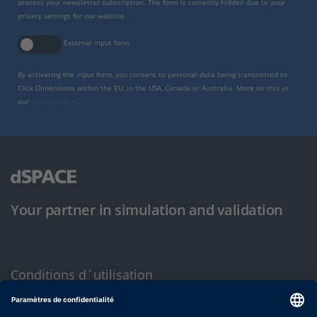
process your newsletter subscription. The form is currently hidden due to your
privacy settings for our website.
External input form
By activating the input form, you consent to personal data being transmitted to
Click Dimensions within the EU, in the USA, Canada or Australia. More on this in
our
privacy policy
.
Your partner in simulation and validation
Conditions d´utilisation
Politique de confidentialité