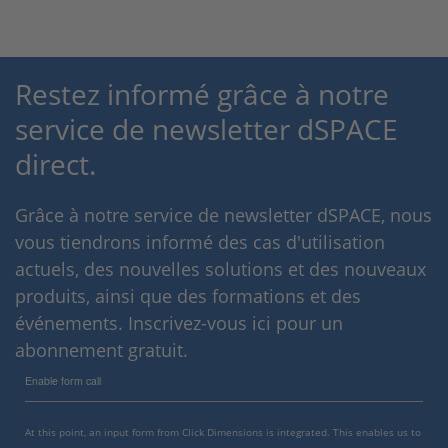
Restez informé grâce à notre
service de newsletter dSPACE
direct.
Grâce à notre service de newsletter dSPACE, nous
vous tiendrons informé des cas d'utilisation
actuels, des nouvelles solutions et des nouveaux
produits, ainsi que des formations et des
événements. Inscrivez-vous ici pour un
abonnement gratuit.
Enable form call
At this point, an input form from Click Dimensions is integrated. This enables us to