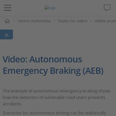
eil
Centre multimédia
Toutes les vidéos
Vidéos prod
Solutions & Produits
Support
Magazine
Video: Autonomous
Emergency Braking (AEB)
Société
Carrières
The example of autonomous emergency braking shows
how the detection of vulnerable road users prevents
accidents.
Scenarios for autonomous driving can be realistically