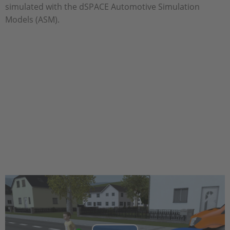
simulated with the dSPACE Automotive Simulation
Models (ASM).