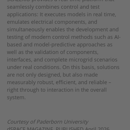
seamlessly combines control and test
applications: It executes models in real time,
emulates electrical components, and
simultaneously enables the development and
testing of modern control methods such as AI-
based and model-predictive approaches as
well as the validation of components,
interfaces, and complete microgrid scenarios
under real conditions. On this basis, solutions
are not only designed, but also made
measurably robust, efficient, and reliable –
right through to interaction in the overall
system.
Courtesy of Paderborn University
dSPACE MAGAZINE, PUBLISHED April 2026