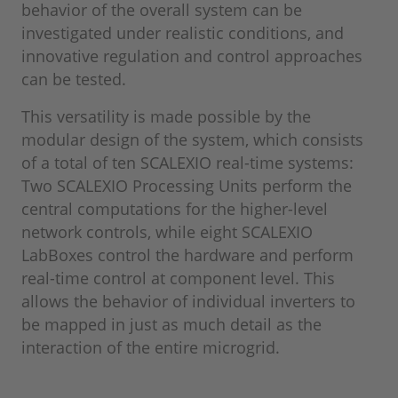
behavior of the overall system can be
investigated under realistic conditions, and
innovative regulation and control approaches
can be tested.
This versatility is made possible by the
modular design of the system, which consists
of a total of ten SCALEXIO real-time systems:
Two SCALEXIO Processing Units perform the
central computations for the higher-level
network controls, while eight SCALEXIO
LabBoxes control the hardware and perform
real-time control at component level. This
allows the behavior of individual inverters to
be mapped in just as much detail as the
interaction of the entire microgrid.