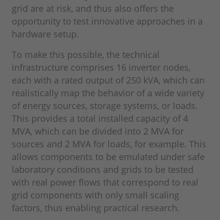
grid are at risk, and thus also offers the
opportunity to test innovative approaches in a
hardware setup.
To make this possible, the technical
infrastructure comprises 16 inverter nodes,
each with a rated output of 250 kVA, which can
realistically map the behavior of a wide variety
of energy sources, storage systems, or loads.
This provides a total installed capacity of 4
MVA, which can be divided into 2 MVA for
sources and 2 MVA for loads, for example. This
allows components to be emulated under safe
laboratory conditions and grids to be tested
with real power flows that correspond to real
grid components with only small scaling
factors, thus enabling practical research.