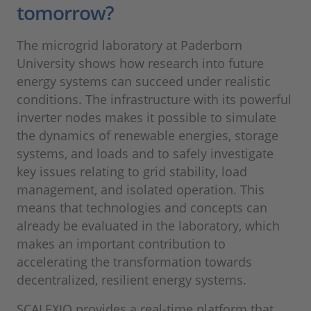
tomorrow?
The microgrid laboratory at Paderborn
University shows how research into future
energy systems can succeed under realistic
conditions. The infrastructure with its powerful
inverter nodes makes it possible to simulate
the dynamics of renewable energies, storage
systems, and loads and to safely investigate
key issues relating to grid stability, load
management, and isolated operation. This
means that technologies and concepts can
already be evaluated in the laboratory, which
makes an important contribution to
accelerating the transformation towards
decentralized, resilient energy systems.
SCALEXIO provides a real-time platform that