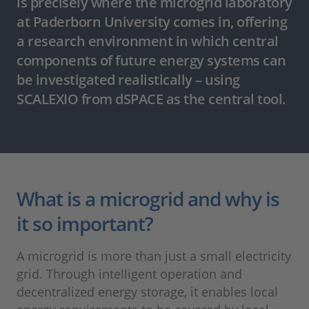
is precisely where the microgrid laboratory
at Paderborn University comes in, offering
a research environment in which central
components of future energy systems can
be investigated realistically – using
SCALEXIO from dSPACE as the central tool.
What is a microgrid and why is
it so important?
A microgrid is more than just a small electricity
grid. Through intelligent operation and
decentralized energy storage, it enables local