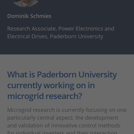
Dominik Schmies
Research Associate, Power Electronics and
Electrical Drives, Paderborn University
What is Paderborn University
currently working on in
microgrid research?
Microgrid research is currently focusing on one
particularly central aspect: the development
and validation of innovative control methods
for individual inverters and their interaction.