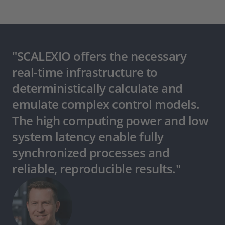
"SCALEXIO offers the necessary
real-time infrastructure to
deterministically calculate and
emulate complex control models.
The high computing power and low
system latency enable fully
synchronized processes and
reliable, reproducible results."