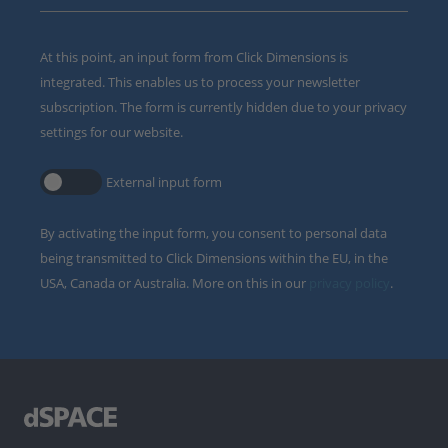
At this point, an input form from Click Dimensions is
integrated. This enables us to process your newsletter
subscription. The form is currently hidden due to your privacy
settings for our website.
External input form
By activating the input form, you consent to personal data
being transmitted to Click Dimensions within the EU, in the
USA, Canada or Australia. More on this in our
privacy policy
.