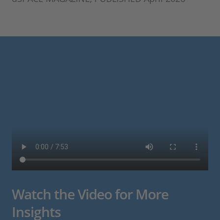
Watch the Video for More
Insights