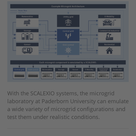
With the SCALEXIO systems, the microgrid
laboratory at Paderborn University can emulate
a wide variety of microgrid configurations and
test them under realistic conditions.