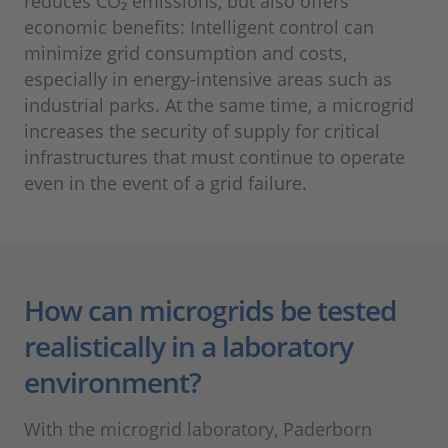
reduces CO₂ emissions, but also offers
economic benefits: Intelligent control can
minimize grid consumption and costs,
especially in energy-intensive areas such as
industrial parks. At the same time, a microgrid
increases the security of supply for critical
infrastructures that must continue to operate
even in the event of a grid failure.
How can microgrids be tested
realistically in a laboratory
environment?
With the microgrid laboratory, Paderborn