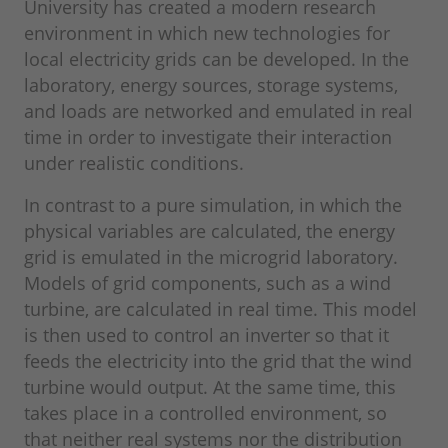
University has created a modern research
environment in which new technologies for
local electricity grids can be developed. In the
laboratory, energy sources, storage systems,
and loads are networked and emulated in real
time in order to investigate their interaction
under realistic conditions.
In contrast to a pure simulation, in which the
physical variables are calculated, the energy
grid is emulated in the microgrid laboratory.
Models of grid components, such as a wind
turbine, are calculated in real time. This model
is then used to control an inverter so that it
feeds the electricity into the grid that the wind
turbine would output. At the same time, this
takes place in a controlled environment, so
that neither real systems nor the distribution