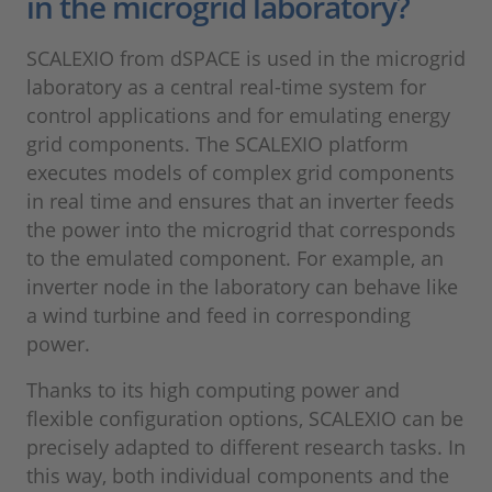
in the microgrid laboratory?
SCALEXIO from dSPACE is used in the microgrid
laboratory as a central real-time system for
control applications and for emulating energy
grid components. The SCALEXIO platform
executes models of complex grid components
in real time and ensures that an inverter feeds
the power into the microgrid that corresponds
to the emulated component. For example, an
inverter node in the laboratory can behave like
a wind turbine and feed in corresponding
power.
Thanks to its high computing power and
flexible configuration options, SCALEXIO can be
precisely adapted to different research tasks. In
this way, both individual components and the