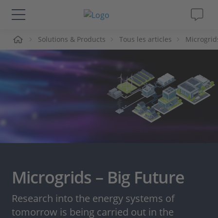
ueil
Solutions & Products
Tous les articles
Microgrid
Solutions & Produits
Support
Magazine
Société
Carrières
Microgrids – Big Future
Research into the energy systems of
tomorrow is being carried out in the