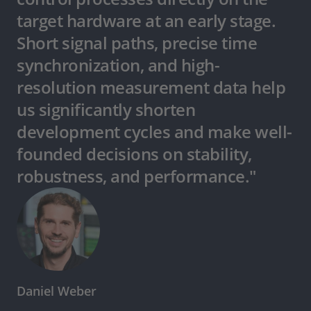
target hardware at an early stage.
Short signal paths, precise time
synchronization, and high-
resolution measurement data help
us significantly shorten
development cycles and make well-
founded decisions on stability,
robustness, and performance."
Daniel Weber