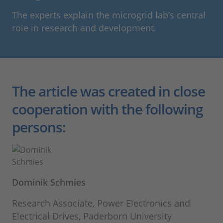
The experts explain the microgrid lab’s central
role in research and development.
The article was created in close
cooperation with the following
persons:
Dominik Schmies
Research Associate, Power Electronics and
Electrical Drives, Paderborn University