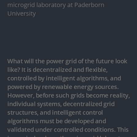
microgrid laboratory at Paderborn
University
What will the power grid of the future look
like? It is decentralized and flexible,
controlled by intelligent algorithms, and
powered by renewable energy sources.
However, before such grids become reality,
individual systems, decentralized grid
structures, and intelligent control
algorithms must be developed and
validated under controlled conditions. This