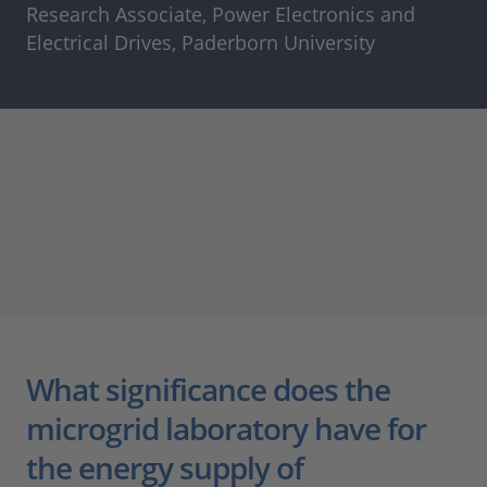
Research Associate, Power Electronics and
Electrical Drives, Paderborn University
What significance does the
microgrid laboratory have for
the energy supply of