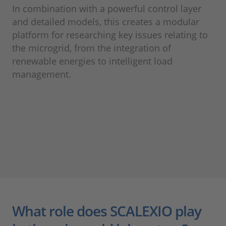
In combination with a powerful control layer
and detailed models, this creates a modular
platform for researching key issues relating to
the microgrid, from the integration of
renewable energies to intelligent load
management.
What role does SCALEXIO play