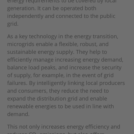
energy requirements to be covered by local
generation. It can be operated both
independently and connected to the public
grid.
As a key technology in the energy transition,
microgrids enable a flexible, robust, and
sustainable energy supply. They help to
efficiently manage increasing energy demand,
balance load peaks, and increase the security
of supply, for example, in the event of grid
failures. By intelligently linking local producers
and consumers, they reduce the need to
expand the distribution grid and enable
renewable energies to be used in line with
demand.
This not only increases energy efficiency and