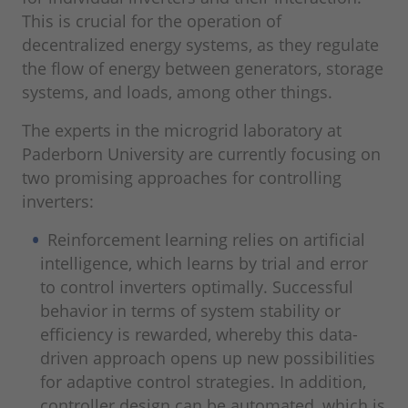
This is crucial for the operation of
decentralized energy systems, as they regulate
the flow of energy between generators, storage
systems, and loads, among other things.
The experts in the microgrid laboratory at
Paderborn University are currently focusing on
two promising approaches for controlling
inverters:
Reinforcement learning relies on artificial
intelligence, which learns by trial and error
to control inverters optimally. Successful
behavior in terms of system stability or
efficiency is rewarded, whereby this data-
driven approach opens up new possibilities
for adaptive control strategies. In addition,
controller design can be automated, which is