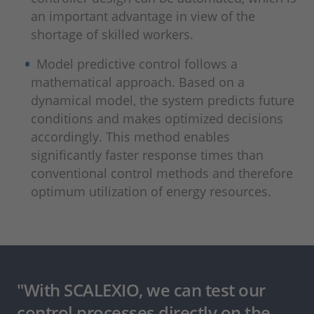
an important advantage in view of the
shortage of skilled workers.
Model predictive control follows a
mathematical approach. Based on a
dynamical model, the system predicts future
conditions and makes optimized decisions
accordingly. This method enables
significantly faster response times than
conventional control methods and therefore
optimum utilization of energy resources.
"With SCALEXIO, we can test our
control processes directly on the