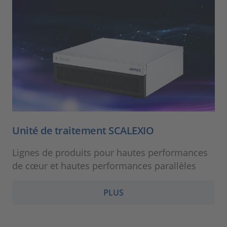
Unité de traitement SCALEXIO
Lignes de produits pour hautes performances
de cœur et hautes performances parallèles
PLUS