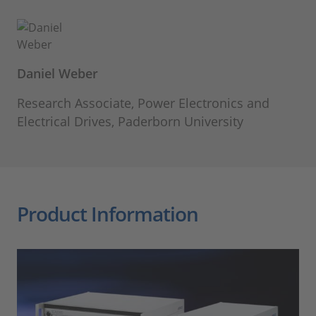
Daniel Weber
Research Associate, Power Electronics and
Electrical Drives, Paderborn University
Product Information