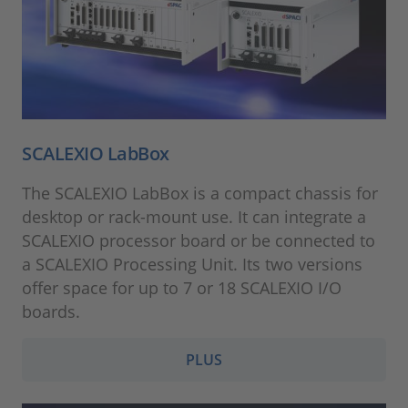
SCALEXIO LabBox
The SCALEXIO LabBox is a compact chassis for
desktop or rack-mount use. It can integrate a
SCALEXIO processor board or be connected to
a SCALEXIO Processing Unit. Its two versions
offer space for up to 7 or 18 SCALEXIO I/O
boards.
PLUS