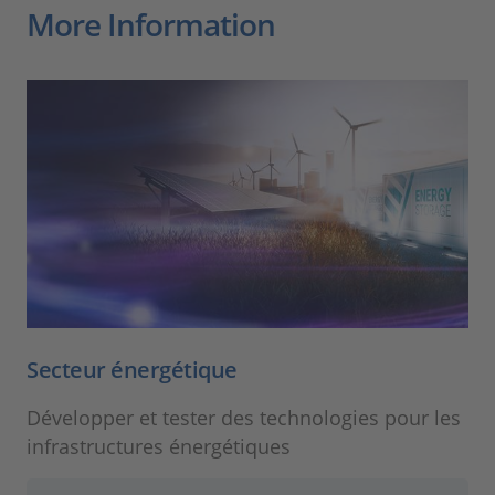
More Information
Secteur énergétique
Développer et tester des technologies pour les
infrastructures énergétiques