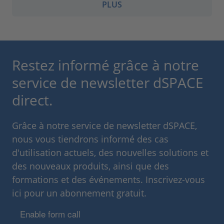
PLUS
Restez informé grâce à notre
service de newsletter dSPACE
direct.
Grâce à notre service de newsletter dSPACE,
nous vous tiendrons informé des cas
d'utilisation actuels, des nouvelles solutions et
des nouveaux produits, ainsi que des
formations et des événements. Inscrivez-vous
ici pour un abonnement gratuit.
Enable form call