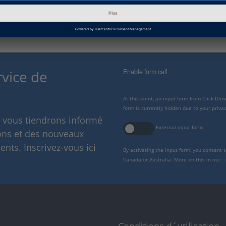
Enable form call
rvice de
At this point, an input form from Click Di
form is currently hidden due to your privac
s vous tiendrons informé
External input form
ions et des nouveaux
nts. Inscrivez-vous ici
By activating the input form, you consent 
Canada or Australia. More on this in our
p
Conditions d´utilisation