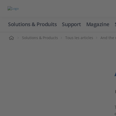
Solutions & Produits
Support
Magazine
cueil
Solutions & Products
Tous les articles
And the 