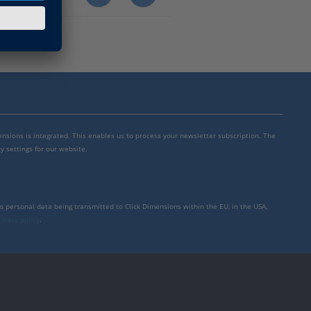
mensions is integrated. This enables us to process your newsletter subscription. The
y settings for our website.
to personal data being transmitted to Click Dimensions within the EU, in the USA,
rivacy policy
.