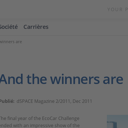
YOUR 
Société
Carrières
winners are
And the winners are
Publié:
dSPACE Magazine 2/2011, Dec 2011
The final year of the EcoCar Challenge
ended with an impressive show of the