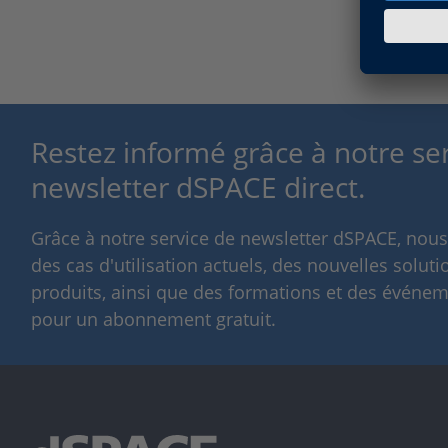
Restez informé grâce à notre se
newsletter dSPACE direct.
Grâce à notre service de newsletter dSPACE, nou
des cas d'utilisation actuels, des nouvelles solut
produits, ainsi que des formations et des événeme
pour un abonnement gratuit.