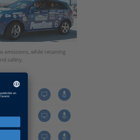
 emissions, while retaining
nd safety.