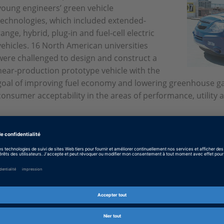
young engineers’ green vehicle
technologies, which included extended-
range, hybrid, plug-in and fuel-cell electric
vehicles. 16 North American universities
were challenged to design and construct a
near-production prototype vehicle with the
goal of improving fuel economy and lowering greenhouse gas
consumer acceptability in the areas of performance, utility a
Anglais: And the winners are
PDF, 1071 KB
Allemand: Die Gewinner
PDF, 1001 KB
Japonais: And the winners are
PDF, 4826 KB