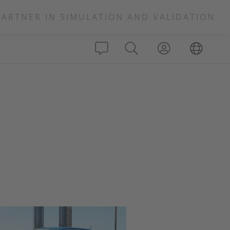
PARTNER IN SIMULATION AND VALIDATION