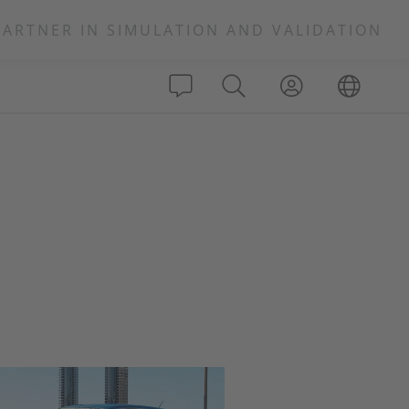
PARTNER IN SIMULATION AND VALIDATION