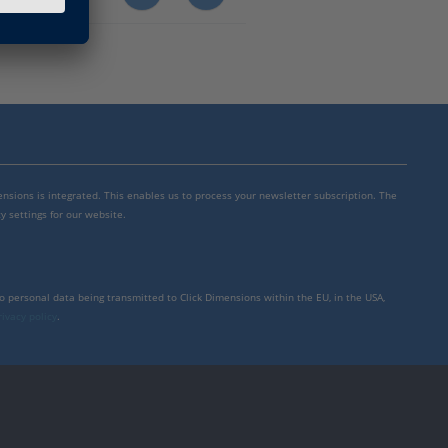
mensions is integrated. This enables us to process your newsletter subscription. The
y settings for our website.
to personal data being transmitted to Click Dimensions within the EU, in the USA,
rivacy policy
.