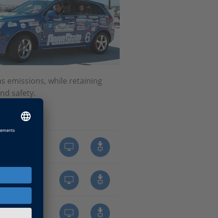
 emissions, while retaining
nd safety.