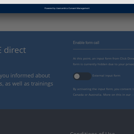
Enable form call
 direct
At this point, an input form from Click Di
form is currently hidden due to your privac
p you informed about
External input form
 as well as trainings
By activating the input form, you consent 
Canada or Australia. More on this in our
p
Conditions of Use