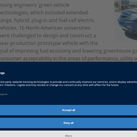
young engineers’ green vehicle
technologies, which included extended-
range, hybrid, plug-in and fuel-cell electric
vehicles. 16 North American universities
were challenged to design and construct a
near-production prototype vehicle with the
goal of improving fuel economy and lowering greenhouse gas
consumer acceptability in the areas of performance, utility a
English: And the winners are
PDF, 1071 KB
German: Die Gewinner
PDF, 1001 KB
Japanese: And the winners are
PDF, 4826 KB