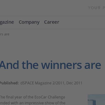
YOUR 
gazine
Company
Career
rs are
And the winners are
Published:
dSPACE Magazine 2/2011, Dec 2011
The final year of the EcoCar Challenge
ended with an impressive show of the