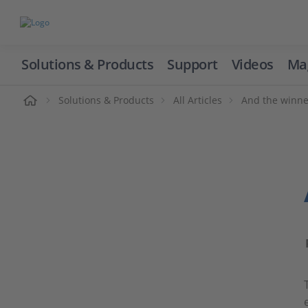
Solutions & Products
Support
Videos
Ma
ome
Solutions & Products
All Articles
And the winne