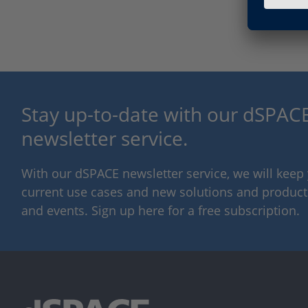
Stay up-to-date with our dSPACE
newsletter service.
With our dSPACE newsletter service, we will kee
current use cases and new solutions and products,
and events. Sign up here for a free subscription.