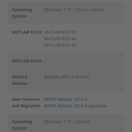
Operating
Windows 7 SP 1 (32-bit, 64-bit)
System
MATLAB 32-bit
MATLAB R2013b
MATLAB R2014a
MATLAB R2014b
MATLAB 64-bit
-
dSPACE
Release 2015-A
(64-bit)
Release
New Features
NFMG Release 2015-A
and Migration
NFMG Release 2015-A Japanese
Operating
Windows 7 SP 1 (64-bit)
System