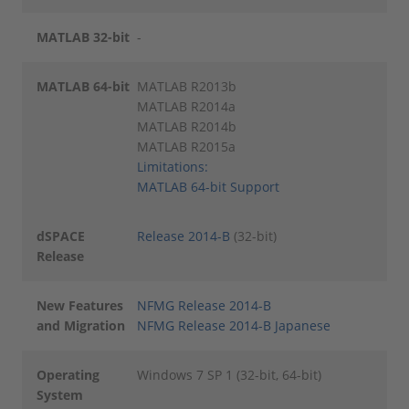
MATLAB 32-bit
-
MATLAB 64-bit
MATLAB R2013b
MATLAB R2014a
MATLAB R2014b
MATLAB R2015a
Limitations:
MATLAB 64-bit Support
dSPACE
Release 2014-B
(32-bit)
Release
New Features
NFMG Release 2014-B
and Migration
NFMG Release 2014-B Japanese
Operating
Windows 7 SP 1 (32-bit, 64-bit)
System