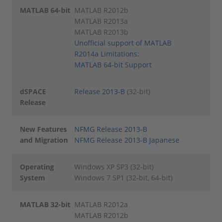
MATLAB 64-bit
MATLAB R2012b
MATLAB R2013a
MATLAB R2013b
Unofficial support of MATLAB
R2014a
Limitations:
MATLAB 64-bit Support
dSPACE
Release 2013-B
(32-bit)
Release
New Features
NFMG Release 2013-B
and Migration
NFMG Release 2013-B Japanese
Operating
Windows XP SP3 (32-bit)
System
Windows 7 SP1 (32-bit, 64-bit)
MATLAB 32-bit
MATLAB R2012a
MATLAB R2012b