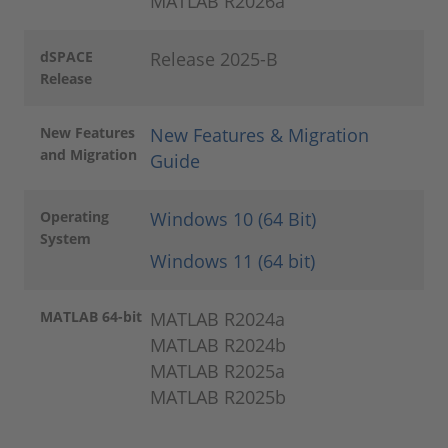
MATLAB R2026a
dSPACE
Release 2025-B
Release
New Features
New Features & Migration
and Migration
Guide
Operating
Windows 10 (64 Bit)
System
Windows 11 (64 bit)
MATLAB 64-bit
MATLAB R2024a
MATLAB R2024b
MATLAB R2025a
MATLAB R2025b