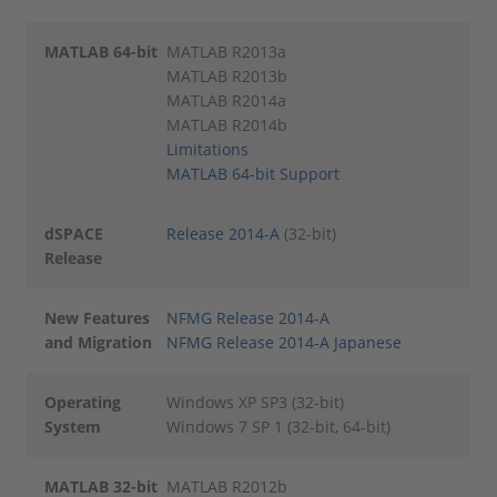
MATLAB 64-bit
MATLAB R2013a
MATLAB R2013b
MATLAB R2014a
MATLAB R2014b
Limitations
MATLAB 64-bit Support
dSPACE
Release 2014-A
(32-bit)
Release
New Features
NFMG Release 2014-A
and Migration
NFMG Release 2014-A Japanese
Operating
Windows XP SP3 (32-bit)
System
Windows 7 SP 1 (32-bit, 64-bit)
MATLAB 32-bit
MATLAB R2012b