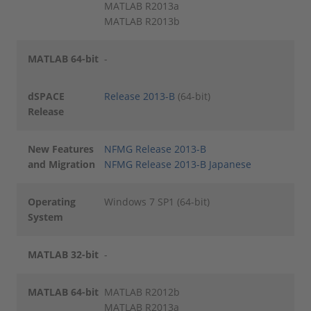
MATLAB R2013a
MATLAB R2013b
MATLAB 64-bit
-
dSPACE
Release 2013-B
(64-bit)
Release
New Features
NFMG Release 2013-B
and Migration
NFMG Release 2013-B Japanese
Operating
Windows 7 SP1 (64-bit)
System
MATLAB 32-bit
-
MATLAB 64-bit
MATLAB R2012b
MATLAB R2013a