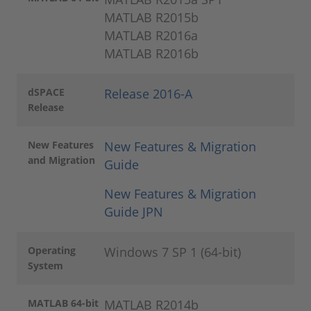
MATLAB R2015b
MATLAB R2016a
MATLAB R2016b
dSPACE
Release 2016-A
Release
New Features
New Features & Migration
and Migration
Guide
New Features & Migration
Guide JPN
Operating
Windows 7 SP 1 (64-bit)
System
MATLAB 64-bit
MATLAB R2014b