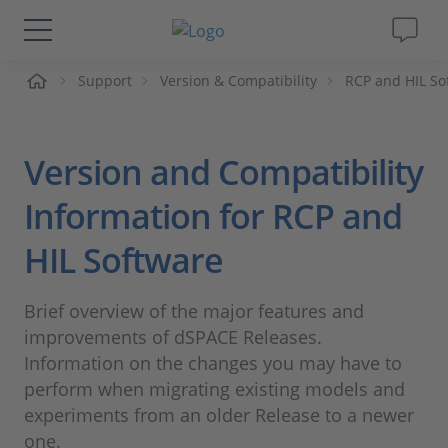
me
Support
Version & Compatibility
RCP and HIL So
Solutions & Products
Support
Version and Compatibility
Videos
Information for RCP and
HIL Software
Magazine
Brief overview of the major features and
Company
improvements of dSPACE Releases.
Information on the changes you may have to
Career
perform when migrating existing models and
experiments from an older Release to a newer
one.