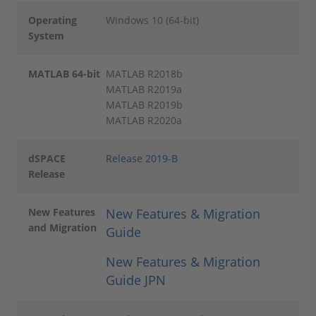
Operating
Windows 10 (64-bit)
System
MATLAB 64-bit
MATLAB R2018b
MATLAB R2019a
MATLAB R2019b
MATLAB R2020a
dSPACE
Release 2019-B
Release
New Features
New Features & Migration
and Migration
Guide
New Features & Migration
Guide JPN