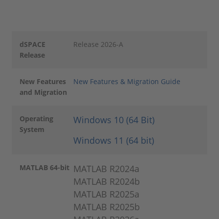
dSPACE
Release 2026-A
Release
New Features
New Features & Migration Guide
and Migration
Operating
Windows 10 (64 Bit)
System
Windows 11 (64 bit)
MATLAB 64-bit
MATLAB R2024a
MATLAB R2024b
MATLAB R2025a
MATLAB R2025b