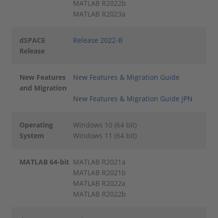
MATLAB R2022b
MATLAB R2023a
dSPACE
Release 2022-B
Release
New Features
New Features & Migration Guide
and Migration
New Features & Migration Guide JPN
Operating
Windows 10 (64 bit)
System
Windows 11 (64 bit)
MATLAB 64-bit
MATLAB R2021a
MATLAB R2021b
MATLAB R2022a
MATLAB R2022b