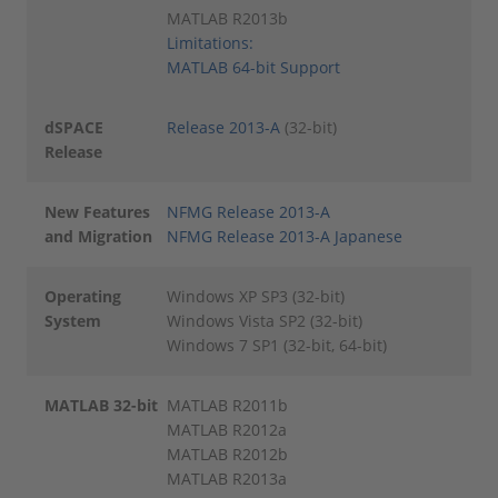
MATLAB R2013b
Limitations:
MATLAB 64-bit Support
dSPACE
Release 2013-A
(32-bit)
Release
New Features
NFMG Release 2013-A
and Migration
NFMG Release 2013-A Japanese
Operating
Windows XP SP3 (32-bit)
System
Windows Vista SP2 (32-bit)
Windows 7 SP1 (32-bit, 64-bit)
MATLAB 32-bit
MATLAB R2011b
MATLAB R2012a
MATLAB R2012b
MATLAB R2013a