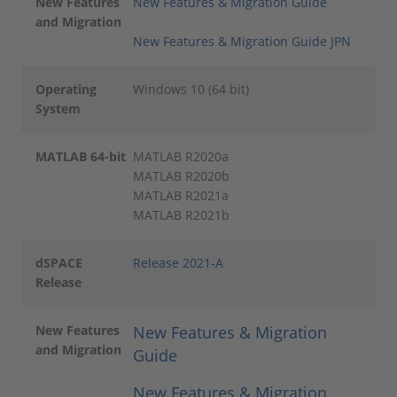
New Features
New Features & Migration Guide
and Migration
New Features & Migration Guide JPN
Operating
Windows 10 (64 bit)
System
MATLAB 64-bit
MATLAB R2020a
MATLAB R2020b
MATLAB R2021a
MATLAB R2021b
dSPACE
Release 2021-A
Release
New Features
New Features & Migration
and Migration
Guide
New Features & Migration