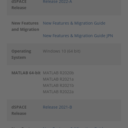
dSPACE
Release 2022-A
Release
New Features
New Features & Migration Guide
and Migration
New Features & Migration Guide JPN
Operating
Windows 10 (64 bit)
System
MATLAB 64-bit
MATLAB R2020b
MATLAB R2021a
MATLAB R2021b
MATLAB R2022a
dSPACE
Release 2021-B
Release