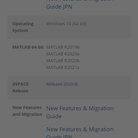
Guide JPN
Operating
Windows 10 (64 bit)
System
MATLAB 64-bit
MATLAB R2019b
MATLAB R2020a
MATLAB R2020b
MATLAB R2021a
dSPACE
Release 2020-B
Release
New Features
New Features & Migration
and Migration
Guide
New Features & Migration
Guide JPN