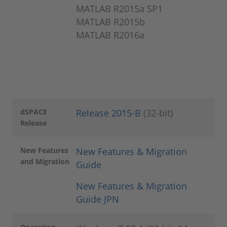
MATLAB R2015a SP1
MATLAB R2015b
MATLAB R2016a
dSPACE
Release 2015-B
(32-bit)
Release
New Features
New Features & Migration
and Migration
Guide
New Features & Migration
Guide JPN