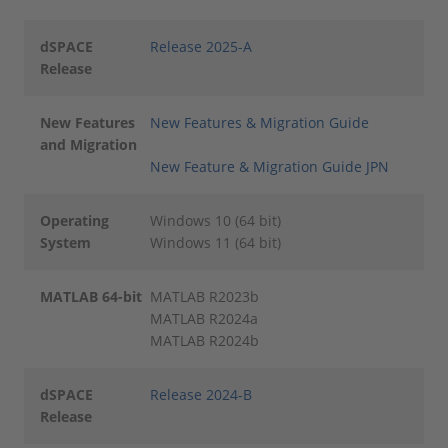
dSPACE
Release 2025-A
Release
New Features
New Features & Migration Guide
and Migration
New Feature & Migration Guide JPN
Operating
Windows 10 (64 bit)
System
Windows 11 (64 bit)
MATLAB 64-bit
MATLAB R2023b
MATLAB R2024a
MATLAB R2024b
dSPACE
Release 2024-B
Release