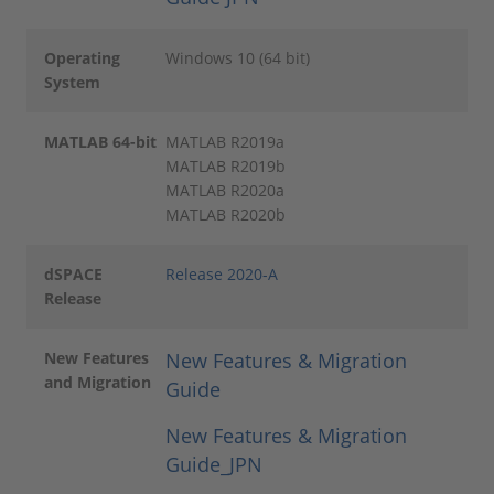
Operating
Windows 10 (64 bit)
System
MATLAB 64-bit
MATLAB R2019a
MATLAB R2019b
MATLAB R2020a
MATLAB R2020b
dSPACE
Release 2020-A
Release
New Features
New Features & Migration
and Migration
Guide
New Features & Migration
Guide_JPN