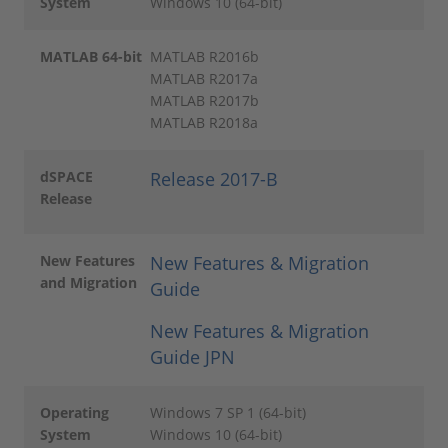
System
Windows 10 (64-bit)
MATLAB 64-bit
MATLAB R2016b
MATLAB R2017a
MATLAB R2017b
MATLAB R2018a
dSPACE
Release 2017-B
Release
New Features
New Features & Migration
and Migration
Guide
New Features & Migration
Guide JPN
Operating
Windows 7 SP 1 (64-bit)
System
Windows 10 (64-bit)