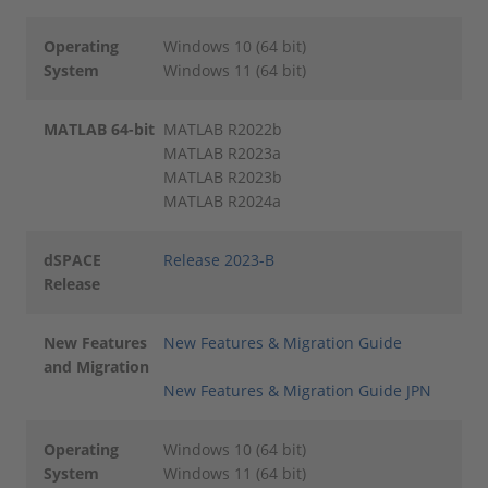
Operating
Windows 10 (64 bit)
System
Windows 11 (64 bit)
MATLAB 64-bit
MATLAB R2022b
MATLAB R2023a
MATLAB R2023b
MATLAB R2024a
dSPACE
Release 2023-B
Release
New Features
New Features & Migration Guide
and Migration
New Features & Migration Guide JPN
Operating
Windows 10 (64 bit)
System
Windows 11 (64 bit)