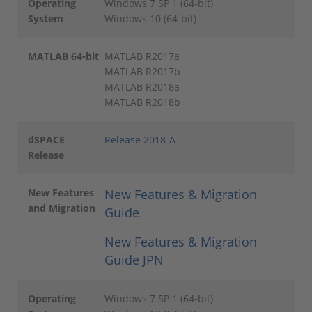
Operating
Windows 7 SP 1 (64-bit)
System
Windows 10 (64-bit)
MATLAB 64-bit
MATLAB R2017a
MATLAB R2017b
MATLAB R2018a
MATLAB R2018b
dSPACE
Release 2018-A
Release
New Features
New Features & Migration
and Migration
Guide
New Features & Migration
Guide JPN
Operating
Windows 7 SP 1 (64-bit)