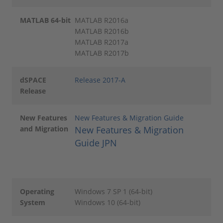
MATLAB 64-bit
MATLAB R2016a
MATLAB R2016b
MATLAB R2017a
MATLAB R2017b
dSPACE
Release 2017-A
Release
New Features
New Features & Migration Guide
and Migration
New Features & Migration
Guide JPN
Operating
Windows 7 SP 1 (64-bit)
System
Windows 10 (64-bit)