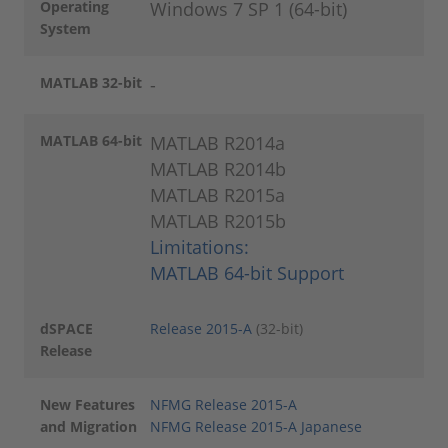
Operating
Windows 7 SP 1 (64-bit)
System
MATLAB 32-bit
-
MATLAB 64-bit
MATLAB R2014a
MATLAB R2014b
MATLAB R2015a
MATLAB R2015b
Limitations:
MATLAB 64-bit Support
dSPACE
Release 2015-A
(32-bit)
Release
New Features
NFMG Release 2015-A
and Migration
NFMG Release 2015-A Japanese