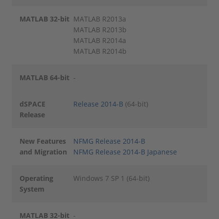
MATLAB 32-bit
MATLAB R2013a
MATLAB R2013b
MATLAB R2014a
MATLAB R2014b
MATLAB 64-bit
-
dSPACE
Release 2014-B
(64-bit)
Release
New Features
NFMG Release 2014-B
and Migration
NFMG Release 2014-B Japanese
Operating
Windows 7 SP 1 (64-bit)
System
MATLAB 32-bit
-