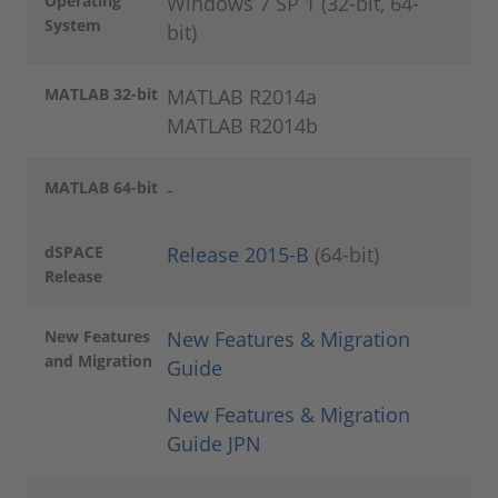
Operating
Windows 7 SP 1 (32-bit, 64-
System
bit)
MATLAB 32-bit
MATLAB R2014a
MATLAB R2014b
MATLAB 64-bit
-
dSPACE
Release 2015-B
(64-bit)
Release
New Features
N
ew Features & Migration
and Migration
Guide
New Features & Migration
Guide JPN