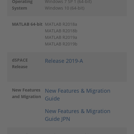
Operating
Windows 7 SP 1 (64-bit)
System
Windows 10 (64-bit)
MATLAB 64-bit
MATLAB R2018a
MATLAB R2018b
MATLAB R2019a
MATLAB R2019b
dSPACE
Release 2019-A
Release
New Features
New Features & Migration
and Migration
Guide
New Features & Migration
Guide JPN