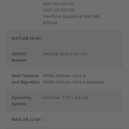
MATLAB R2013a
MATLAB R2013b
Unofficial support of MATLAB
R2014a
MATLAB 64-bit
-
dSPACE
Release 2014-A
(64-bit)
Release
New Features
NFMG Release 2014-A
and Migration
NFMG Release 2014-A Japanese
Operating
Windows 7 SP 1 (64-bit)
System
MATLAB 32-bit
-