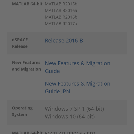
MATLAB 64-bit
MATLAB R2015b
MATLAB R2016a
MATLAB R2016b
MATLAB R2017a
dSPACE
Release 2016-B
Release
New Features
New Features & Migration
and Migration
Guide
New Features & Migration
Guide JPN
Operating
Windows 7 SP 1 (64-bit)
System
Windows 10 (64-bit)
MATLAB 64-bit
MATLAB R2015a SP1