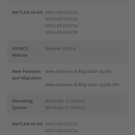
MATLAB 64-bit
MATLAB R2022a
MATLAB R2022b
MATLAB R2023a
MATLAB R2023b
dSPACE
Release 2023-A
Release
New Features
New Features & Migration Guide
and Migration
New Features & Migration Guide JPN
Operating
Windows 10 (64 bit)
System
Windows 11 (64 bit)
MATLAB 64-bit
MATLAB R2021b
MATLAB R2022a