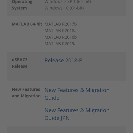
Operating
Windows 7 SP 1 (64-bit)
System
Windows 10 (64-bit)
MATLAB 64-bit
MATLAB R2017b
MATLAB R2018a
MATLAB R2018b
MATLAB R2019a
dSPACE
Release 2018-B
Release
New Features
New Features & Migration
and Migration
Guide
New Features & Migration
Guide JPN