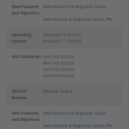
New Features
New Features & Migration Guide
and Migration
New Feature & Migration Guide JPN
Operating
Windows 10 (64 bit)
System
Windows 11 (64 bit)
MATLAB 64-bit
MATLAB R2023a
MATLAB R2023b
MATLAB R2024a
MATLAB R2024b
dSPACE
Release 2024-A
Release
New Features
New Features & Migration Guide
and Migration
New Feature & Migration Guide JPN