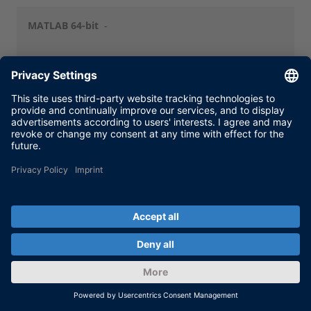
MATLAB 64-bit
-
dSPACE
Release 2013-A
(64-bit)
Release
New Features
NFMG Release 2013-A
and Migration
NFMG Release 2013-A Japanese
Operating
Windows 7 SP1 (64-bit)
System
MATLAB 32-bit
-
MATLAB 64-bit
MATLAB R2012b
MATLAB R2013a
Limitations:
MATLAB 64-bit Support