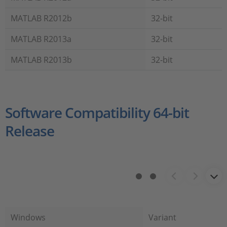
MATLAB R2012b
32-bit
MATLAB R2013a
32-bit
MATLAB R2013b
32-bit
Software Compatibility 64-bit
Release
Windows
Variant