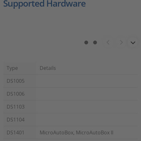
Supported Hardware
Type
Details
DS1005
DS1006
DS1103
DS1104
DS1401
MicroAutoBox, MicroAutoBox II