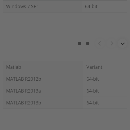
Windows 7 SP1
64-bit
Matlab
Variant
MATLAB R2012b
64-bit
MATLAB R2013a
64-bit
MATLAB R2013b
64-bit