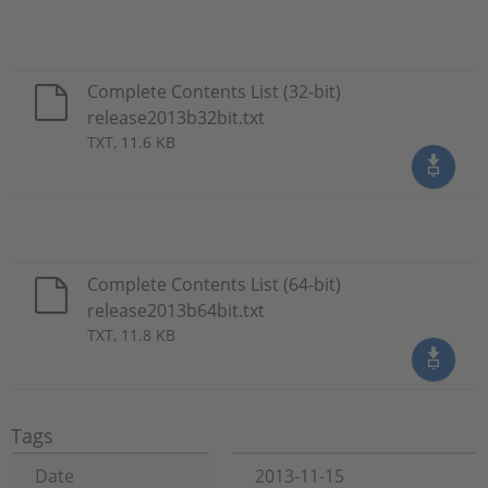
Complete Contents List (32-bit)
release2013b32bit.txt
TXT, 11.6 KB
Complete Contents List (64-bit)
release2013b64bit.txt
TXT, 11.8 KB
Tags
Date
2013-11-15