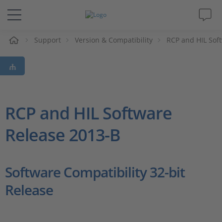
e
Support
Version & Compatibility
RCP and HIL Sof
Solutions & Products
Support
Videos
RCP and HIL Software
Release 2013-B
Magazine
Company
Software Compatibility 32-bit
Release
Career