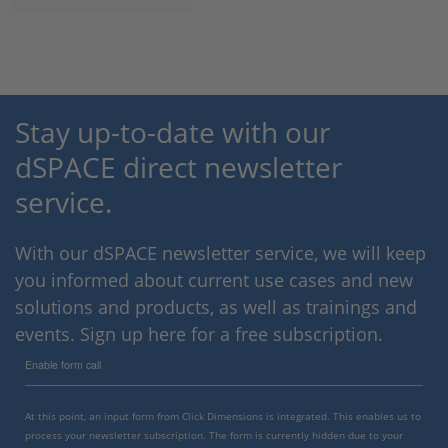
Stay up-to-date with our
dSPACE direct newsletter
service.
With our dSPACE newsletter service, we will keep
you informed about current use cases and new
solutions and products, as well as trainings and
events. Sign up here for a free subscription.
Enable form call
At this point, an input form from Click Dimensions is integrated. This enables us to
process your newsletter subscription. The form is currently hidden due to your