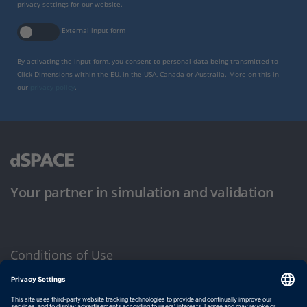
privacy settings for our website.
External input form
By activating the input form, you consent to personal data being transmitted to
Click Dimensions within the EU, in the USA, Canada or Australia. More on this in
our
privacy policy
.
Your partner in simulation and validation
Conditions of Use
Privacy Policy