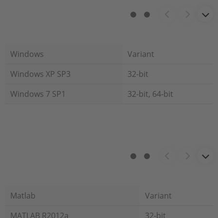
Windows
Variant
Windows XP SP3
32-bit
Windows 7 SP1
32-bit, 64-bit
Matlab
Variant
MATLAB R2012a
32-bit