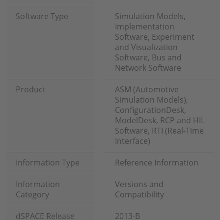
Software Type
Simulation Models,
Implementation
Software, Experiment
and Visualization
Software, Bus and
Network Software
Product
ASM (Automotive
Simulation Models),
ConfigurationDesk,
ModelDesk, RCP and HIL
Software, RTI (Real-Time
Interface)
Information Type
Reference Information
Information
Versions and
Category
Compatibility
dSPACE Release
2013-B