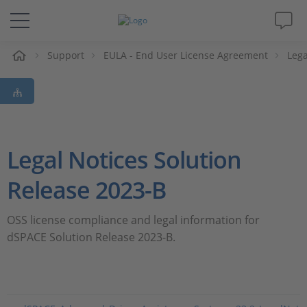
e
Support
EULA - End User License Agreement
Lega
Solutions & Products
Support
Videos
Legal Notices Solution
Magazine
Release 2023-B
Company
OSS license compliance and legal information for
dSPACE Solution Release 2023-B.
Career