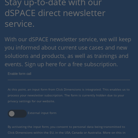
Stay up-to-date with our
dSPACE direct newsletter
service.
With our dSPACE newsletter service, we will keep
you informed about current use cases and new
solutions and products, as well as trainings and
events. Sign up here for a free subscription.
Enable form call
At this point, an input form from Click Dimensions is integrated. This enables us to
process your newsletter subscription. The form is currently hidden due to your
privacy settings for our website.
External input form
By activating the input form, you consent to personal data being transmitted to
Click Dimensions within the EU, in the USA, Canada or Australia. More on this in