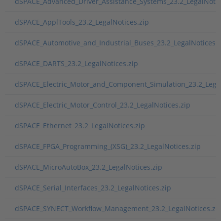
dSPACE_Advanced_Driver_Assistance_Systems_23.2_LegalNotic
dSPACE_ApplTools_23.2_LegalNotices.zip
dSPACE_Automotive_and_Industrial_Buses_23.2_LegalNotices.z
dSPACE_DARTS_23.2_LegalNotices.zip
dSPACE_Electric_Motor_and_Component_Simulation_23.2_Legal
dSPACE_Electric_Motor_Control_23.2_LegalNotices.zip
dSPACE_Ethernet_23.2_LegalNotices.zip
dSPACE_FPGA_Programming_(XSG)_23.2_LegalNotices.zip
dSPACE_MicroAutoBox_23.2_LegalNotices.zip
dSPACE_Serial_Interfaces_23.2_LegalNotices.zip
dSPACE_SYNECT_Workflow_Management_23.2_LegalNotices.zi