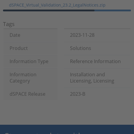
dSPACE_Virtual_Validation_23.2_LegalNotices.zip
Tags
Date
2023-11-28
Product
Solutions
Information Type
Reference Information
Information
Installation and
Category
Licensing, Licensing
dSPACE Release
2023-B