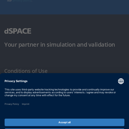
our
privacy policy
.
Your partner in simulation and validation
Conditions of Use
Privacy Policy
Imprint & General Terms and Conditions