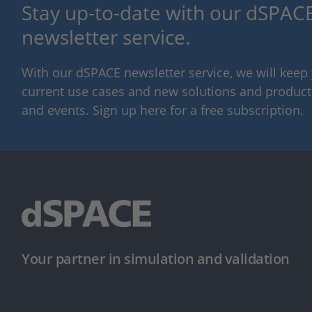
Stay up-to-date with our dSPACE
newsletter service.
With our dSPACE newsletter service, we will kee
current use cases and new solutions and products,
and events. Sign up here for a free subscription.
Your partner in simulation and validation