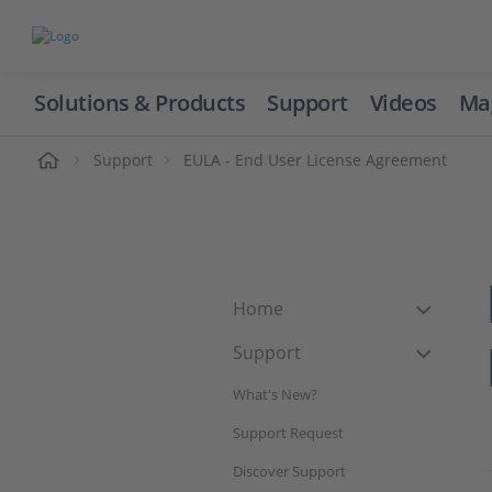
Solutions & Products
Support
Videos
Ma
ome
Support
EULA - End User License Agreement
Home
Support
What's New?
Support Request
Discover Support