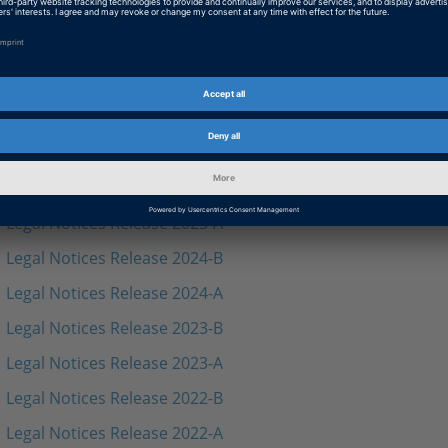
Legal Notices Solution Release 2024-A
Legal Notices Solution Release 2023-B
Legal Notices Solution Release 2023-A
Legal Notices Solution Release 2022-B
Legal Notices Solution Release 2022-A
Legal Notices Release 2025-B
Legal Notices Release 2025-A
Legal Notices Release 2024-B
Legal Notices Release 2024-A
Legal Notices Release 2023-B
Legal Notices Release 2023-A
Legal Notices Release 2022-B
Legal Notices Release 2022-A