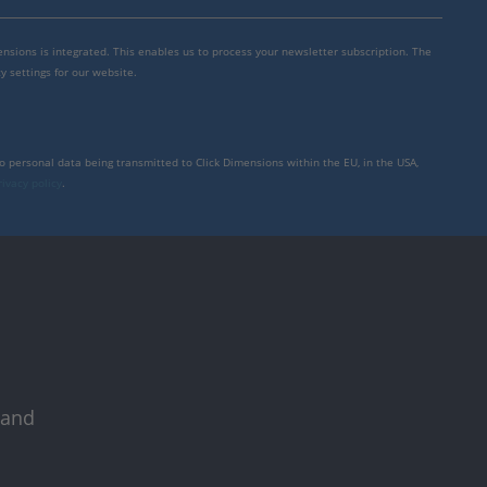
mensions is integrated. This enables us to process your newsletter subscription. The
y settings for our website.
to personal data being transmitted to Click Dimensions within the EU, in the USA,
rivacy policy
.
 and