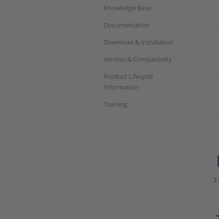
Knowledge Base
Documentation
Download & Installation
Version & Compatibility
Product Lifecycle
Information
Training