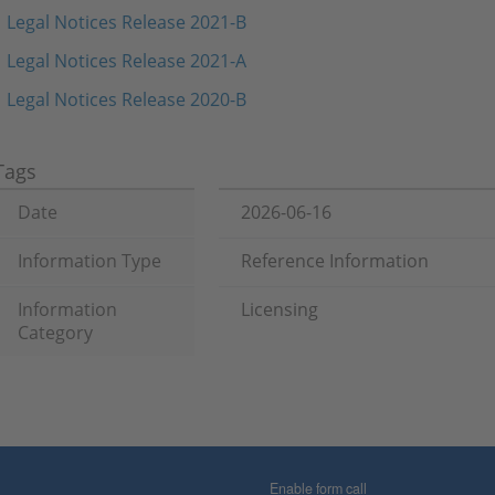
Legal Notices Release 2021-B
Legal Notices Release 2021-A
Legal Notices Release 2020-B
Tags
Date
2026-06-16
Information Type
Reference Information
Information
Licensing
Category
Enable form call