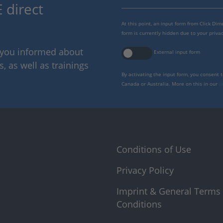
 direct
At this point, an input form from Click Di
form is currently hidden due to your privac
p you informed about
External input form
 as well as trainings
By activating the input form, you consent 
Canada or Australia. More on this in our
p
Conditions of Use
Privacy Policy
Imprint & General Terms
Conditions