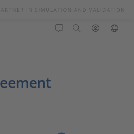
PARTNER IN SIMULATION AND VALIDATION
greement