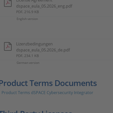
License Agreement
dspace_eula_05.2026_eng.pdf
PDF, 216.9 KB
English version
Lizenzbedingungen
dspace_eula_05.2026_de.pdf
PDF, 234.1 KB
German version
Product Terms Documents
Product Terms dSPACE Cybersecurity Integrator