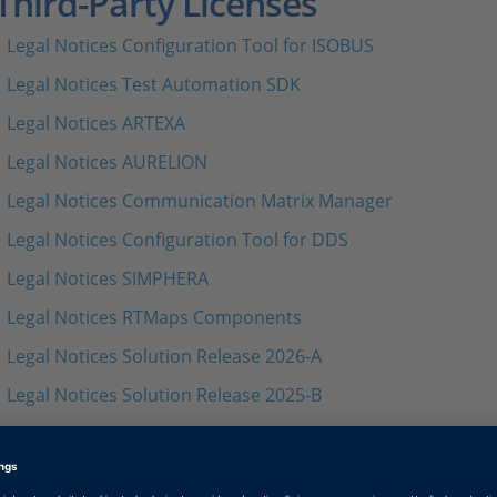
Third-Party Licenses
Legal Notices Configuration Tool for ISOBUS
Legal Notices Test Automation SDK
Legal Notices ARTEXA
Legal Notices AURELION
Legal Notices Communication Matrix Manager
Legal Notices Configuration Tool for DDS
Legal Notices SIMPHERA
Legal Notices RTMaps Components
Legal Notices Solution Release 2026-A
Legal Notices Solution Release 2025-B
Legal Notices Solution Release 2025-A
Legal Notices Solution Release 2024-B