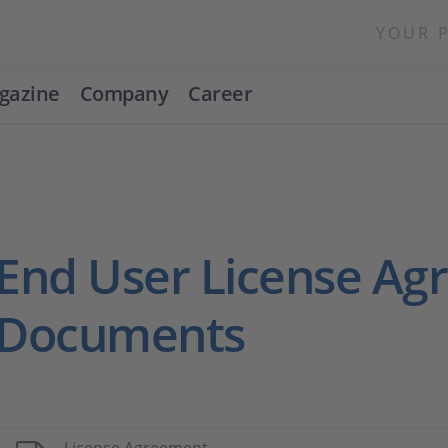
YOUR 
gazine
Company
Career
End User License A
Documents