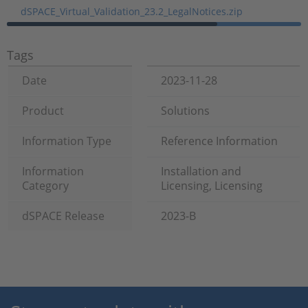
dSPACE_Virtual_Validation_23.2_LegalNotices.zip
Tags
Date
2023-11-28
Product
Solutions
Information Type
Reference Information
Information
Installation and
Category
Licensing, Licensing
dSPACE Release
2023-B