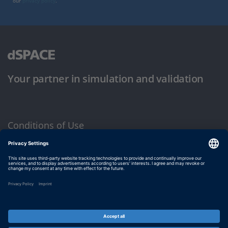
our
privacy policy
.
Your partner in simulation and validation
Conditions of Use
Privacy Policy
Imprint & General Terms and Conditions