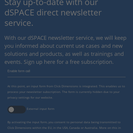
Stay up-to-date with our
dSPACE direct newsletter
service.
With our dSPACE newsletter service, we will keep
you informed about current use cases and new
solutions and products, as well as trainings and
events. Sign up here for a free subscription.
Enable form call
At this point, an input form from Click Dimensions is integrated. This enables us to
process your newsletter subscription. The form is currently hidden due to your
privacy settings for our website.
External input form
By activating the input form, you consent to personal data being transmitted to
Click Dimensions within the EU, in the USA, Canada or Australia. More on this in