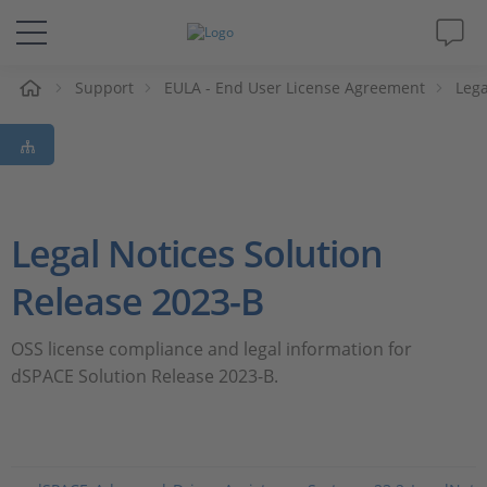
e
Support
EULA - End User License Agreement
Lega
Solutions & Products
Support
Videos
Legal Notices Solution
Magazine
Release 2023-B
Company
OSS license compliance and legal information for
dSPACE Solution Release 2023-B.
Career