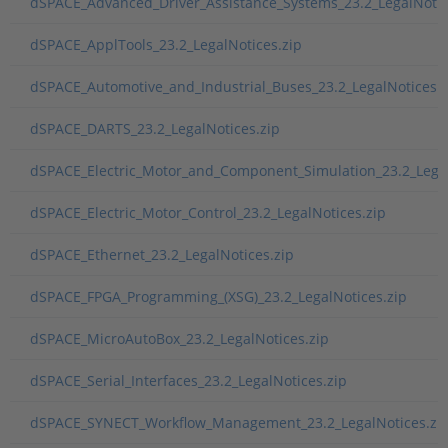
dSPACE_Advanced_Driver_Assistance_Systems_23.2_LegalNotic
dSPACE_ApplTools_23.2_LegalNotices.zip
dSPACE_Automotive_and_Industrial_Buses_23.2_LegalNotices.z
dSPACE_DARTS_23.2_LegalNotices.zip
dSPACE_Electric_Motor_and_Component_Simulation_23.2_Legal
dSPACE_Electric_Motor_Control_23.2_LegalNotices.zip
dSPACE_Ethernet_23.2_LegalNotices.zip
dSPACE_FPGA_Programming_(XSG)_23.2_LegalNotices.zip
dSPACE_MicroAutoBox_23.2_LegalNotices.zip
dSPACE_Serial_Interfaces_23.2_LegalNotices.zip
dSPACE_SYNECT_Workflow_Management_23.2_LegalNotices.zi