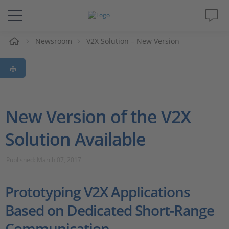
e
Newsroom
V2X Solution – New Version
Solutions & Products
Support
Videos
New Version of the V2X
Solution Available
Magazine
Published: March 07, 2017
Company
Prototyping V2X Applications
Career
Based on Dedicated Short-Range
Communication