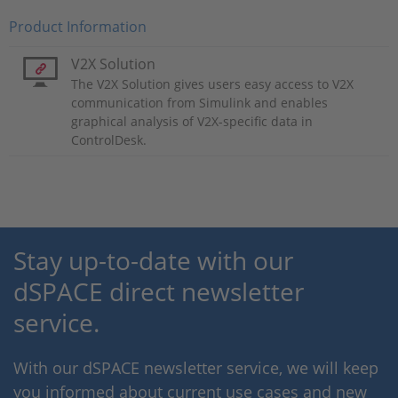
Product Information
V2X Solution
The V2X Solution gives users easy access to V2X
communication from Simulink and enables
graphical analysis of V2X-specific data in
ControlDesk.
Stay up-to-date with our
dSPACE direct newsletter
service.
With our dSPACE newsletter service, we will keep
you informed about current use cases and new