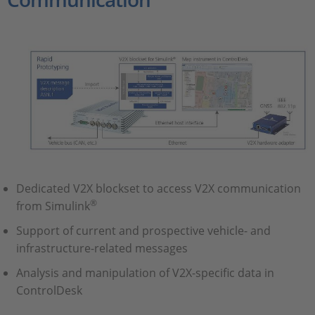
Dedicated V2X blockset to access V2X communication
®
from Simulink
Support of current and prospective vehicle- and
infrastructure-related messages
Analysis and manipulation of V2X-specific data in
ControlDesk