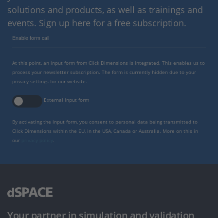
solutions and products, as well as trainings and
events. Sign up here for a free subscription.
Enable form call
At this point, an input form from Click Dimensions is integrated. This enables us to
process your newsletter subscription. The form is currently hidden due to your
privacy settings for our website.
External input form
By activating the input form, you consent to personal data being transmitted to
Click Dimensions within the EU, in the USA, Canada or Australia. More on this in
our
privacy policy
.
Your partner in simulation and validation