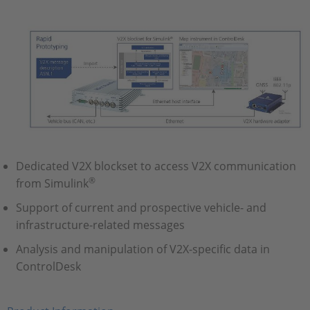
Dedicated V2X blockset to access V2X communication
®
from Simulink
Support of current and prospective vehicle- and
infrastructure-related messages
Analysis and manipulation of V2X-specific data in
ControlDesk