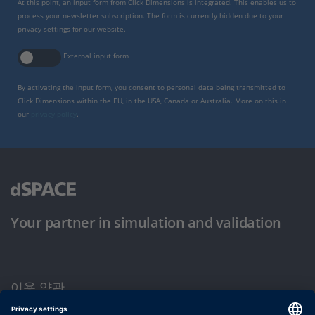
At this point, an input form from Click Dimensions is integrated. This enables us to
process your newsletter subscription. The form is currently hidden due to your
privacy settings for our website.
External input form
By activating the input form, you consent to personal data being transmitted to
Click Dimensions within the EU, in the USA, Canada or Australia. More on this in
our
privacy policy
.
Your partner in simulation and validation
이용 약관