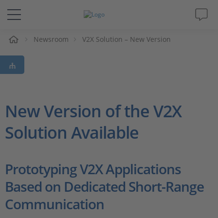
Newsroom
V2X Solution – New Version
솔루션 및 제품
Support
동영상
New Version of the V2X
Solution Available
Magazine
회사
Prototyping V2X Applications
Based on Dedicated Short-Range
인재채용
Communication