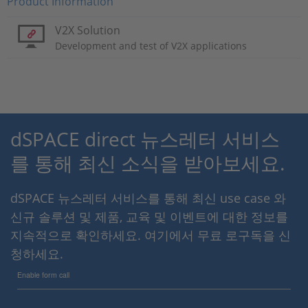
Product Information
V2X Solution
Development and test of V2X applications
dSPACE direct 뉴스레터 서비스
를 통해 최신 소식을 받아보세요.
dSPACE 뉴스레터 서비스를 통해 최신 use case 와
신규 솔루션 및 제품, 교육 및 이벤트에 대한 정보를
지속적으로 확인하세요. 여기에서 무료 로구독을 신
청하세요.
Enable form call