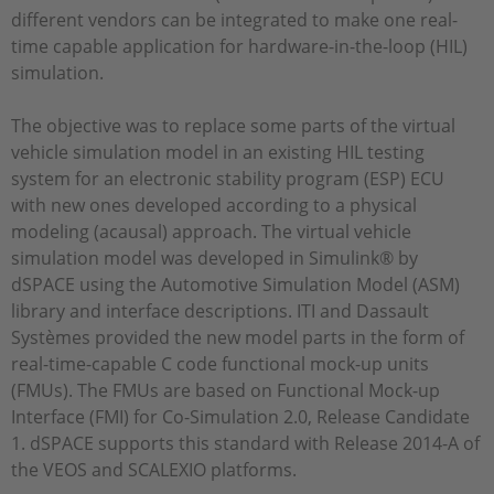
different vendors can be integrated to make one real-
time capable application for hardware-in-the-loop (HIL)
simulation.
The objective was to replace some parts of the virtual
vehicle simulation model in an existing HIL testing
system for an electronic stability program (ESP) ECU
with new ones developed according to a physical
modeling (acausal) approach. The virtual vehicle
simulation model was developed in Simulink® by
dSPACE using the Automotive Simulation Model (ASM)
library and interface descriptions. ITI and Dassault
Systèmes provided the new model parts in the form of
real-time-capable C code functional mock-up units
(FMUs). The FMUs are based on Functional Mock-up
Interface (FMI) for Co-Simulation 2.0, Release Candidate
1. dSPACE supports this standard with Release 2014-A of
the VEOS and SCALEXIO platforms.