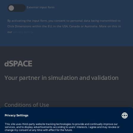
External input form
By activating the input form, you consent to personal data being transmitted to
Click Dimensions within the EU, in the USA, Canada or Australia. More on this in
our
privacy policy
.
Your partner in simulation and validation
Conditions of Use
Privacy Policy
Imprint & General Terms and Conditions