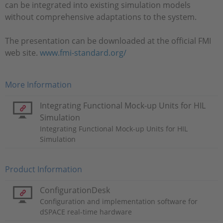
can be integrated into existing simulation models
without comprehensive adaptations to the system.
The presentation can be downloaded at the official FMI
web site.
www.fmi-standard.org/
More Information
Integrating Functional Mock-up Units for HIL
Simulation
Integrating Functional Mock-up Units for HIL
Simulation
Product Information
ConfigurationDesk
Configuration and implementation software for
dSPACE real-time hardware