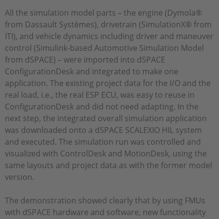
All the simulation model parts – the engine (Dymola®
from Dassault Systèmes), drivetrain (SimulationX® from
ITI), and vehicle dynamics including driver and maneuver
control (Simulink-based Automotive Simulation Model
from dSPACE) – were imported into dSPACE
ConfigurationDesk and integrated to make one
application. The existing project data for the I/O and the
real load, i.e., the real ESP ECU, was easy to reuse in
ConfigurationDesk and did not need adapting. In the
next step, the integrated overall simulation application
was downloaded onto a dSPACE SCALEXIO HIL system
and executed. The simulation run was controlled and
visualized with ControlDesk and MotionDesk, using the
same layouts and project data as with the former model
version.
The demonstration showed clearly that by using FMUs
with dSPACE hardware and software, new functionality