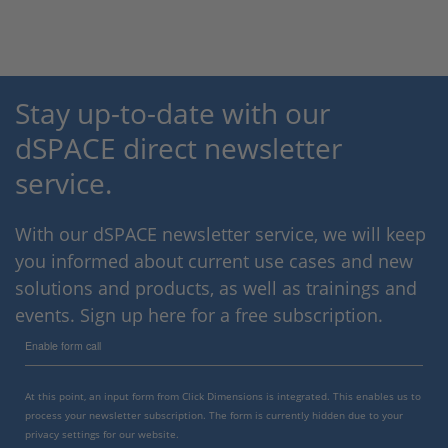
Stay up-to-date with our
dSPACE direct newsletter
service.
With our dSPACE newsletter service, we will keep
you informed about current use cases and new
solutions and products, as well as trainings and
events. Sign up here for a free subscription.
Enable form call
At this point, an input form from Click Dimensions is integrated. This enables us to
process your newsletter subscription. The form is currently hidden due to your
privacy settings for our website.