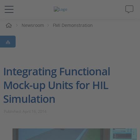
e
Newsroom
FMI Demonstration
Solutions & Products
Support
Videos
Integrating Functional
Mock-up Units for HIL
Magazine
Simulation
Company
Published: April 16, 2014
Career