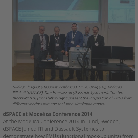
Hilding Elmqvist (Dassault Systèmes ), Dr. A. Uhlig (ITI), Andreas
Pillekeit (dSPACE), Dan Henriksson (Dassault Systèmes), Torsten
Blochwitz (ITI) (from left to right) present the integration of FMUs from
different vendors into one real-time simulation model.
dSPACE at Modelica Conference 2014
At the Modelica Conference 2014 in Lund, Sweden,
dSPACE joined ITI and Dassault Systèmes to
demonstrate how FMUs (functional mock-up units) from