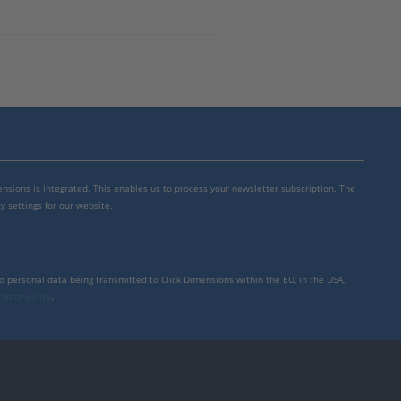
mensions is integrated. This enables us to process your newsletter subscription. The
y settings for our website.
to personal data being transmitted to Click Dimensions within the EU, in the USA,
rivacy policy
.