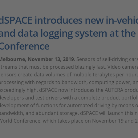
dSPACE introduces new in-vehic
and data logging system at th
Conference
Melbourne, November 13, 2019
. Sensors of self-driving ca
streams that must be processed blazingly fast. Video camera
sensors create data volumes of multiple terabytes per hour
processing with regards to bandwidth, computing power, an
exceedingly high. dSPACE now introduces the AUTERA product
developers and test drivers with a complete product portfol
development of functions for automated driving by means o
bandwidth, and abundant storage. dSPACE will launch this 
World Conference, which takes place on November 19 and 2