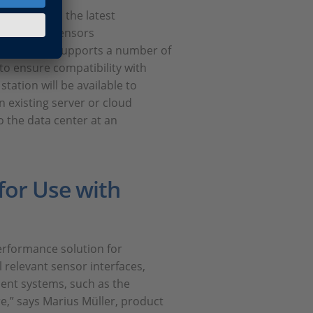
t based on the latest
m various sensors
stamps and supports a number of
I to ensure compatibility with
ation will be available to
n existing server or cloud
o the data center at an
for Use with
rformance solution for
 relevant sensor interfaces,
ent systems, such as the
e,” says Marius Müller, product