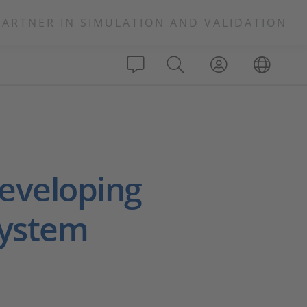
PARTNER IN SIMULATION AND VALIDATION
eveloping
System