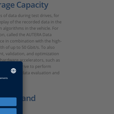
rage Capacity
 of data during test drives, for
play of the recorded data in the
 algorithms in the vehicle. For
ion, called the AUTERA Data
ce in combination with the high-
h of up to 50 Gbit/s. To also
t, validation, and optimization
 hardware accelerators, such as
 of a test drive to perform
ves time for data evaluation and
g system.
Buses, and