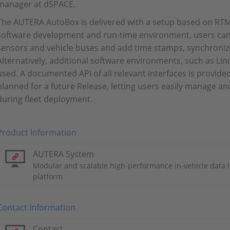
manager at dSPACE.
The AUTERA AutoBox is delivered with a setup based on R
software development and run-time environment, users can
sensors and vehicle buses and add time stamps, synchronize 
Alternatively, additional software environments, such as Lin
used. A documented API of all relevant interfaces is provide
planned for a future Release, letting users easily manage 
during fleet deployment.
Product Information
AUTERA System
Modular and scalable high-performance in-vehicle data 
platform
Contact Information
Contact