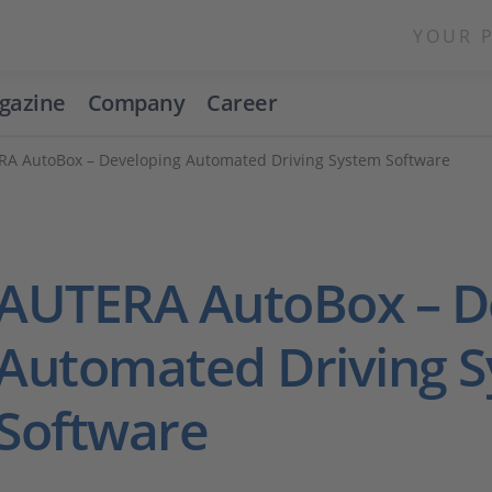
YOUR 
gazine
Company
Career
A AutoBox – Developing Automated Driving System Software
AUTERA AutoBox – D
Automated Driving 
Software