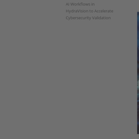
AI Workflows in
HydraVision to Accelerate
Cybersecurity Validation