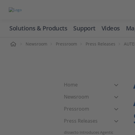
Solutions & Products
Support
Videos
Ma
ome
Newsroom
Pressroom
Press Releases
AUTER
Home
Newsroom
Pressroom
Press Releases
dissecto Introduces Agentic