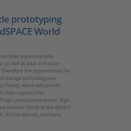
le prototyping
e dSPACE World
rs provide expansive data
s as well as lidar and radar
. Therefore the requirements for
d storage technology are
 family, which will provide
io that supports the
f high computation power, high
new product family at the dSPACE
0, 2019 in Munich, Germany