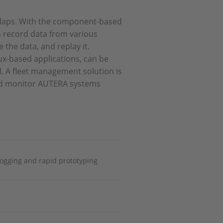
TMaps. With the component-based
 record data from various
the data, and replay it.
ux-based applications, can be
d. A fleet management solution is
and monitor AUTERA systems
logging and rapid prototyping