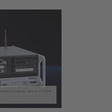
e latest standards, such as AUTOSAR