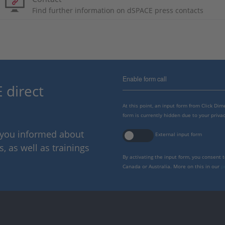
Find further information on dSPACE press contacts
Enable form call
 direct
At this point, an input form from Click Di
form is currently hidden due to your privac
p you informed about
External input form
 as well as trainings
By activating the input form, you consent 
Canada or Australia. More on this in our
p