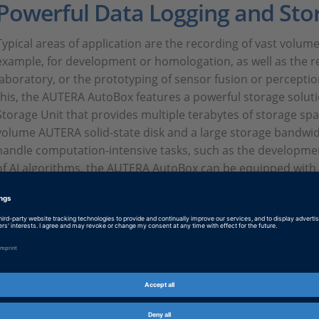
Powerful Data Logging and Sto
Typical areas of application are the recording of vast volumes
example, for development or homologation, as well as the re
laboratory, or the prototyping of sensor fusion or perception
this, the AUTERA AutoBox features a powerful storage solut
Storage Unit that provides multiple terabytes of storage spa
volume AUTERA solid-state disk and a large storage bandwidt
handle computation-intensive tasks, such as the developmen
of AI algorithms, the AUTERA AutoBox can be equipped with
GPUs and FPGAs. These can also be used during data logging
intelligent data filtering and preprocessing. This process sa
implicitly increases the storage capacity for the data loggin
Extensive Support of Sensors, 
Networks