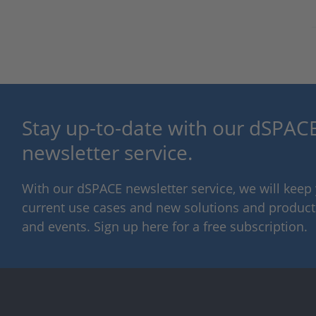
Stay up-to-date with our dSPACE
newsletter service.
With our dSPACE newsletter service, we will kee
current use cases and new solutions and products,
and events. Sign up here for a free subscription.