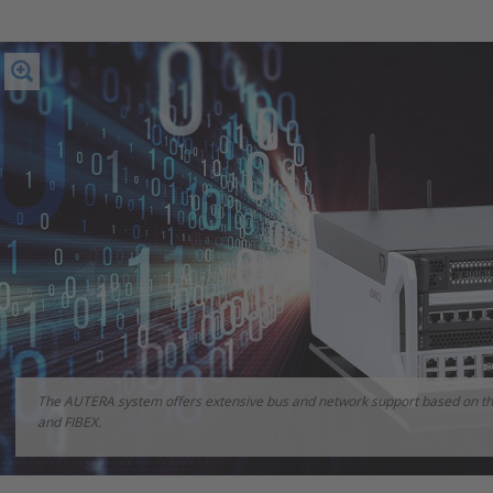
The AUTERA system offers extensive bus and network support based on th
and FIBEX.