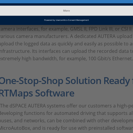
The AUTERA system offers extensive bus and network suppor
standards, such as AUTOSAR and FIBEX. To process data fro
synchronously, the AUTERA AutoBox records precise time 
camera interfaces, for example, GMSL II, FPD Link III, or CSI I
various camera manufacturers. A dedicated AUTERA upload st
upload the logged data as quickly and easily as possible to a
infrastructure. Its interfaces can upload the recorded data t
extremely high bandwidth, for example, 100 Gbit/s Ethernet.
One-Stop-Shop Solution Ready 
RTMaps Software
“The dSPACE AUTERA systems offer our customers a high-pe
developing functions for automated driving that supports all
buses, and networks, can be combined with other developm
MicroAutoBox, and is ready for use with preinstalled softwar