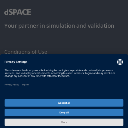
Your partner in simulation and validation
Conditions of Use
Privacy Policy
Imprint & General Terms and Conditions
© dSPACE