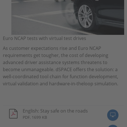
Euro NCAP tests with virtual test drives
As customer expectations rise and Euro NCAP
requirements get tougher, the cost of developing
advanced driver assistance systems threatens to
become unmanageable. dSPACE offers the solution: a
well-coordinated tool chain for function development,
virtual validation and hardware-in-theloop simulation.
English: Stay safe on the roads
PDF, 1699 KB