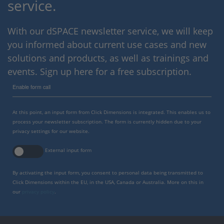
service.
With our dSPACE newsletter service, we will keep
you informed about current use cases and new
solutions and products, as well as trainings and
events. Sign up here for a free subscription.
Enable form call
At this point, an input form from Click Dimensions is integrated. This enables us to
process your newsletter subscription. The form is currently hidden due to your
privacy settings for our website.
External input form
By activating the input form, you consent to personal data being transmitted to
Click Dimensions within the EU, in the USA, Canada or Australia. More on this in
our
privacy policy
.