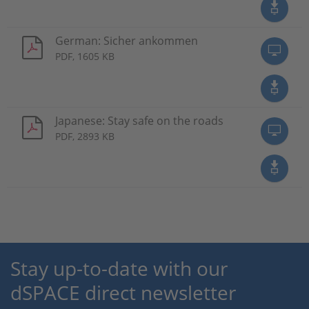
German: Sicher ankommen
PDF, 1605 KB
Japanese: Stay safe on the roads
PDF, 2893 KB
Stay up-to-date with our
dSPACE direct newsletter