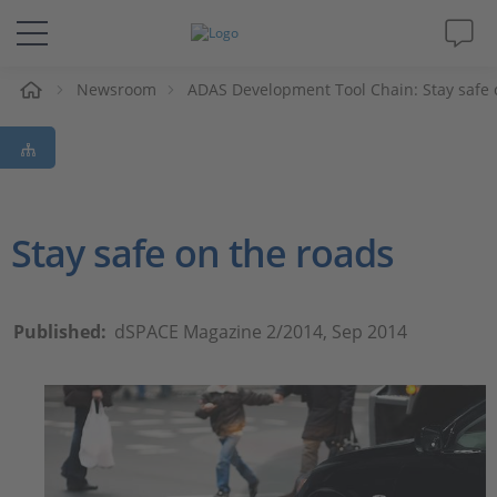
e
Newsroom
ADAS Development Tool Chain: Stay safe 
Solutions & Products
Support
Videos
Stay safe on the roads
Magazine
Published:
dSPACE Magazine 2/2014, Sep 2014
Company
Career