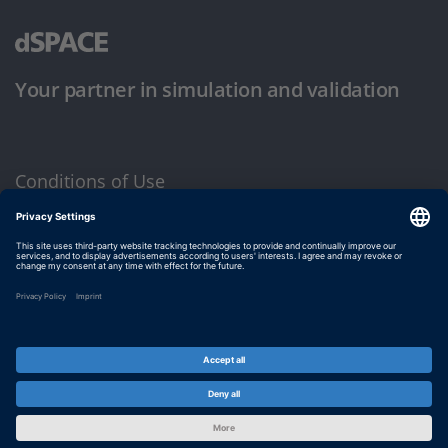
Your partner in simulation and validation
Conditions of Use
Privacy Policy
Imprint & General Terms and Conditions
© dSPACE