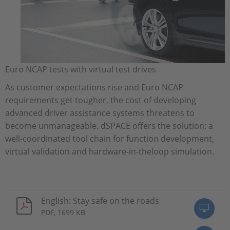
Euro NCAP tests with virtual test drives
As customer expectations rise and Euro NCAP
requirements get tougher, the cost of developing
advanced driver assistance systems threatens to
become unmanageable. dSPACE offers the solution: a
well-coordinated tool chain for function development,
virtual validation and hardware-in-theloop simulation.
English: Stay safe on the roads
PDF, 1699 KB