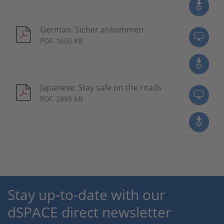
German: Sicher ankommen
PDF, 1605 KB
Japanese: Stay safe on the roads
PDF, 2893 KB
Stay up-to-date with our
dSPACE direct newsletter