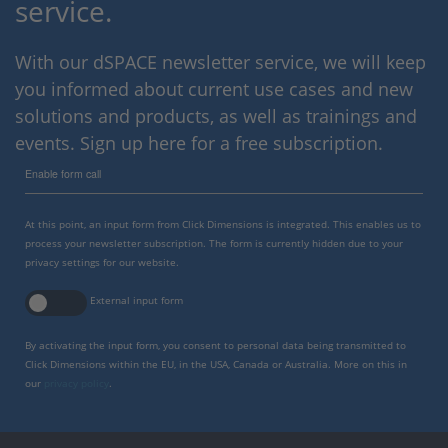
service.
With our dSPACE newsletter service, we will keep
you informed about current use cases and new
solutions and products, as well as trainings and
events. Sign up here for a free subscription.
Enable form call
At this point, an input form from Click Dimensions is integrated. This enables us to
process your newsletter subscription. The form is currently hidden due to your
privacy settings for our website.
External input form
By activating the input form, you consent to personal data being transmitted to
Click Dimensions within the EU, in the USA, Canada or Australia. More on this in
our
privacy policy
.