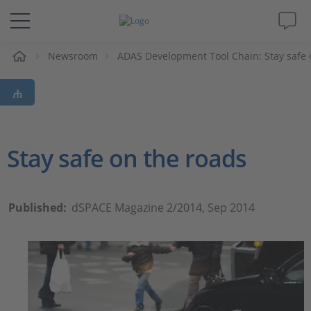
e
Newsroom
ADAS Development Tool Chain: Stay safe 
Solutions & Products
Support
Videos
Stay safe on the roads
Magazine
Published:
dSPACE Magazine 2/2014, Sep 2014
Company
Career