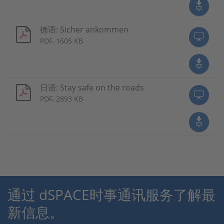
德语: Sicher ankommen
PDF, 1605 KB
日语: Stay safe on the roads
PDF, 2893 KB
通过 dSPACE时事通讯服务了解最
新信息。