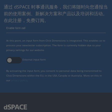
通过 dSPACE 时事通讯服务，我们将随时向您通报当
前的使用案例、新解决方案和产品以及培训和活动。
在此注册，免费订阅。
Enable form call
At this point, an input form from Click Dimensions is integrated. This enables us to
process your newsletter subscription. The form is currently hidden due to your
privacy settings for our website.
External input form
By activating the input form, you consent to personal data being transmitted to
Click Dimensions within the EU, in the USA, Canada or Australia. More on this in
our
privacy policy
.