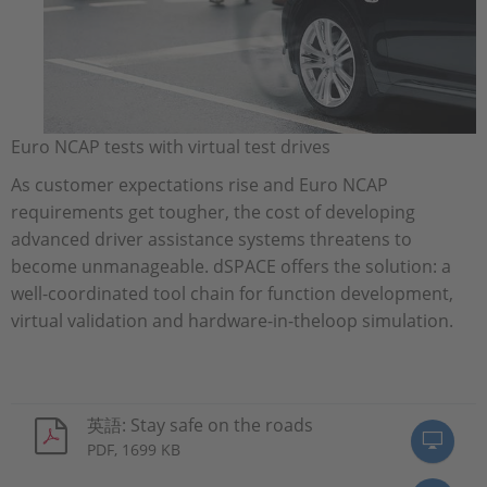
Euro NCAP tests with virtual test drives
As customer expectations rise and Euro NCAP
requirements get tougher, the cost of developing
advanced driver assistance systems threatens to
become unmanageable. dSPACE offers the solution: a
well-coordinated tool chain for function development,
virtual validation and hardware-in-theloop simulation.
英語: Stay safe on the roads
PDF, 1699 KB