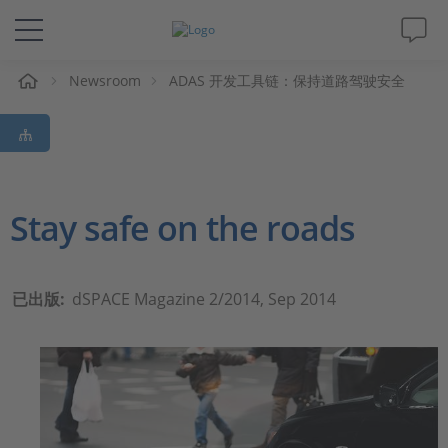
Newsroom
ADAS 开发工具链：保持道路驾驶安全
解决方案&产品
Support
视频
Stay safe on the roads
杂志
已出版:
dSPACE Magazine 2/2014, Sep 2014
公司
人才招聘