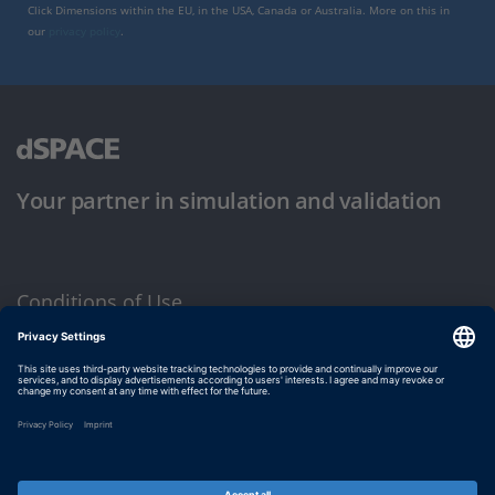
Click Dimensions within the EU, in the USA, Canada or Australia. More on this in
our
privacy policy
.
Your partner in simulation and validation
Conditions of Use
Privacy Policy
Imprint & General Terms and Conditions