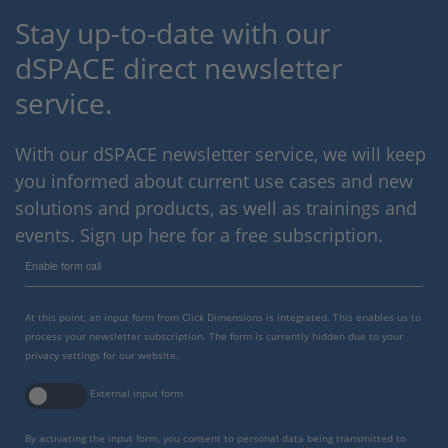
Stay up-to-date with our
dSPACE direct newsletter
service.
With our dSPACE newsletter service, we will keep
you informed about current use cases and new
solutions and products, as well as trainings and
events. Sign up here for a free subscription.
Enable form call
At this point, an input form from Click Dimensions is integrated. This enables us to
process your newsletter subscription. The form is currently hidden due to your
privacy settings for our website.
External input form
By activating the input form, you consent to personal data being transmitted to