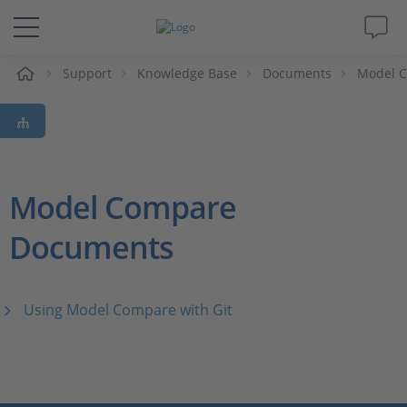
e
Support
Knowledge Base
Documents
Model 
Solutions & Products
Support
Videos
Model Compare
Documents
Magazine
Company
Using Model Compare with Git
Career