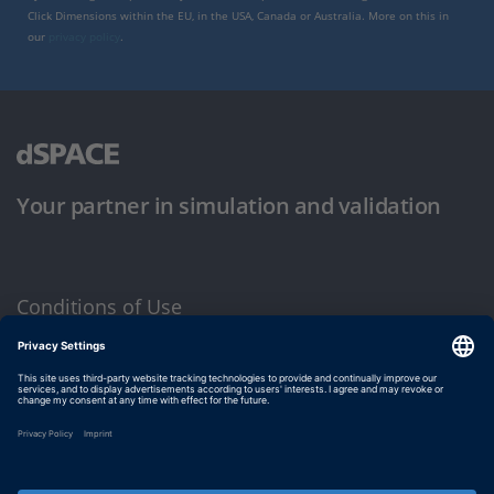
Click Dimensions within the EU, in the USA, Canada or Australia. More on this in
our
privacy policy
.
Your partner in simulation and validation
Conditions of Use
Privacy Policy
Imprint & General Terms and Conditions