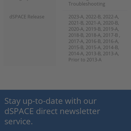
Troubleshooting
dSPACE Release
2023-A, 2022-B, 2022-A,
2021-B, 2021-A, 2020-B,
2020-A, 2019-B, 2019-A,
2018-B, 2018-A, 2017-B ,
2017-A, 2016-B, 2016-A,
2015-B, 2015-A, 2014-B,
2014-A, 2013-B, 2013-A,
Prior to 2013-A
Stay up-to-date with our
dSPACE direct newsletter
service.