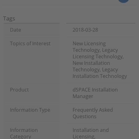
Tags
Date
2018-03-28
Topics of Interest
New Licensing
Technology, Legacy
Licensing Technology,
New Installation
Technology, Legacy
Installation Technology
Product
dSPACE Installation
Manager
Information Type
Frequently Asked
Questions
Information
Installation and
Category
Licensing,