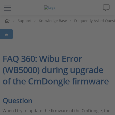
e
Support
Knowledge Base
Frequently Asked Ques
Solutions & Products
Support
Videos
FAQ 360: Wibu Error
(WB5000) during upgrade
Magazine
of the CmDongle firmware
Company
Career
Question
When I try to update the firmware of the CmDongle, the