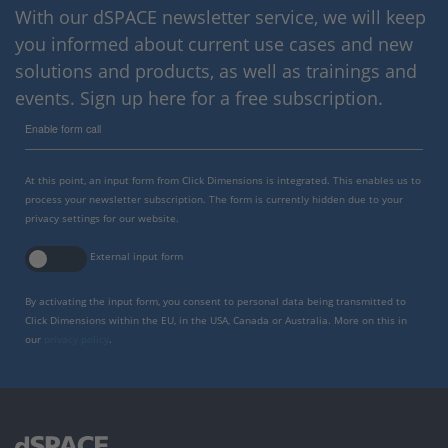
With our dSPACE newsletter service, we will keep
you informed about current use cases and new
solutions and products, as well as trainings and
events. Sign up here for a free subscription.
Enable form call
At this point, an input form from Click Dimensions is integrated. This enables us to
process your newsletter subscription. The form is currently hidden due to your
privacy settings for our website.
External input form
By activating the input form, you consent to personal data being transmitted to
Click Dimensions within the EU, in the USA, Canada or Australia. More on this in
our
privacy policy
.