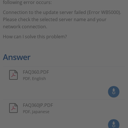
following error occurs:
Connection to the update server failed (Error WB5000).
Please check the selected server name and your
network connection.
How can I solve this problem?
Answer
FAQ360.PDF
PDF, English
FAQ360JP.PDF
PDF, Japanese