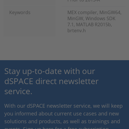
Keywords
MEX compiler, MinGW64,
MinGW, Windows SDK
7.1, MATLAB R2015b,
brtenv.h
Stay up-to-date with our
dSPACE direct newsletter
service.
With our dSPACE newsletter service, we will keep
you informed about current use cases and new
solutions and products, as well as trainings and