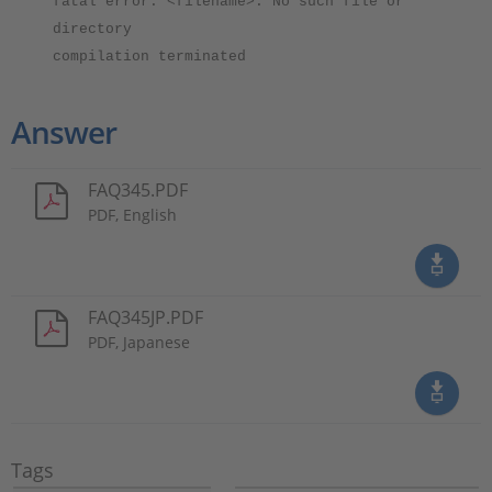
fatal error: <filename>: No such file or
directory
compilation terminated
Answer
FAQ345.PDF
PDF, English
FAQ345JP.PDF
PDF, Japanese
Tags