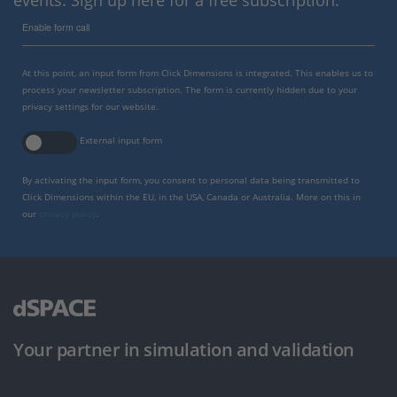
events. Sign up here for a free subscription.
Enable form call
At this point, an input form from Click Dimensions is integrated. This enables us to
process your newsletter subscription. The form is currently hidden due to your
privacy settings for our website.
External input form
By activating the input form, you consent to personal data being transmitted to
Click Dimensions within the EU, in the USA, Canada or Australia. More on this in
our
privacy policy
.
Your partner in simulation and validation