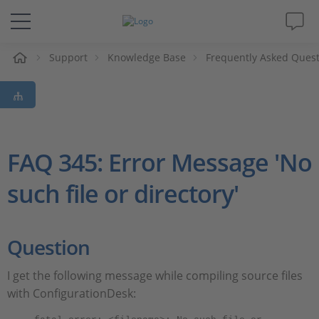
e
Support
Knowledge Base
Frequently Asked Ques
Solutions & Products
Support
Videos
FAQ 345: Error Message 'No
such file or directory'
Magazine
Company
Question
Career
I get the following message while compiling source files
with ConfigurationDesk: