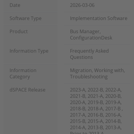
Date
2026-03-06
Software Type
Implementation Software
Product
Bus Manager,
ConfigurationDesk
Information Type
Frequently Asked
Questions
Information
Migration, Working with,
Category
Troubleshooting
dSPACE Release
2023-A, 2022-B, 2022-A,
2021-B, 2021-A, 2020-B,
2020-A, 2019-B, 2019-A,
2018-B, 2018-A, 2017-B ,
2017-A, 2016-B, 2016-A,
2015-B, 2015-A, 2014-B,
2014-A, 2013-B, 2013-A,
Prior to 2013-A