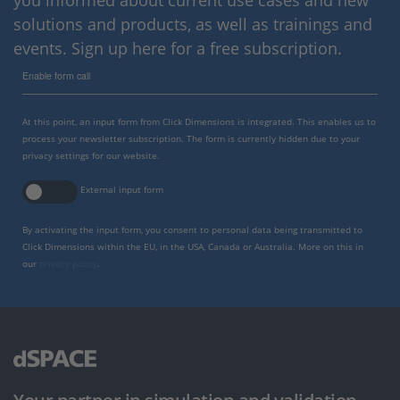
you informed about current use cases and new
solutions and products, as well as trainings and
events. Sign up here for a free subscription.
Enable form call
At this point, an input form from Click Dimensions is integrated. This enables us to
process your newsletter subscription. The form is currently hidden due to your
privacy settings for our website.
External input form
By activating the input form, you consent to personal data being transmitted to
Click Dimensions within the EU, in the USA, Canada or Australia. More on this in
our
privacy policy
.