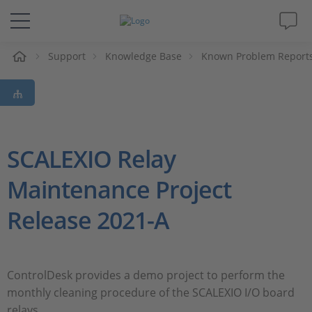
e
Support
Knowledge Base
Known Problem Report
Solutions & Products
Support
Videos
SCALEXIO Relay
Maintenance Project
Magazine
Release 2021-A
Company
Career
ControlDesk provides a demo project to perform the
monthly cleaning procedure of the SCALEXIO I/O board
relays.