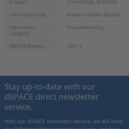
Product
ControlDesk, SCALEXIO
Information Type
Known Problem Reports
Information
Troubleshooting
Category
dSPACE Release
2021-A
Stay up-to-date with our
dSPACE direct newsletter
service.
With our dSPACE newsletter service, we will keep