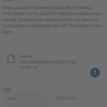
When you copy the demo projects after installing
ControlDesk 7.4, the layout file
Relay Maintenance.lay
is
missing. Download the updated ZIP file and open it in
ControlDesk as a backup project file. The layout is there
again.
dspace-
relay_maintenance_rls2021a.zip
ZIP, 88.9 KB
Tags
Date
2023-02-09