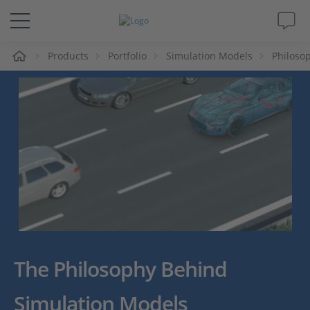
e
Products
Portfolio
Simulation Models
Philoso
Solutions & Products
Support
Videos
Magazine
Company
Career
The Philosophy Behind
Simulation Models