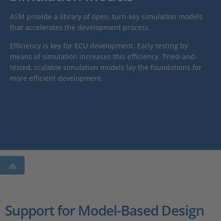
ASM provide a library of open, turn-key simulation models
that accelerates the development process.
Efficiency is key for ECU development. Early testing by
means of simulation increases this efficiency. Tried-and-
tested, scalable simulation models lay the foundations for
more efficient development.
Support for Model-Based Design