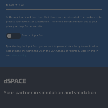
Enable form call
At this point, an input form from Click Dimensions is integrated. This enables us to
process your newsletter subscription. The form is currently hidden due to your
privacy settings for our website.
External input form
By activating the input form, you consent to personal data being transmitted to
Click Dimensions within the EU, in the USA, Canada or Australia. More on this in
our
privacy policy
.
Your partner in simulation and validation