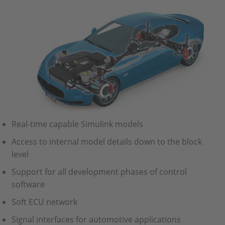
Real-time capable Simulink models
Access to internal model details down to the block
level
Support for all development phases of control
software
Soft ECU network
Signal interfaces for automotive applications