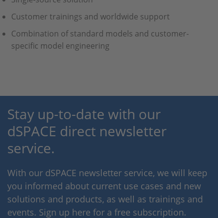
Customer trainings and worldwide support
Combination of standard models and customer-
specific model engineering
Stay up-to-date with our
dSPACE direct newsletter
service.
With our dSPACE newsletter service, we will keep
you informed about current use cases and new
solutions and products, as well as trainings and
events. Sign up here for a free subscription.