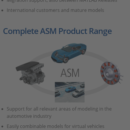
Migration support, also between MATLAB Releases
International customers and mature models
Complete ASM Product Range
Support for all relevant areas of modeling in the
automotive industry
Easily combinable models for virtual vehicles