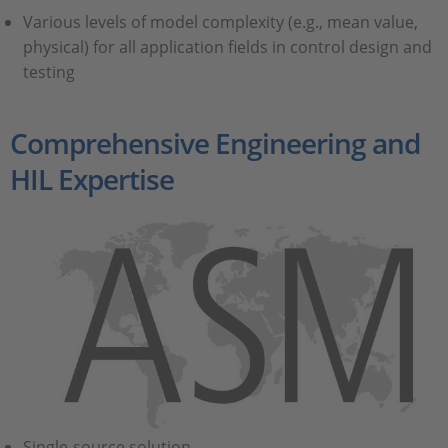
Various levels of model complexity (e.g., mean value,
physical) for all application fields in control design and
testing
Comprehensive Engineering and
HIL Expertise
Single-source solution