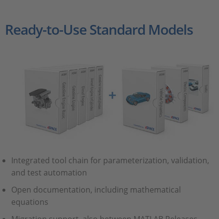
Ready-to-Use Standard Models
Integrated tool chain for parameterization, validation,
and test automation
Open documentation, including mathematical
equations