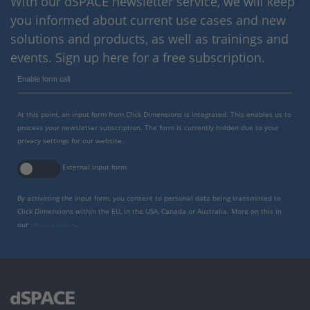
With our dSPACE newsletter service, we will keep
you informed about current use cases and new
solutions and products, as well as trainings and
events. Sign up here for a free subscription.
Enable form call
At this point, an input form from Click Dimensions is integrated. This enables us to
process your newsletter subscription. The form is currently hidden due to your
privacy settings for our website.
External input form
By activating the input form, you consent to personal data being transmitted to
Click Dimensions within the EU, in the USA, Canada or Australia. More on this in
our
privacy policy
.