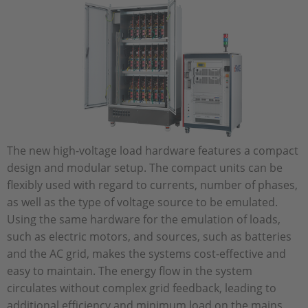
The new high-voltage load hardware features a compact
design and modular setup. The compact units can be
flexibly used with regard to currents, number of phases,
as well as the type of voltage source to be emulated.
Using the same hardware for the emulation of loads,
such as electric motors, and sources, such as batteries
and the AC grid, makes the systems cost-effective and
easy to maintain. The energy flow in the system
circulates without complex grid feedback, leading to
additional efficiency and minimum load on the mains