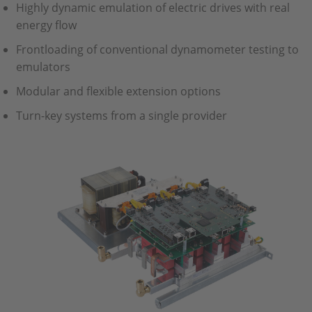
Highly dynamic emulation of electric drives with real
energy flow
Frontloading of conventional dynamometer testing to
emulators
Modular and flexible extension options
Turn-key systems from a single provider