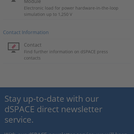
Module
Electronic load for power hardware-in-the-loop
simulation up to 1,250 V
Contact Information
Contact
Find further information on dSPACE press
contacts
Stay up-to-date with our
dSPACE direct newsletter
service.