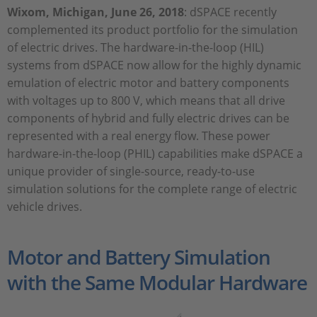
Wixom, Michigan, June 26, 2018
: dSPACE recently
complemented its product portfolio for the simulation
of electric drives. The hardware-in-the-loop (HIL)
systems from dSPACE now allow for the highly dynamic
emulation of electric motor and battery components
with voltages up to 800 V, which means that all drive
components of hybrid and fully electric drives can be
represented with a real energy flow. These power
hardware-in-the-loop (PHIL) capabilities make dSPACE a
unique provider of single-source, ready-to-use
simulation solutions for the complete range of electric
vehicle drives.
Motor and Battery Simulation
with the Same Modular Hardware