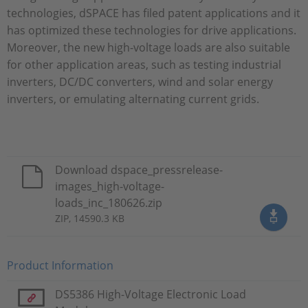
technologies, dSPACE has filed patent applications and it
has optimized these technologies for drive applications.
Moreover, the new high-voltage loads are also suitable
for other application areas, such as testing industrial
inverters, DC/DC converters, wind and solar energy
inverters, or emulating alternating current grids.
Download dspace_pressrelease-
images_high-voltage-
loads_inc_180626.zip
ZIP, 14590.3 KB
Product Information
DS5386 High-Voltage Electronic Load