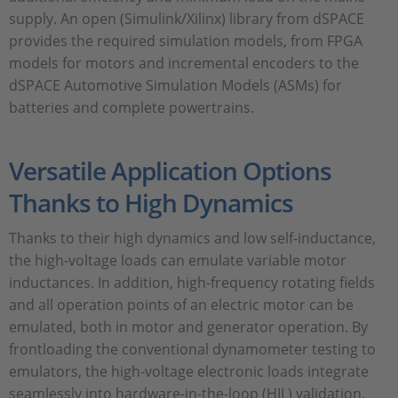
supply. An open (Simulink/Xilinx) library from dSPACE
provides the required simulation models, from FPGA
models for motors and incremental encoders to the
dSPACE Automotive Simulation Models (ASMs) for
batteries and complete powertrains.
Versatile Application Options
Thanks to High Dynamics
Thanks to their high dynamics and low self-inductance,
the high-voltage loads can emulate variable motor
inductances. In addition, high-frequency rotating fields
and all operation points of an electric motor can be
emulated, both in motor and generator operation. By
frontloading the conventional dynamometer testing to
emulators, the high-voltage electronic loads integrate
seamlessly into hardware-in-the-loop (HIL) validation.