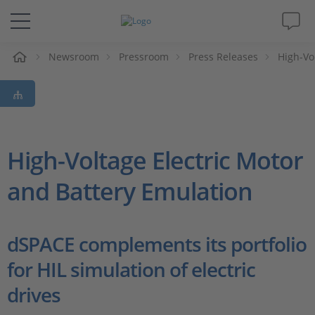
e
Newsroom
Pressroom
Press Releases
High-Vo
Solutions & Products
Support
Videos
High-Voltage Electric Motor
and Battery Emulation
Magazine
Company
dSPACE complements its portfolio
for HIL simulation of electric
Career
drives