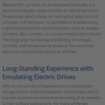
Because the currents can be emulated precisely, it is
possible to display ripple currents as well as harmonic
frequencies, which allows for testing the latest control
concepts. Furthermore, it is possible to emulate many
important aspects for fault simulation, such as leakage
currents, zero currents, or current-limited short circuits.
The integrated monitoring and limiting of voltages,
currents, and temperatures protects the connected
electronic control units (ECUs) at all times.
Long-Standing Experience with
Emulating Electric Drives
With its many years of experience in emulating low-
voltage electric drive components, dSPACE was able to
transfer its extensive know-how including all its benefits
to high-voltage applications. For many of the key