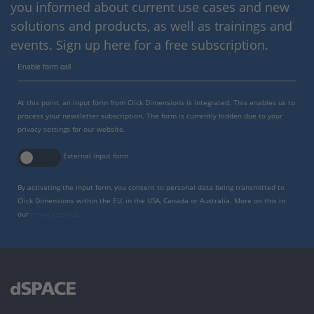
you informed about current use cases and new
solutions and products, as well as trainings and
events. Sign up here for a free subscription.
Enable form call
At this point, an input form from Click Dimensions is integrated. This enables us to
process your newsletter subscription. The form is currently hidden due to your
privacy settings for our website.
External input form
By activating the input form, you consent to personal data being transmitted to
Click Dimensions within the EU, in the USA, Canada or Australia. More on this in
our
privacy policy
.