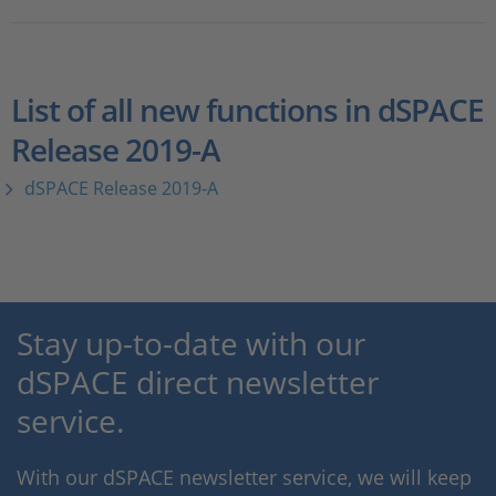
List of all new functions in dSPACE
Release 2019-A
dSPACE Release 2019-A
Stay up-to-date with our
dSPACE direct newsletter
service.
With our dSPACE newsletter service, we will keep