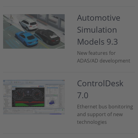
Automotive
Simulation
Models 9.3
New features for
ADAS/AD development
ControlDesk
7.0
Ethernet bus bonitoring
and support of new
technologies