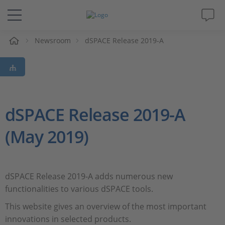
e
Newsroom
dSPACE Release 2019-A
Solutions & Products
Support
Videos
dSPACE Release 2019-A
(May 2019)
Magazine
Company
dSPACE Release 2019-A adds numerous new
functionalities to various dSPACE tools.
Career
This website gives an overview of the most important
innovations in selected products.