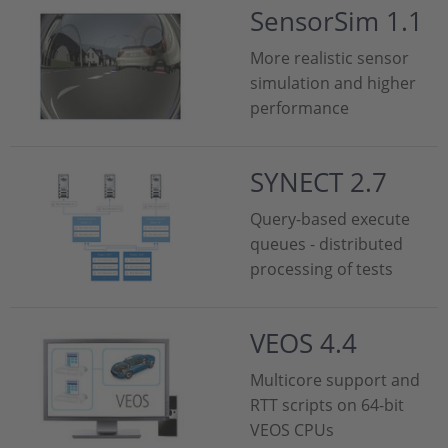
SensorSim 1.1
More realistic sensor
simulation and higher
performance
SYNECT 2.7
Query-based execute
queues - distributed
processing of tests
VEOS 4.4
Multicore support and
RTT scripts on 64-bit
VEOS CPUs