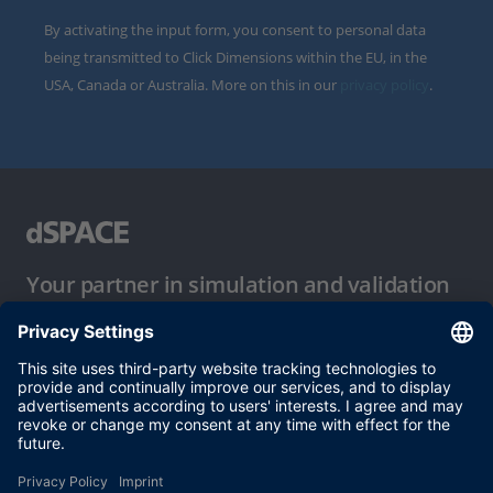
By activating the input form, you consent to personal data
being transmitted to Click Dimensions within the EU, in the
USA, Canada or Australia. More on this in our
privacy policy
.
Your partner in simulation and validation
Conditions of Use
Privacy Policy
Imprint & General Terms and Conditions