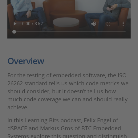
Overview
For the testing of embedded software, the ISO
26262 standard tells us which code metrics we
should consider, but it doesn’t tell us how
much code coverage we can and should really
achieve.
In this Learning Bits podcast, Felix Engel of
dSPACE and Markus Gros of BTC Embedded
Systems explore this question and distinguish