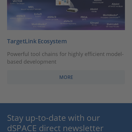
TargetLink Ecosystem
Powerful tool chains for highly efficient model-
based development
MORE
Stay up-to-date with our
dSPACE direct newsletter