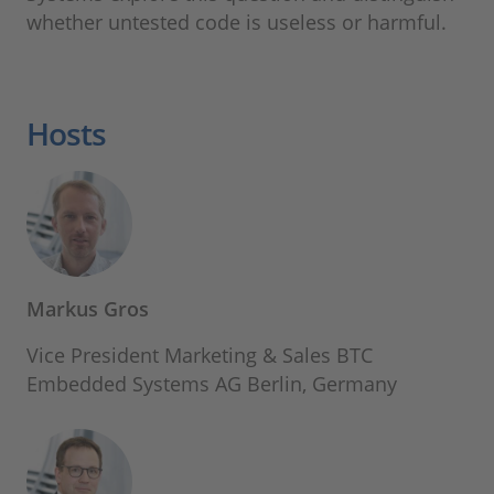
whether untested code is useless or harmful.
Hosts
Markus Gros
Vice President Marketing & Sales BTC
Embedded Systems AG Berlin, Germany