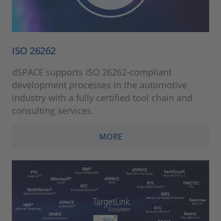
ISO 26262
dSPACE supports ISO 26262-compliant
development processes in the automotive
industry with a fully certified tool chain and
consulting services.
MORE