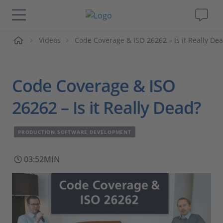
me
Videos
Code Coverage & ISO 26262 – Is it Really De
Solutions & Products
Support
Code Coverage & ISO
Videos
26262 – Is it Really Dead?
Magazine
PRODUCTION SOFTWARE DEVELOPMENT
Company
03:52MIN
Career