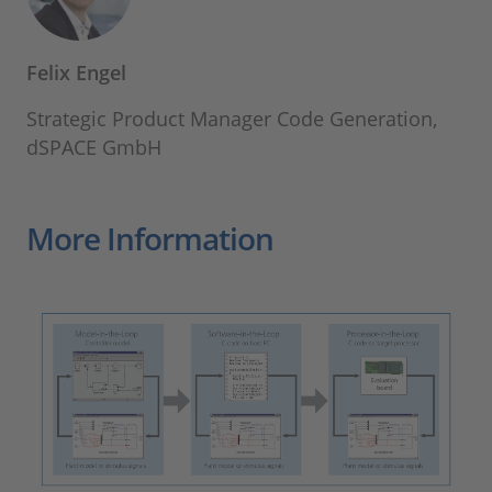
Felix Engel
Strategic Product Manager Code Generation,
dSPACE GmbH
More Information