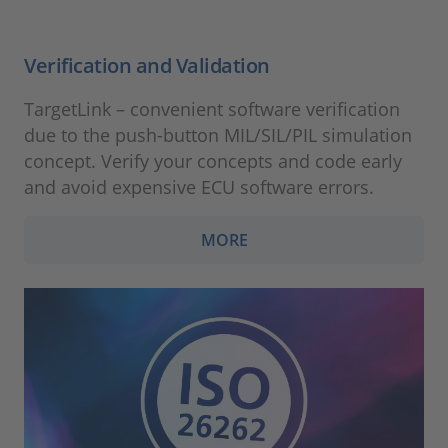
Verification and Validation
TargetLink – convenient software verification
due to the push-button MIL/SIL/PIL simulation
concept. Verify your concepts and code early
and avoid expensive ECU software errors.
MORE