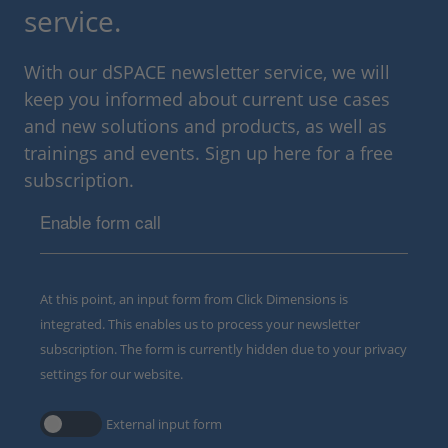
service.
With our dSPACE newsletter service, we will
keep you informed about current use cases
and new solutions and products, as well as
trainings and events. Sign up here for a free
subscription.
Enable form call
At this point, an input form from Click Dimensions is
integrated. This enables us to process your newsletter
subscription. The form is currently hidden due to your privacy
settings for our website.
External input form