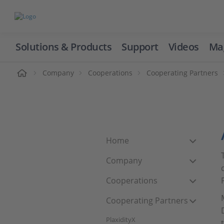
Solutions & Products
Support
Videos
Ma
ome
Company
Cooperations
Cooperating Partners
Home
Company
Cooperations
Cooperating Partners
PlaxidityX