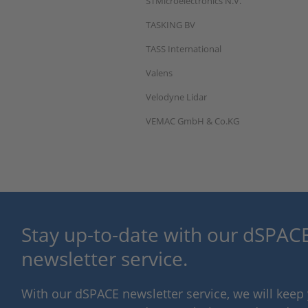
STMicroelectronics N.V.
TASKING BV
TASS International
Valens
Velodyne Lidar
VEMAC GmbH & Co.KG
Stay up-to-date with our dSPACE
newsletter service.
With our dSPACE newsletter service, we will kee