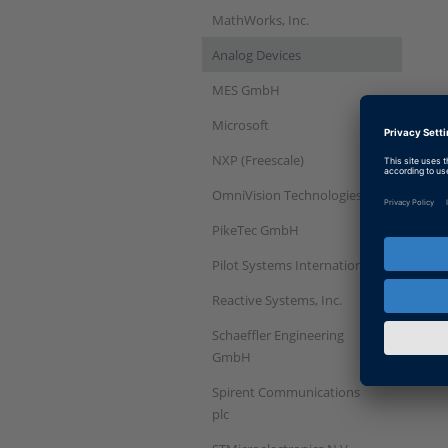
MathWorks, Inc.
Analog Devices
MES GmbH
Microsoft
NXP (Freescale)
OmniVision Technologies
PikeTec GmbH
Pilot Systems International
Reactive Systems, Inc.
Schaeffler Engineering
GmbH
Spirent Communications
plc