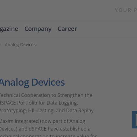
YOUR 
gazine
Company
Career
Analog Devices
Analog Devices
Technical Cooperation to Strengthen the
dSPACE Portfolio for Data Logging,
Prototyping, HIL Testing, and Data Replay
Maxim Integrated (now part of Analog
Devices) and dSPACE have established a
technical cooperation to increase value for