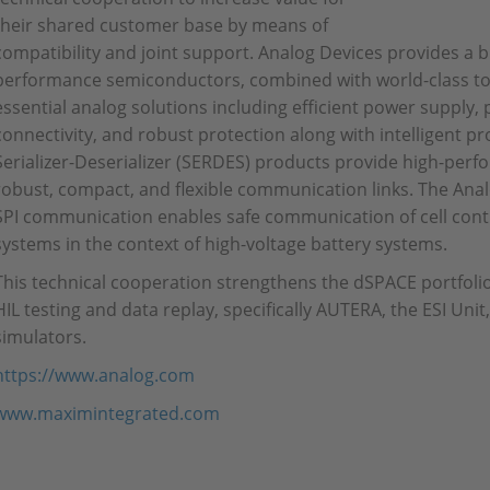
their shared customer base by means of
compatibility and joint support. Analog Devices provides a b
performance semiconductors, combined with world-class too
essential analog solutions including efficient power supply,
connectivity, and robust protection along with intelligent 
Serializer-Deserializer (SERDES) products provide high-pe
robust, compact, and flexible communication links. The Anal
SPI communication enables safe communication of cell con
systems in the context of high-voltage battery systems.
This technical cooperation strengthens the dSPACE portfolio
HIL testing and data replay, specifically AUTERA, the ESI Uni
simulators.
https://www.analog.com
www.maximintegrated.com