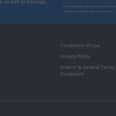
 as well as trainings
By activating the input form, you consent 
Canada or Australia. More on this in our
p
Conditions of Use
Privacy Policy
Imprint & General Terms
Conditions