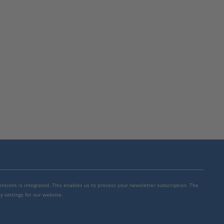
mensions is integrated. This enables us to process your newsletter subscription. The
y settings for our website.