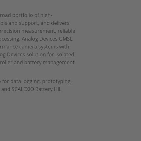
road portfolio of high-
ls and support, and delivers
 precision measurement, reliable
processing. Analog Devices GMSL
rformance camera systems with
og Devices solution for isolated
troller and battery management
 for data logging, prototyping,
t, and SCALEXIO Battery HIL