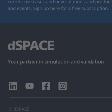
current use cases and new solutions and products,
and events. Sign up here for a free subscription.
Your partner in simulation and validation
© dSPACE