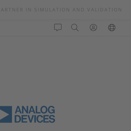
PARTNER IN SIMULATION AND VALIDATION