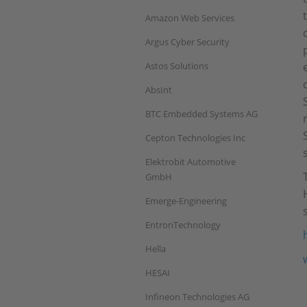
Amazon Web Services
Argus Cyber Security
Astos Solutions
AbsInt
BTC Embedded Systems AG
Cepton Technologies Inc
Elektrobit Automotive
GmbH
Emerge-Engineering
EntronTechnology
Hella
HESAI
Infineon Technologies AG