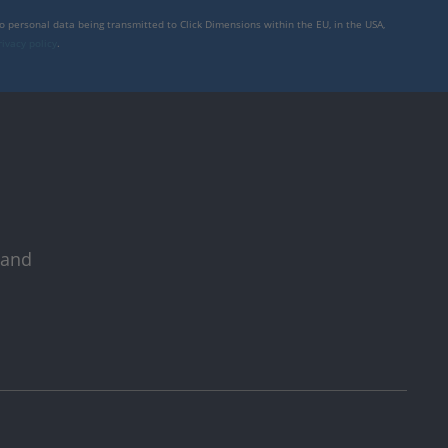
to personal data being transmitted to Click Dimensions within the EU, in the USA,
rivacy policy
.
 and