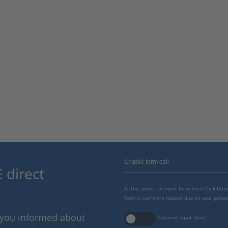
Enable form call
 direct
At this point, an input form from Click Di
form is currently hidden due to your privac
p you informed about
External input form