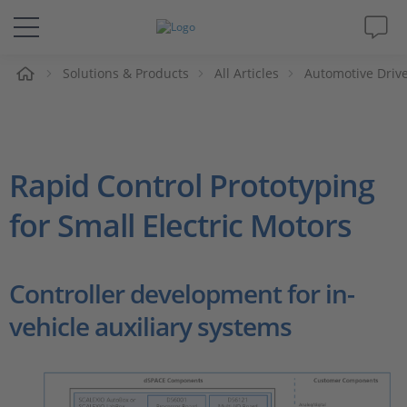
e
Solutions & Products
All Articles
Automotive Drive
Solutions & Products
Support
Rapid Control Prototyping
Videos
for Small Electric Motors
Magazine
Controller development for in-
Company
vehicle auxiliary systems
Career