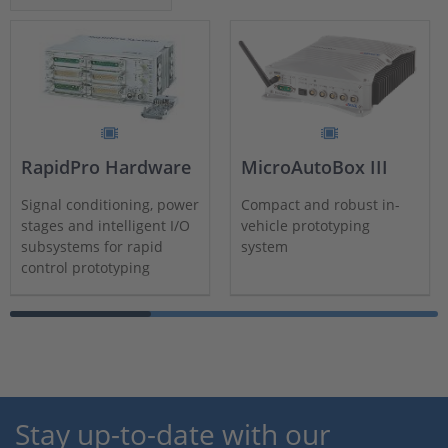
RapidPro Hardware
MicroAutoBox III
Signal conditioning, power
Compact and robust in-
stages and intelligent I/O
vehicle prototyping
subsystems for rapid
system
control prototyping
Stay up-to-date with our