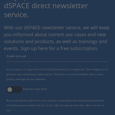
dSPACE direct newsletter
service.
With our dSPACE newsletter service, we will keep
you informed about current use cases and new
solutions and products, as well as trainings and
events. Sign up here for a free subscription.
Enable form call
At this point, an input form from Click Dimensions is integrated. This enables us to
process your newsletter subscription. The form is currently hidden due to your
privacy settings for our website.
External input form
By activating the input form, you consent to personal data being transmitted to
Click Dimensions within the EU, in the USA, Canada or Australia. More on this in
our
privacy policy
.