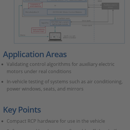
Application Areas
Validating control algorithms for auxiliary electric
motors under real conditions
In-vehicle testing of systems such as air conditioning,
power windows, seats, and mirrors
Key Points
Compact RCP hardware for use in the vehicle