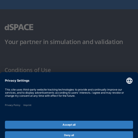
Your partner in simulation and validation
Conditions of Use
Privacy Policy
Imprint & General Terms and Conditions