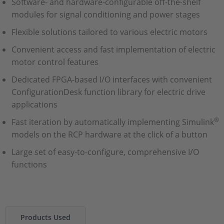
Software- and hardware-configurable off-the-shelf
modules for signal conditioning and power stages
Flexible solutions tailored to various electric motors
Convenient access and fast implementation of electric
motor control features
Dedicated FPGA-based I/O interfaces with convenient
ConfigurationDesk function library for electric drive
applications
®
Fast iteration by automatically implementing Simulink
models on the RCP hardware at the click of a button
Large set of easy-to-configure, comprehensive I/O
functions
Products Used